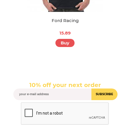
Ford Racing
15.89
Buy
10% off your next order
SUBSCRIBE