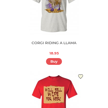
CORGI RIDING A LLAMA
18.95
Buy