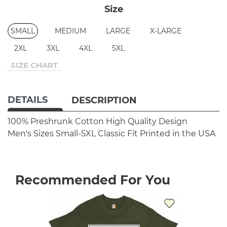
Size
SMALL
MEDIUM
LARGE
X-LARGE
2XL
3XL
4XL
5XL
SIZE CHART
DETAILS
DESCRIPTION
100% Preshrunk Cotton
High Quality Design
Men's Sizes Small-5XL
Classic Fit
Printed in the USA
Recommended For You