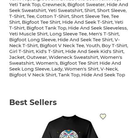
Yeti Tank Top
Crewneck
Bigfoot Sweater
Hide And
,
,
,
Seek Sweatshirt
Yeti Sweatshirt
Shirt
Short Sleeve
,
,
,
,
T-Shirt
Tee
Cotton T-Shirt
Short Sleeve Tee
Tee
,
,
,
,
Shirt
Bigfoot Tee Shirt
Hide And Seek T-Shirt
Yeti
,
,
,
T-Shirt
Bigfoot Tank Top
Hide And Seek Sleeveless
,
,
,
Yeti Muscle Shirt
Long Sleeve Tee
Men's T-Shirt
,
,
,
Bigfoot Long Sleeve
Hide And Seek Tee Shirt
V-
,
,
Neck T-Shirt
Bigfoot V Neck Tee
Youth
Boy T-Shirt
,
,
,
,
Girl T-Shirt
Kid's T-Shirt
Hide And Seek Kid's Shirt
,
,
,
Jacket
Outwear
Wideneck Sweatshirt
Women's
,
,
,
Sweatshirt
Women's
Bigfoot Tee Shirt Hide And
,
,
Seek Long Sleeve
Lady
Women's Shirt
V-Neck
,
,
,
,
Bigfoot V Neck Shirt
Tank Top
Hide And Seek Top
,
,
Best Sellers