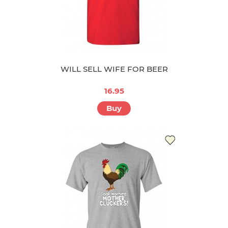
WILL SELL WIFE FOR BEER
16.95
Buy