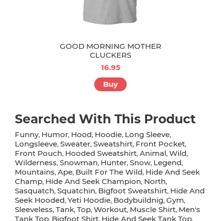
GOOD MORNING MOTHER
CLUCKERS
16.95
Buy
Searched With This Product
Funny
Humor
Hood
Hoodie
Long Sleeve
,
,
,
,
,
Longsleeve
Sweater
Sweatshirt
Front Pocket
,
,
,
,
Front Pouch
Hooded Sweatshirt
Animal
Wild
,
,
,
,
Wilderness
Snowman
Hunter
Snow
Legend
,
,
,
,
,
Mountains
Ape
Built For The Wild
Hide And Seek
,
,
,
Champ
Hide And Seek Champion
North
,
,
,
Sasquatch
Squatchin
Bigfoot Sweatshirt
Hide And
,
,
,
Seek Hooded
Yeti Hoodie
Bodybuildnig
Gym
,
,
,
,
Sleeveless
Tank
Top
Workout
Muscle Shirt
Men's
,
,
,
,
,
Tank Top
Bigfoot Shirt
Hide And Seek Tank Top
,
,
,