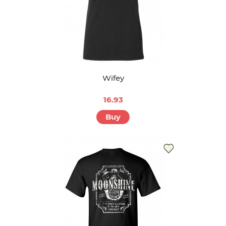
Wifey
16.93
Buy