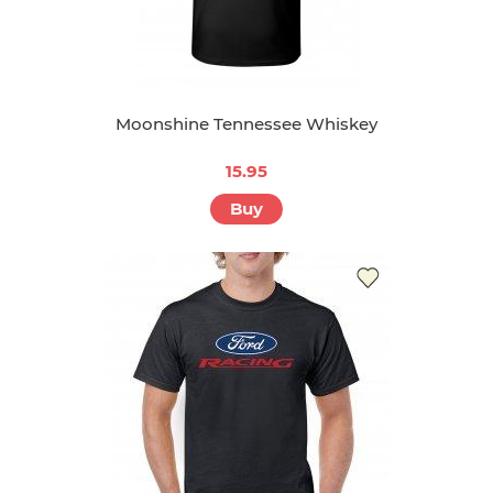
Moonshine Tennessee Whiskey
15.95
Buy