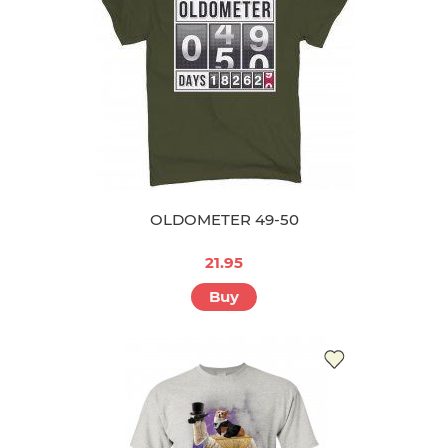
OLDOMETER 49-50
21.95
Buy