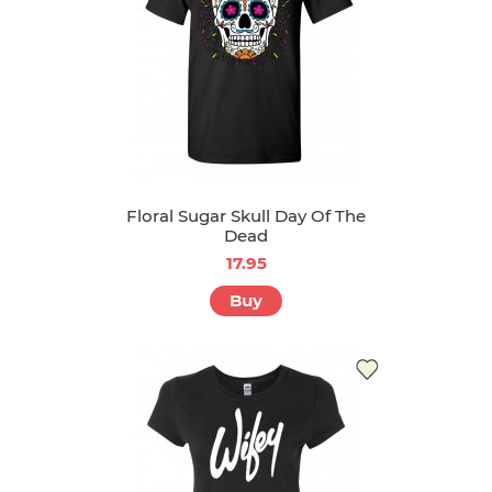
Floral Sugar Skull Day Of The
Dead
17.95
Buy