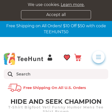
We use cookies.
Learn more.
Accept all
Free Shipping on All Orders! $10 Off $50 with code
TEEHUNT50
Free Shipping On All U.s. Orders
HIDE AND SEEK CHAMPION
T-Shirt Bigfoot Yeti Funny Humor Mens Tee
Shirt Brown