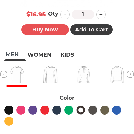
-
+
Qty
$16.95
Buy Now
Add To Cart
MEN
WOMEN
KIDS
Color