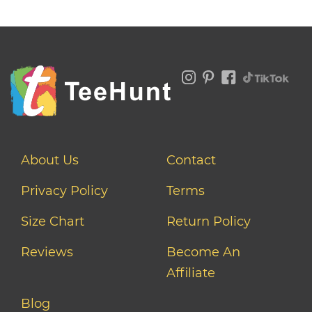
About Us
Contact
Privacy Policy
Terms
Size Chart
Return Policy
Reviews
Become An
Affiliate
Blog