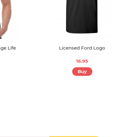
ge Life
Licensed Ford Logo
16.95
Buy