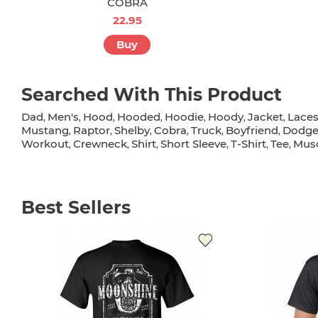
COBRA
22.95
Buy
Searched With This Product
Dad
Men's
Hood
Hooded
Hoodie
Hoody
Jacket
Lace
,
,
,
,
,
,
,
Mustang
Raptor
Shelby
Cobra
Truck
Boyfriend
Dodg
,
,
,
,
,
,
Workout
Crewneck
Shirt
Short Sleeve
T-Shirt
Tee
Musc
,
,
,
,
,
,
Best Sellers