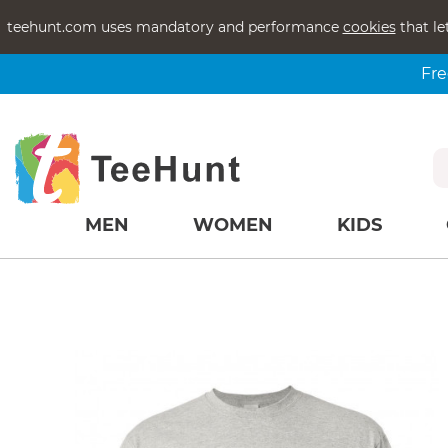
teehunt.com uses mandatory and performance
cookies
that le
Fre
MEN
WOMEN
KIDS