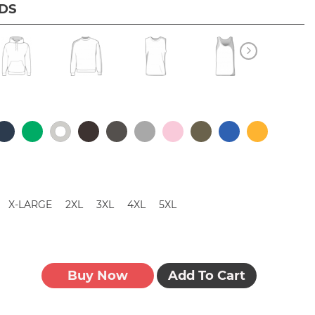
IDS
X-LARGE
2XL
3XL
4XL
5XL
Buy Now
Add To Cart