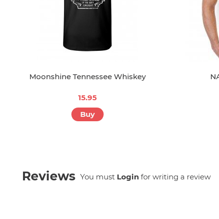
Moonshine Tennessee Whiskey
NA
15.95
Buy
Reviews
You must
Login
for writing a review