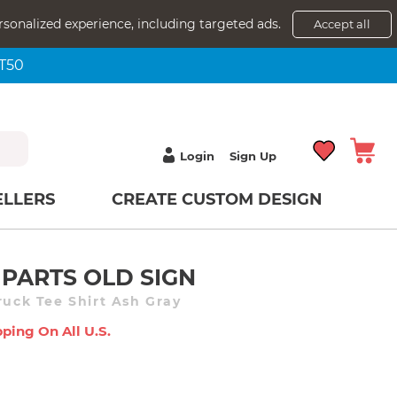
rsonalized experience, including targeted ads.
Accept all
NT50
Login
Sign Up
ELLERS
CREATE CUSTOM DESIGN
PARTS OLD SIGN
ruck Tee Shirt Ash Gray
ping On All U.s.