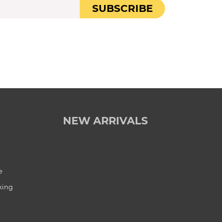
SUBSCRIBE
NEW ARRIVALS
e
king