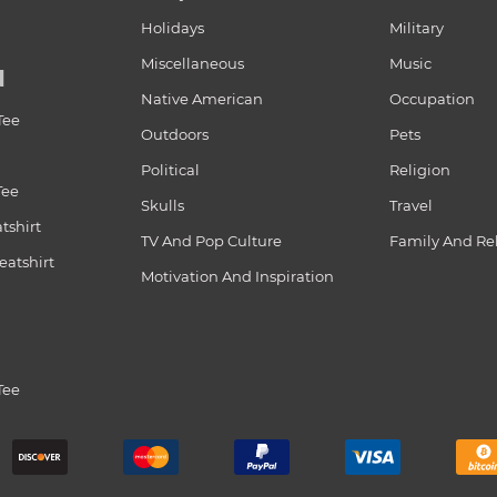
Holidays
Military
Miscellaneous
Music
N
Native American
Occupation
Tee
Outdoors
Pets
Political
Religion
Tee
Skulls
Travel
tshirt
TV And Pop Culture
Family And Re
atshirt
Motivation And Inspiration
Tee