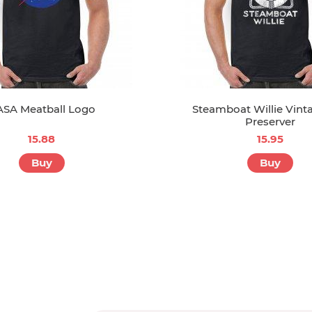
SA Meatball Logo
Steamboat Willie Vinta
Preserver
15.88
15.95
Buy
Buy