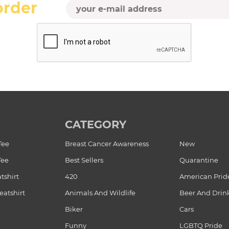
order
CATEGORY
Tee
Breast Cancer Awareness
New
Tee
Best Sellers
Quarantine
tshirt
420
American Prid
atshirt
Animals And Wildlife
Beer And Drin
Biker
Cars
Funny
LGBTQ Pride