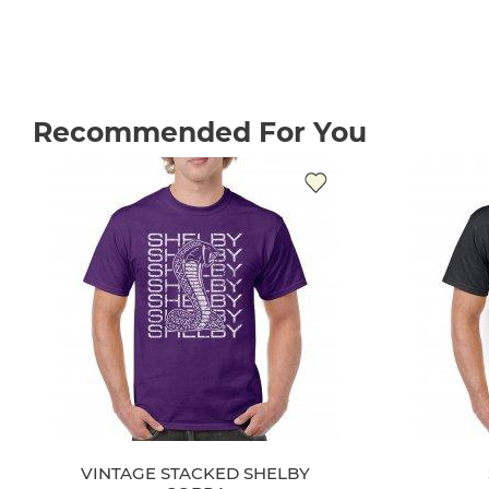
Recommended For You
VINTAGE STACKED SHELBY