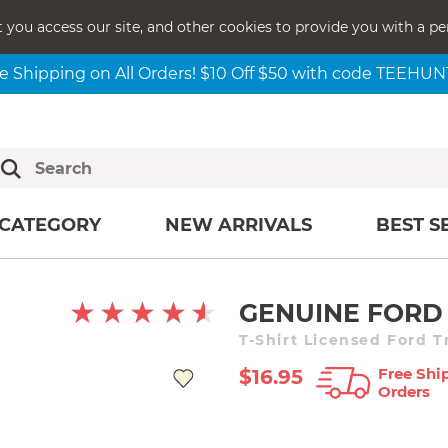
t you access our site, and other cookies to provide you with a pe
e Shipping on All Orders! $10 Off $50 with code TEEHU
CATEGORY
NEW ARRIVALS
BEST S
GENUINE FORD 
T-Shirt Licensed Ford T
Free Ship
$16.95
Orders