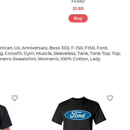
FORD
21.95
Buy
rican
Us
Anniversary
Boss 302
F-150
F150
Ford
,
,
,
,
,
,
,
ig
Crossfit
Gym
Muscle
Sleeveless
Tank
Tank Top
Top
,
,
,
,
,
,
,
,
en's Sweatshirt
Women's
100% Cotton
Lady
,
,
,