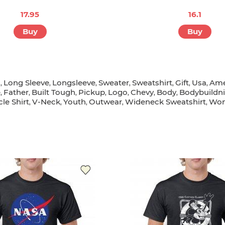
17.95
16.1
Buy
Buy
s
Long Sleeve
Longsleeve
Sweater
Sweatshirt
Gift
Usa
Ame
,
,
,
,
,
,
,
e
Father
Built Tough
Pickup
Logo
Chevy
Body
Bodybuildn
,
,
,
,
,
,
,
le Shirt
V-Neck
Youth
Outwear
Wideneck Sweatshirt
Wom
,
,
,
,
,