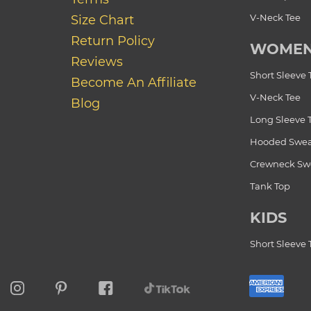
V-Neck Tee
Size Chart
Return Policy
WOME
Reviews
Short Sleeve 
Become An Affiliate
V-Neck Tee
Blog
Long Sleeve 
Hooded Swea
Crewneck Swe
Tank Top
KIDS
Short Sleeve 