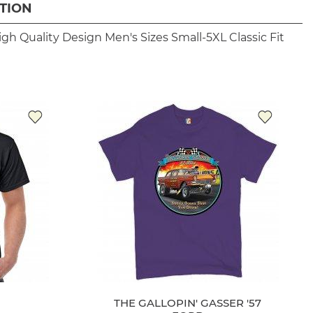
TION
igh Quality Design
Men's Sizes Small-5XL
Classic Fit
THE GALLOPIN' GASSER '57