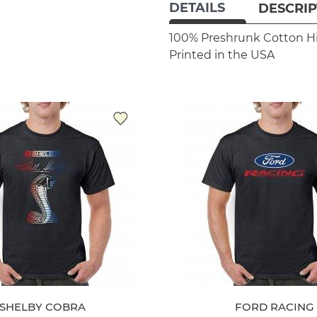
DETAILS
DESCRIP
100% Preshrunk Cotton
H
Printed in the USA
SHELBY COBRA
FORD RACING