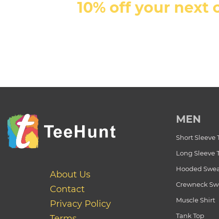
10% off your next 
MEN
Short Sleeve 
Long Sleeve 
Hooded Swea
About Us
Crewneck Swe
Contact
Muscle Shirt
Privacy Policy
Tank Top
Terms