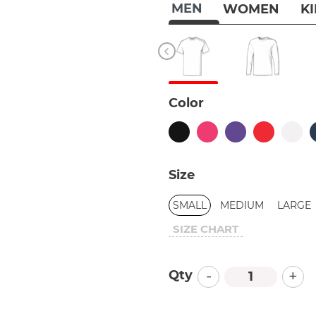
MEN
WOMEN
K
Color
Size
SMALL
MEDIUM
LARGE
SIZE CHART
-
+
Qty