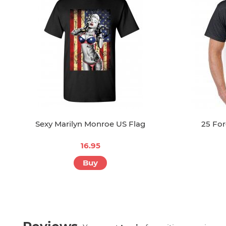
Sexy Marilyn Monroe US Flag
25 Fo
16.95
Buy