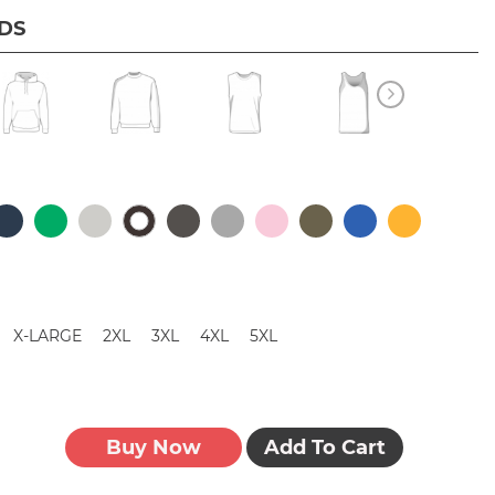
IDS
X-LARGE
2XL
3XL
4XL
5XL
Buy Now
Add To Cart