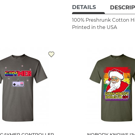
DETAILS
DESCRIP
100% Preshrunk Cotton
H
Printed in the USA
 GAYMER CONTROLLER
NOBODY KNOWS I'M