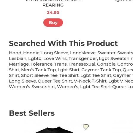
REARING
24.95
Buy
Searched With This Product
Hood
Hoodie
Long Sleeve
Longsleeve
Sweater
Sweats
,
,
,
,
,
Lesbian
Lgbtq
Love Wins
Transgender
Lgbt Sweatshir
,
,
,
,
Marriage
Tolerance
Trans
Transsexual
Console
Contro
,
,
,
,
,
Shirt
Men's Tank Top
Lgbt Shirt
Gaymer Tank Top
Quee
,
,
,
,
Shirt
Short Sleeve Tee
Tee Shirt
Lgbt Tee Shirt
Gaymer T
,
,
,
,
Long Sleeve
Queer Tee Shirt
V-Neck T-Shirt
Lgbt V Nec
,
,
,
Women's Sweatshirt
Women's
Lgbt Tee Shirt Queer L
,
,
Best Sellers