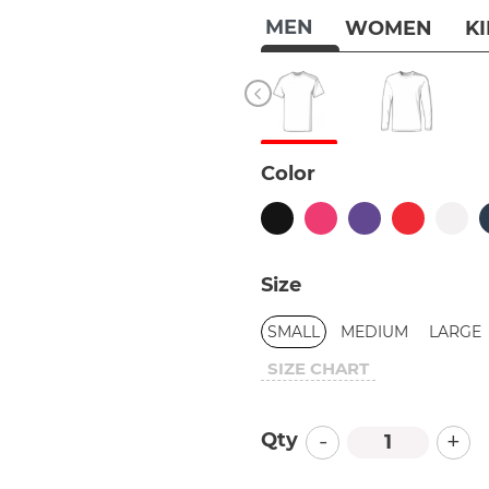
MEN
WOMEN
K
Color
Size
SMALL
MEDIUM
LARGE
SIZE CHART
-
+
Qty