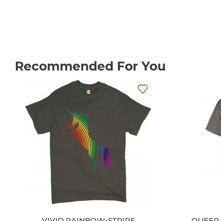
Recommended For You
VIVID RAINBOW-STRIPE
QUEER