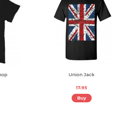
hop
Union Jack
17.95
Buy