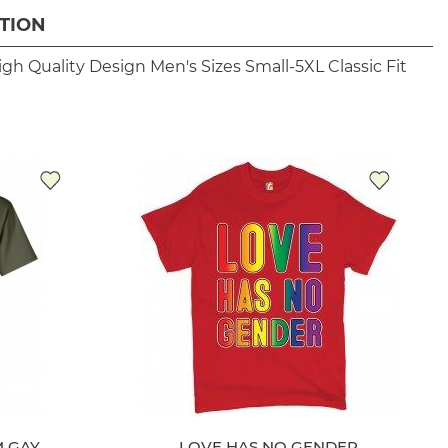
TION
igh Quality Design
Men's Sizes Small-5XL
Classic Fit
 GAY
LOVE HAS NO GENDER