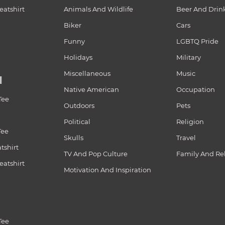
atshirt
Animals And Wildlife
Beer And Drin
Biker
Cars
Funny
LGBTQ Pride
Holidays
Military
Miscellaneous
Music
N
Native American
Occupation
Tee
Outdoors
Pets
Political
Religion
Tee
Skulls
Travel
tshirt
TV And Pop Culture
Family And Re
atshirt
Motivation And Inspiration
Tee