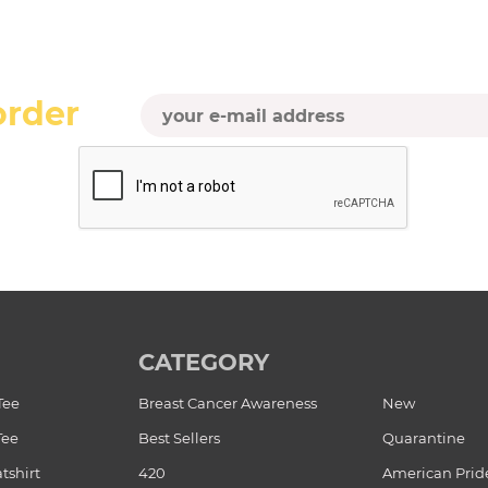
order
CATEGORY
Tee
Breast Cancer Awareness
New
Tee
Best Sellers
Quarantine
tshirt
420
American Prid