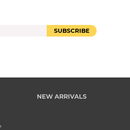
SUBSCRIBE
NEW ARRIVALS
e