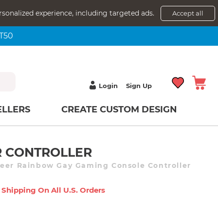
rsonalized experience, including targeted ads.
Accept all
NT50
Login
Sign Up
ELLERS
CREATE CUSTOM DESIGN
 CONTROLLER
ueer Rainbow Gay Gaming Console Controller
 Shipping On All U.s. Orders