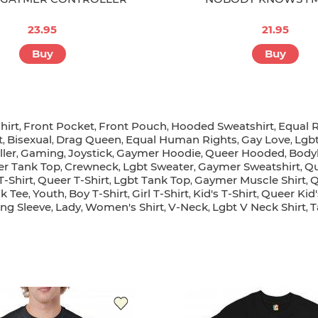
23.95
21.95
Buy
Buy
hirt
Front Pocket
Front Pouch
Hooded Sweatshirt
Equal R
,
,
,
,
t
Bisexual
Drag Queen
Equal Human Rights
Gay Love
Lgb
,
,
,
,
,
ller
Gaming
Joystick
Gaymer Hoodie
Queer Hooded
Body
,
,
,
,
,
r Tank Top
Crewneck
Lgbt Sweater
Gaymer Sweatshirt
Qu
,
,
,
,
-Shirt
Queer T-Shirt
Lgbt Tank Top
Gaymer Muscle Shirt
Q
,
,
,
,
k Tee
Youth
Boy T-Shirt
Girl T-Shirt
Kid's T-Shirt
Queer Kid'
,
,
,
,
,
ong Sleeve
Lady
Women's Shirt
V-Neck
Lgbt V Neck Shirt
T
,
,
,
,
,