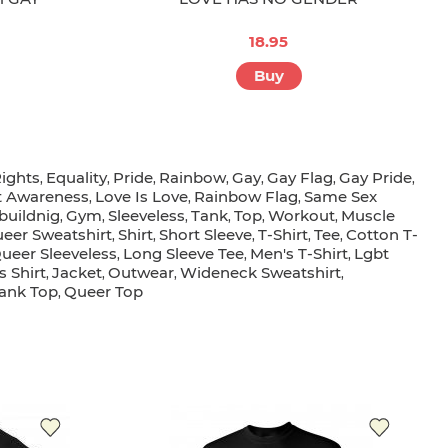
18.95
Buy
ights
Equality
Pride
Rainbow
Gay
Gay Flag
Gay Pride
,
,
,
,
,
,
,
t Awareness
Love Is Love
Rainbow Flag
Same Sex
,
,
,
buildnig
Gym
Sleeveless
Tank
Top
Workout
Muscle
,
,
,
,
,
,
eer Sweatshirt
Shirt
Short Sleeve
T-Shirt
Tee
Cotton T-
,
,
,
,
,
ueer Sleeveless
Long Sleeve Tee
Men's T-Shirt
Lgbt
,
,
,
s Shirt
Jacket
Outwear
Wideneck Sweatshirt
,
,
,
,
ank Top
Queer Top
,