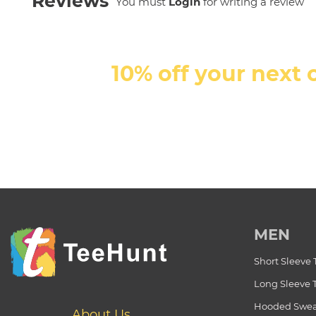
Reviews
You must
Login
for writing a review
10% off your next 
MEN
Short Sleeve 
Long Sleeve 
Hooded Swea
About Us