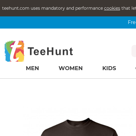
teehunt.com uses mandatory and performance
cookies
that le
Fre
MEN
WOMEN
KIDS