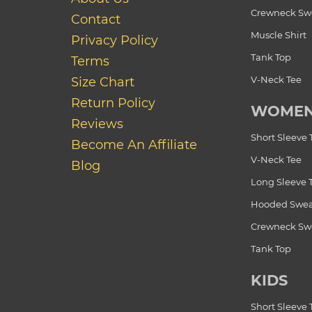
Crewneck Swe
Contact
Muscle Shirt
Privacy Policy
Tank Top
Terms
V-Neck Tee
Size Chart
Return Policy
WOME
Reviews
Short Sleeve 
Become An Affiliate
V-Neck Tee
Blog
Long Sleeve 
Hooded Swea
Crewneck Swe
Tank Top
KIDS
Short Sleeve 