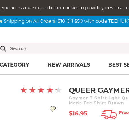
t you access our site, and other cookies to provide you with a pe
e Shipping on All Orders! $10 Off $50 with code TEEHU
CATEGORY
NEW ARRIVALS
BEST S
QUEER GAYMER
Gaymer T-Shirt Lgbt Q
Mens Tee Shirt Brown
Free
$16.95