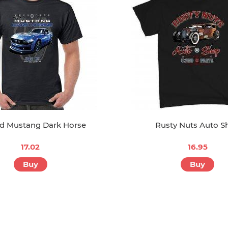
rd Mustang Dark Horse
Rusty Nuts Auto S
17.02
16.95
Buy
Buy