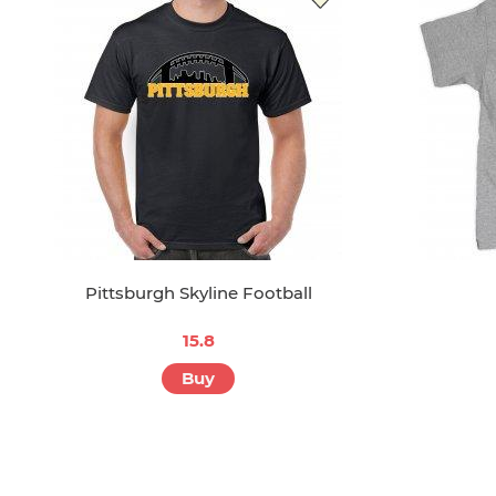
Pittsburgh Skyline Football
15.8
Buy