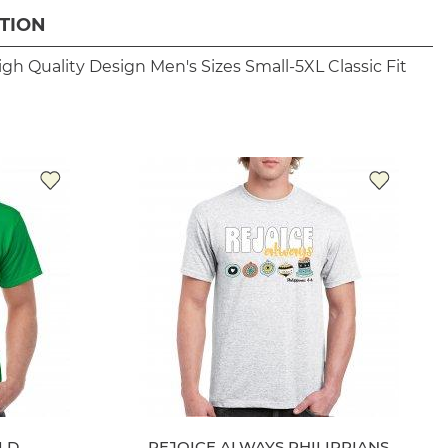
TION
igh Quality Design
Men's Sizes Small-5XL
Classic Fit
LD
REJOICE ALWAYS PHILIPPIANS