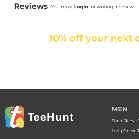
Reviews
You must
Login
for writing a review
10% off your next 
MEN
Short Sleeve 
Long Sleeve 