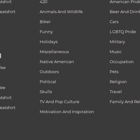
tshirt
420
American Prid
atshirt
Animals And Wildlife
Beer And Drin
Biker
Cars
Funny
LGBTQ Pride
Holidays
Military
Miscellaneous
Music
N
Native American
Occupation
Tee
Outdoors
Pets
Political
Religion
Tee
Skulls
Travel
tshirt
TV And Pop Culture
Family And Re
atshirt
Motivation And Inspiration