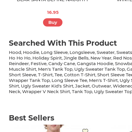
16.95
Buy
Searched With This Product
Hood
Hoodie
Long Sleeve
Longsleeve
Sweater
Sweats
,
,
,
,
,
Ho Ho Ho
Holiday Spirit
Jingle Bells
New Year
Red Nos
,
,
,
,
Reindeer
Festive
Candy Cane
Gangsta Hoodie
Snowba
,
,
,
,
Muscle Shirt
Men's Tank Top
Ugly Sweater Tank Top
Ga
,
,
,
Short Sleeve
T-Shirt
Tee
Cotton T-Shirt
Short Sleeve Te
,
,
,
,
Wrapper Tank Top
Long Sleeve Tee
Men's T-Shirt
Ugly 
,
,
,
Shirt
Ugly Sweater Kid's Shirt
Jacket
Outwear
Widenec
,
,
,
,
Neck
Wrapper V Neck Shirt
Tank Top
Ugly Sweater To
,
,
,
Best Sellers