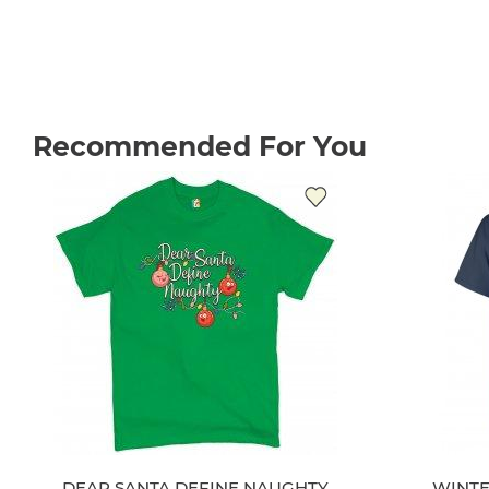
Recommended For You
DEAR SANTA DEFINE NAUGHTY
WINTE