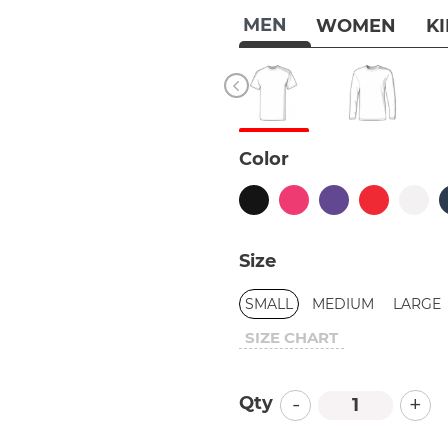
MEN
WOMEN
K
Color
Size
SMALL
MEDIUM
LARGE
SIZE CHART
-
+
Qty