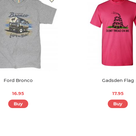
Ford Bronco
Gadsden Flag
16.95
17.95
Buy
Buy