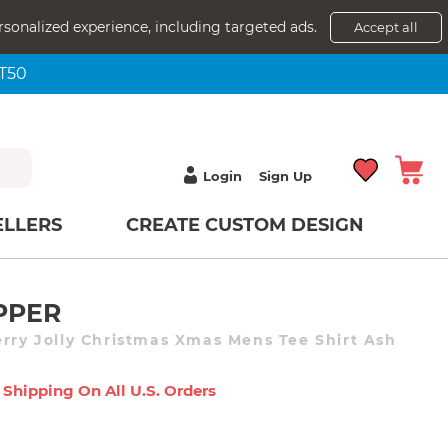
rsonalized experience, including targeted ads.
Accept all
NT50
Login
Sign Up
ELLERS
CREATE CUSTOM DESIGN
PPER
erry Jolly Christmas Xmas Mens Tee Shirt Ash
 Shipping On All U.s. Orders