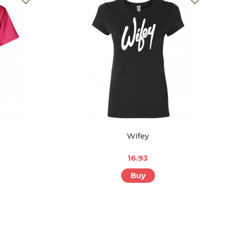
Wifey
16.93
Buy