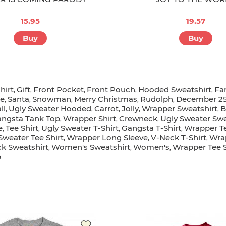
15.95
19.57
Buy
Buy
hirt
Gift
Front Pocket
Front Pouch
Hooded Sweatshirt
Fa
,
,
,
,
,
e
Santa
Snowman
Merry Christmas
Rudolph
December 2
,
,
,
,
,
ll
Ugly Sweater Hooded
Carrot
Jolly
Wrapper Sweatshirt
B
,
,
,
,
,
ngsta Tank Top
Wrapper Shirt
Crewneck
Ugly Sweater Swe
,
,
,
e
Tee Shirt
Ugly Sweater T-Shirt
Gangsta T-Shirt
Wrapper Te
,
,
,
,
Sweater Tee Shirt
Wrapper Long Sleeve
V-Neck T-Shirt
Wra
,
,
,
k Sweatshirt
Women's Sweatshirt
Women's
Wrapper Tee S
,
,
,
p