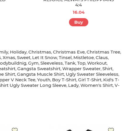
4:4
16.04
Buy
mily
Holiday
Christmas
Christmas Eve
Christmas Tree
,
,
,
,
,
5
Xmas
Sweet
Let It Snow
Tinsel
Mistletoe
Claus
,
,
,
,
,
,
,
odybuildnig
Gym
Sleeveless
Tank
Top
Workout
,
,
,
,
,
,
atshirt
Gangsta Sweatshirt
Wrapper Sweater
Shirt
,
,
,
,
e Shirt
Gangsta Muscle Shirt
Ugly Sweater Sleeveless
,
,
,
pper V Neck Tee
Youth
Boy T-Shirt
Girl T-Shirt
Kid's T-
,
,
,
,
hirt Ugly Sweater Long Sleeve
Lady
Women's Shirt
V-
,
,
,