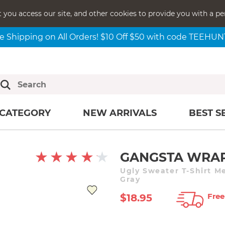
t you access our site, and other cookies to provide you with a pe
e Shipping on All Orders! $10 Off $50 with code TEEHU
CATEGORY
NEW ARRIVALS
BEST S
GANGSTA WRA
Ugly Sweater T-Shirt M
Gray
Free
$18.95