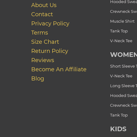
Hooded Swea
About Us
Crewneck Swe
Contact
Muscle Shirt
Privacy Policy
Tank Top
Terms
V-Neck Tee
Size Chart
Return Policy
WOME
Reviews
Short Sleeve 
Become An Affiliate
V-Neck Tee
Blog
Long Sleeve 
Hooded Swea
Crewneck Swe
Tank Top
KIDS