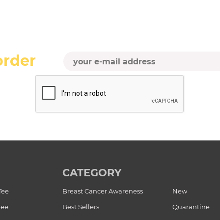
order
CATEGORY
Tee
Breast Cancer Awareness
New
Tee
Best Sellers
Quarantine