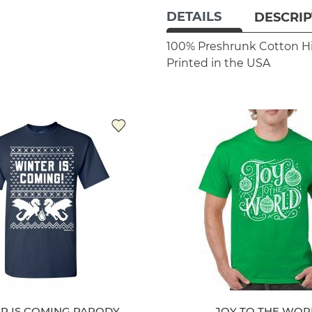
DETAILS
DESCRIP
100% Preshrunk Cotton
H
Printed in the USA
R IS COMING PARODY
JOY TO THE WOR