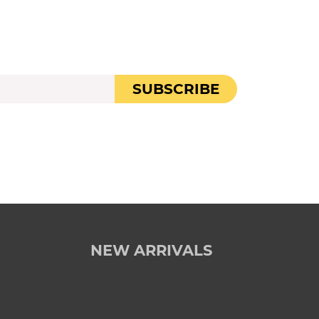
SUBSCRIBE
NEW ARRIVALS