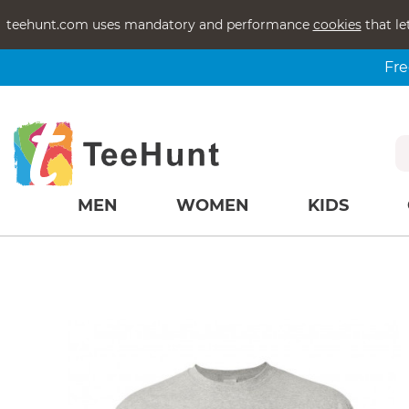
teehunt.com uses mandatory and performance
cookies
that le
Fre
MEN
WOMEN
KIDS