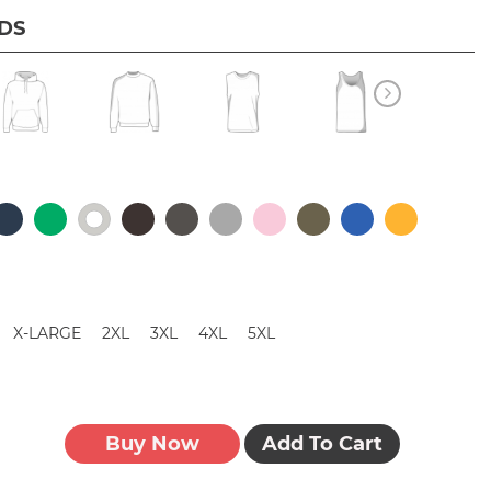
IDS
X-LARGE
2XL
3XL
4XL
5XL
Buy Now
Add To Cart