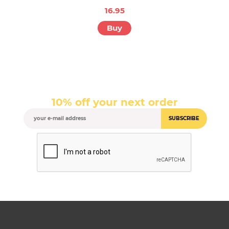
16.95
Buy
10% off your next order
SUBSCRIBE