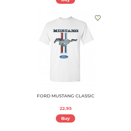
FORD MUSTANG CLASSIC
22.95
Buy