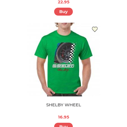
22.95
Buy
SHELBY WHEEL
16.95
Buy