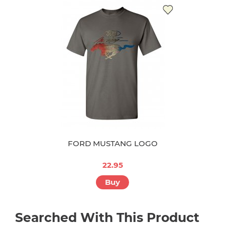
FORD MUSTANG LOGO
22.95
Buy
Searched With This Product