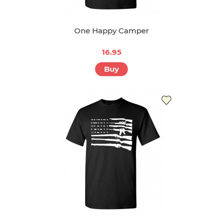
One Happy Camper
16.95
Buy