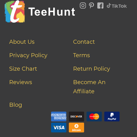
About Us
Contact
Privacy Policy
Terms
Size Chart
Return Policy
Reviews
Become An
Affiliate
Blog