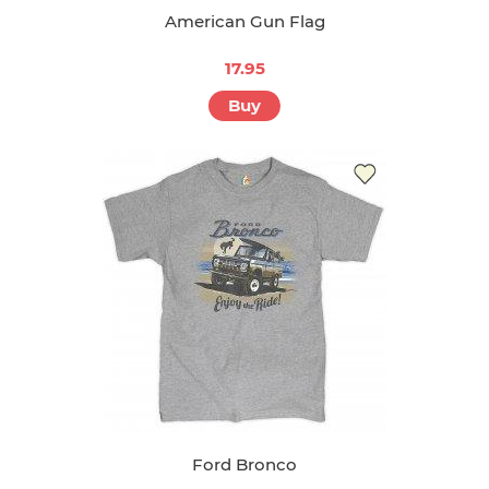
American Gun Flag
17.95
Buy
Ford Bronco