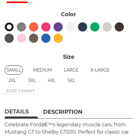
Color
Size
SMALL
MEDIUM
LARGE
X-LARGE
2XL
3XL
4XL
5XL
SIZE CHART
DETAILS
DESCRIPTION
Celebrate Fordâ€™s legendary muscle cars, from
Mustang GT to Shelby GT500. Perfect for classic car