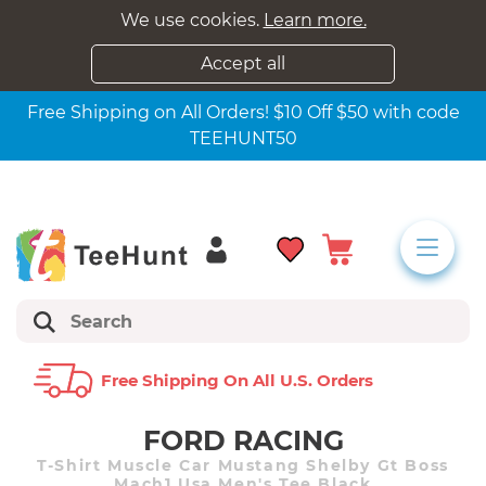
We use cookies.
Learn more.
Accept all
Free Shipping on All Orders! $10 Off $50 with code
TEEHUNT50
Free Shipping On All U.s. Orders
FORD RACING
T-Shirt Muscle Car Mustang Shelby Gt Boss
Mach1 Usa Men's Tee Black