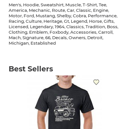
Men's
Hoodie
Sweatshirt
Muscle
T-Shirt
Tee
,
,
,
,
,
,
America
Mechanic
Route
Car
Classic
Engine
,
,
,
,
,
,
Motor
Ford
Mustang
Shelby
Cobra
Performance
,
,
,
,
,
,
Racing
Culture
Heritage
Gt
Legend
Horse
Gifts
,
,
,
,
,
,
,
Licensed
Legendary
1964
Classics
Tradition
Boss
,
,
,
,
,
,
Clothing
Emblem
Foxbody
Accessories
Carroll
,
,
,
,
,
Mach
Signature
66
Decals
Owners
Detroit
,
,
,
,
,
,
Michigan
Established
,
Best Sellers