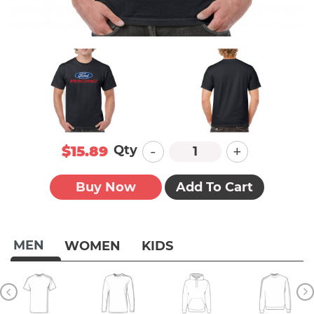
-
+
Qty
$15.89
Buy Now
Add To Cart
MEN
WOMEN
KIDS