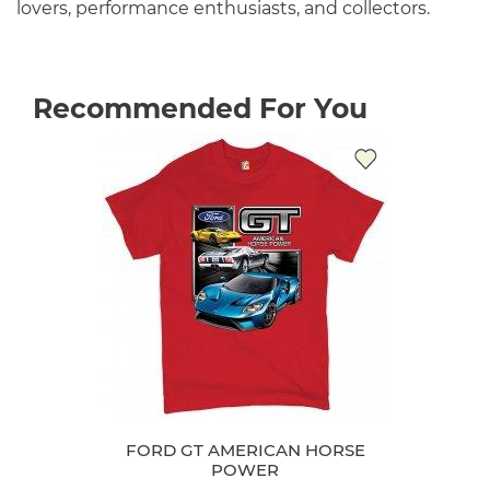
lovers, performance enthusiasts, and collectors.
Recommended For You
FORD GT AMERICAN HORSE
POWER