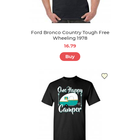
Ford Bronco Country Tough Free
Wheeling 1978
16.79
Buy