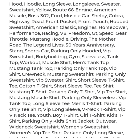
Hood
Hoodie
Long Sleeve
Longsleeve
Sweater
,
,
,
,
,
Sweatshirt
Yellow
Route 66
Engine
American
,
,
,
,
Muscle
Boss 302
Ford
Muscle Car
Shelby
Cobra
,
,
,
,
,
,
Highway
Road
Front Pocket
Front Pouch
Hooded
,
,
,
,
Sweatshirt
American Classic
Engines
Horsepower
,
,
,
,
Performance
Racing
V8
Freedom
Gt
Speed
Gear
,
,
,
,
,
,
,
Throttle
Mustang Hoodie
Driving
The Mother
,
,
,
Road
The Legend Lives
50 Years Anniversary
,
,
,
Stang
Sports Car
Parking Only Hooded
Vip
,
,
,
Sweatshirt
Bodybuildnig
Gym
Sleeveless
Tank
,
,
,
,
,
Top
Workout
Muscle Shirt
Men's Tank Top
,
,
,
,
Mustang Tank Top
Parking Only Tank Top
Vip
,
,
Shirt
Crewneck
Mustang Sweatshirt
Parking Only
,
,
,
Sweatshirt
Vip Sweater
Shirt
Short Sleeve
T-Shirt
,
,
,
,
,
Tee
Cotton T-Shirt
Short Sleeve Tee
Tee Shirt
,
,
,
,
Mustang T-Shirt
Parking Only T-Shirt
Vip Tee Shirt
,
,
,
Mustang Muscle Shirt
Parking Only Sleeveless
Vip
,
,
Tank Top
Long Sleeve Tee
Men's T-Shirt
Parking
,
,
,
Only Tee Shirt
Vip Long Sleeve
V-Neck T-Shirt
Vip
,
,
,
V Neck Tee
Youth
Boy T-Shirt
Girl T-Shirt
Kid's T-
,
,
,
,
Shirt
Parking Only Kid's Shirt
Jacket
Outwear
,
,
,
,
Wideneck Sweatshirt
Women's Sweatshirt
,
,
Women's
Vip Tee Shirt Parking Only Long Sleeve
,
,