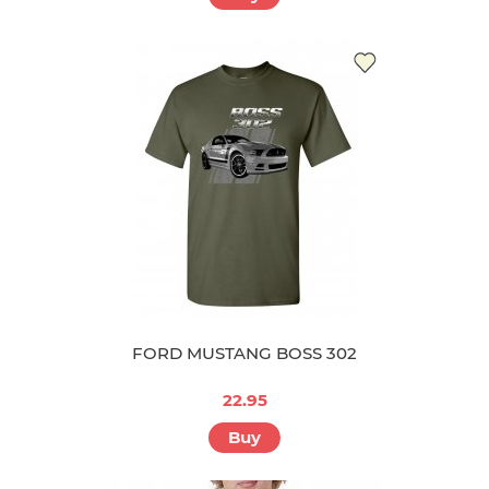
FORD MUSTANG BOSS 302
22.95
Buy