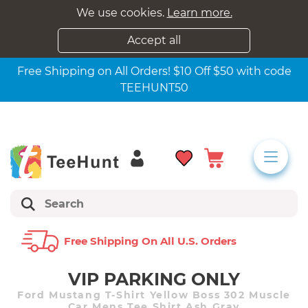
We use cookies.
Learn more.
Accept all
Free Shipping on All Orders! $10 Off $50 with code
TEEHUNT50
Free Shipping On All U.s. Orders
VIP PARKING ONLY
Ford Mustang T-Shirt Yellow Boss 302 Muscle
Car Mens Tee Shirt Ash Gray