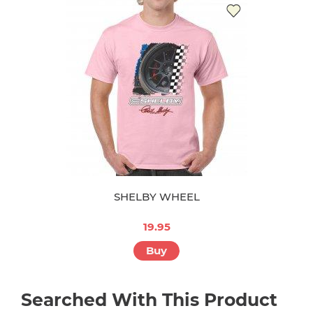
SHELBY WHEEL
19.95
Buy
Searched With This Product