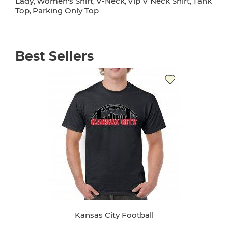
Lady
Women's Shirt
V-Neck
Vip V Neck Shirt
Tank
,
,
,
,
Top
Parking Only Top
,
Best Sellers
Kansas City Football