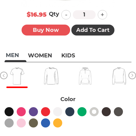
-
+
Qty
$16.95
Buy Now
Add To Cart
MEN
WOMEN
KIDS
Color