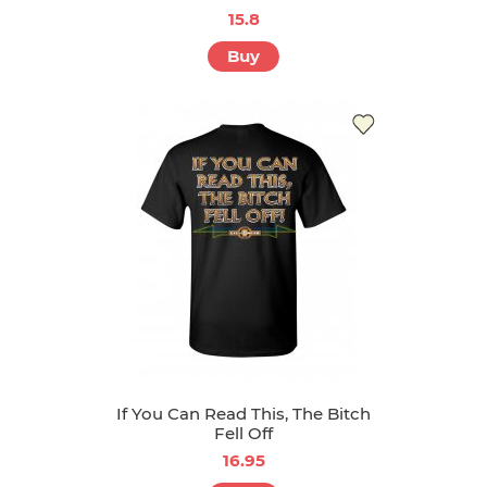
15.8
Buy
If You Can Read This, The Bitch
Fell Off
16.95