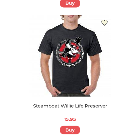
Buy
Steamboat Willie Life Preserver
15.95
Buy