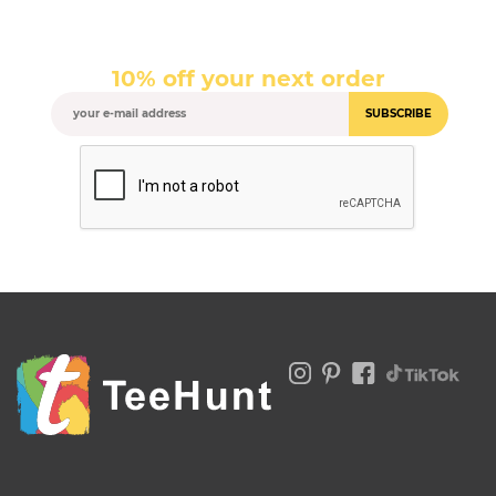
10% off your next order
SUBSCRIBE