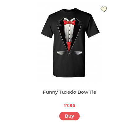
Funny Tuxedo Bow Tie
17.95
Buy