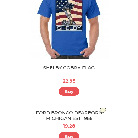
SHELBY COBRA FLAG
22.95
Buy
FORD BRONCO DEARBORN
MICHIGAN EST 1966
19.28
Buy