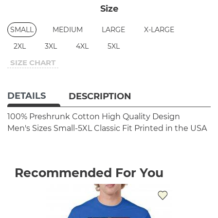
Size
SMALL
MEDIUM
LARGE
X-LARGE
2XL
3XL
4XL
5XL
SIZE CHART
DETAILS
DESCRIPTION
100% Preshrunk Cotton
High Quality Design
Men's Sizes Small-5XL
Classic Fit
Printed in the USA
Recommended For You