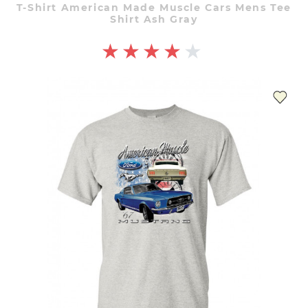
T-Shirt American Made Muscle Cars Mens Tee
Shirt Ash Gray