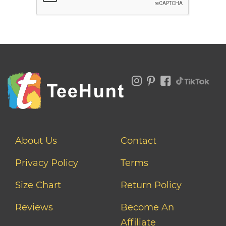
About Us
Contact
Privacy Policy
Terms
Size Chart
Return Policy
Reviews
Become An
Affiliate