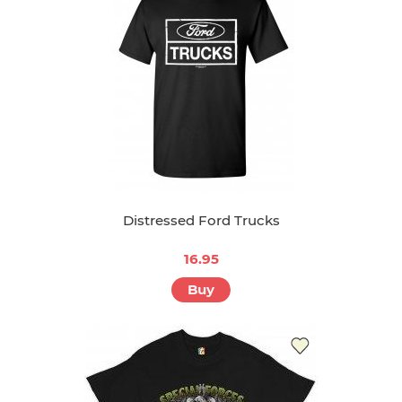
Distressed Ford Trucks
16.95
Buy