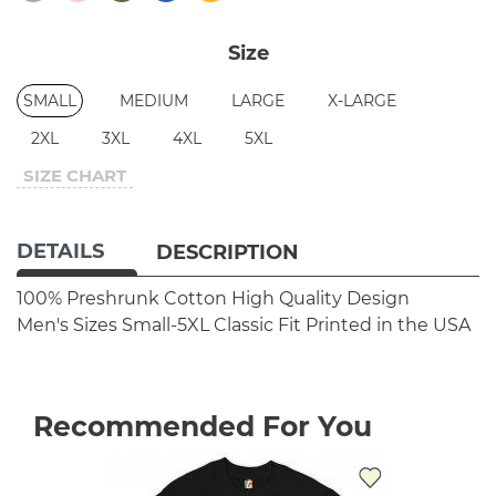
Size
SMALL
MEDIUM
LARGE
X-LARGE
2XL
3XL
4XL
5XL
SIZE CHART
DETAILS
DESCRIPTION
100% Preshrunk Cotton
High Quality Design
Men's Sizes Small-5XL
Classic Fit
Printed in the USA
Recommended For You