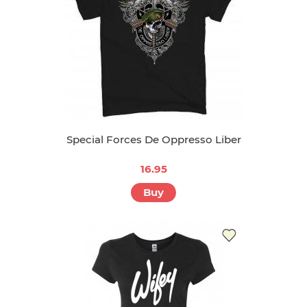
Special Forces De Oppresso Liber
16.95
Buy