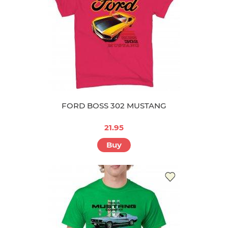
FORD BOSS 302 MUSTANG
21.95
Buy