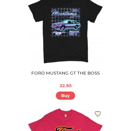
FORD MUSTANG GT THE BOSS
22.95
Buy