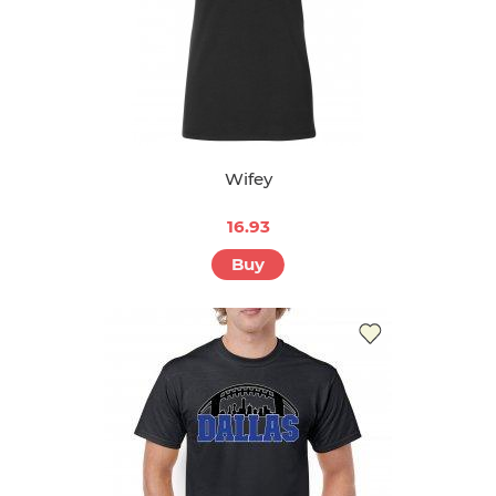
Wifey
16.93
Buy