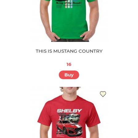
THIS IS MUSTANG COUNTRY
16
Buy