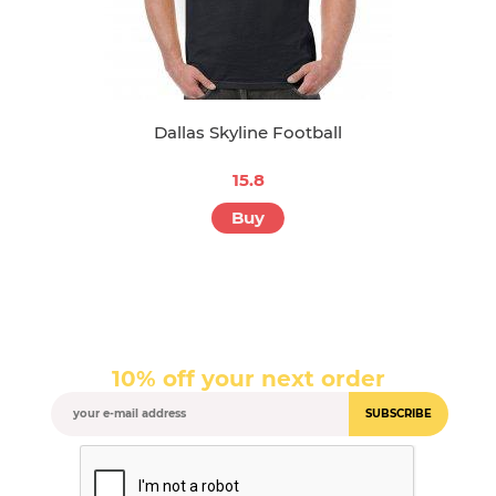
Dallas Skyline Football
15.8
Buy
10% off your next order
SUBSCRIBE