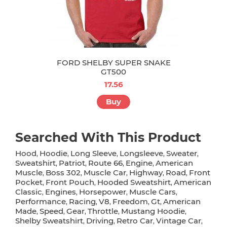
FORD SHELBY SUPER SNAKE
GT500
17.56
Buy
Searched With This Product
Hood
Hoodie
Long Sleeve
Longsleeve
Sweater
,
,
,
,
,
Sweatshirt
Patriot
Route 66
Engine
American
,
,
,
,
Muscle
Boss 302
Muscle Car
Highway
Road
Front
,
,
,
,
,
Pocket
Front Pouch
Hooded Sweatshirt
American
,
,
,
Classic
Engines
Horsepower
Muscle Cars
,
,
,
,
Performance
Racing
V8
Freedom
Gt
American
,
,
,
,
,
Made
Speed
Gear
Throttle
Mustang Hoodie
,
,
,
,
,
Shelby Sweatshirt
Driving
Retro Car
Vintage Car
,
,
,
,