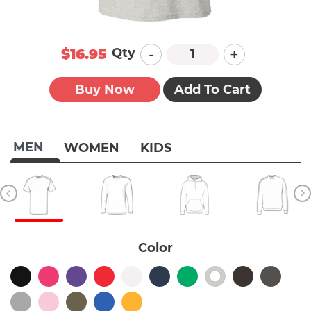
-
+
Qty
$16.95
Buy Now
Add To Cart
MEN
WOMEN
KIDS
Color