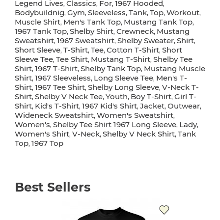
Legend Lives
Classics
For
1967 Hooded
,
,
,
,
Bodybuildnig
Gym
Sleeveless
Tank
Top
Workout
,
,
,
,
,
,
Muscle Shirt
Men's Tank Top
Mustang Tank Top
,
,
,
1967 Tank Top
Shelby Shirt
Crewneck
Mustang
,
,
,
Sweatshirt
1967 Sweatshirt
Shelby Sweater
Shirt
,
,
,
,
Short Sleeve
T-Shirt
Tee
Cotton T-Shirt
Short
,
,
,
,
Sleeve Tee
Tee Shirt
Mustang T-Shirt
Shelby Tee
,
,
,
Shirt
1967 T-Shirt
Shelby Tank Top
Mustang Muscle
,
,
,
Shirt
1967 Sleeveless
Long Sleeve Tee
Men's T-
,
,
,
Shirt
1967 Tee Shirt
Shelby Long Sleeve
V-Neck T-
,
,
,
Shirt
Shelby V Neck Tee
Youth
Boy T-Shirt
Girl T-
,
,
,
,
Shirt
Kid's T-Shirt
1967 Kid's Shirt
Jacket
Outwear
,
,
,
,
,
Wideneck Sweatshirt
Women's Sweatshirt
,
,
Women's
Shelby Tee Shirt 1967 Long Sleeve
Lady
,
,
,
Women's Shirt
V-Neck
Shelby V Neck Shirt
Tank
,
,
,
Top
1967 Top
,
Best Sellers