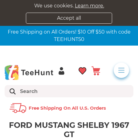
We use cookies.
Learn more.
Accept all
Free Shipping on All Orders! $10 Off $50 with code
TEEHUNT50
Free Shipping On All U.s. Orders
FORD MUSTANG SHELBY 1967
GT