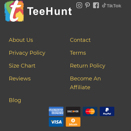
About Us
Contact
Privacy Policy
Terms
Size Chart
Return Policy
Reviews
Become An
Affiliate
Blog