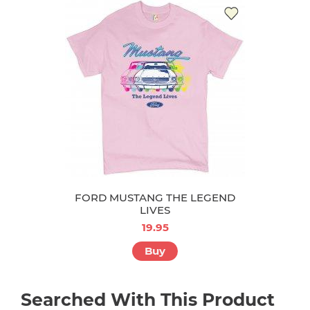
FORD MUSTANG THE LEGEND
LIVES
19.95
Buy
Searched With This Product