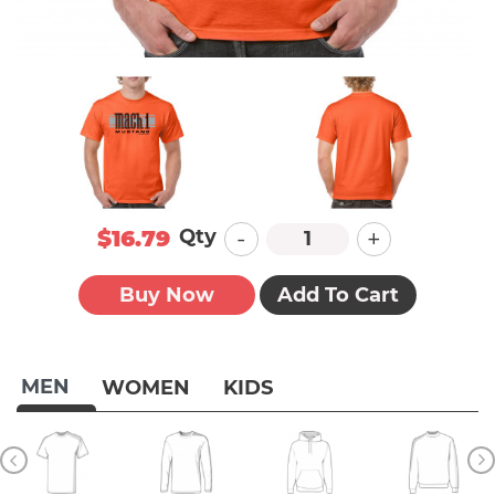
-
+
Qty
$16.79
Buy Now
Add To Cart
MEN
WOMEN
KIDS