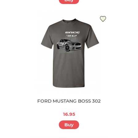
FORD MUSTANG BOSS 302
16.95
Buy