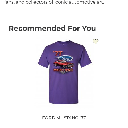
fans, and collectors of iconic automotive art.
Recommended For You
FORD MUSTANG '77