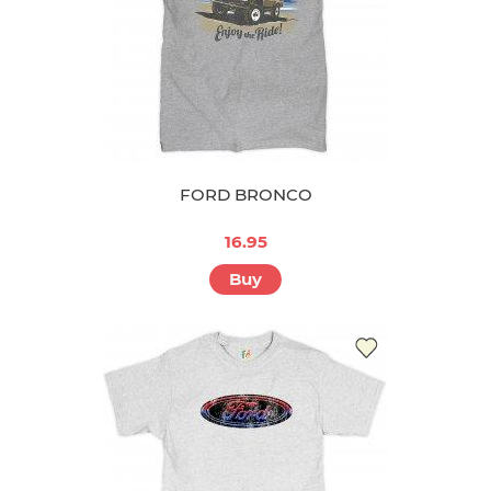
FORD BRONCO
16.95
Buy