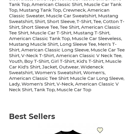
Tank Top
American Classic Shirt
Muscle Car Tank
,
,
Top
Mustang Tank Top
Crewneck
American
,
,
,
Classic Sweater
Muscle Car Sweatshirt
Mustang
,
,
Sweatshirt
Shirt
Short Sleeve
T-Shirt
Tee
Cotton T-
,
,
,
,
,
Shirt
Short Sleeve Tee
Tee Shirt
American Classic
,
,
,
Tee Shirt
Muscle Car T-Shirt
Mustang T-Shirt
,
,
,
American Classic Tank Top
Muscle Car Sleeveless
,
,
Mustang Muscle Shirt
Long Sleeve Tee
Men's T-
,
,
Shirt
American Classic Long Sleeve
Muscle Car Tee
,
,
Shirt
V-Neck T-Shirt
American Classic V Neck Tee
,
,
,
Youth
Boy T-Shirt
Girl T-Shirt
Kid's T-Shirt
Muscle
,
,
,
,
Car Kid's Shirt
Jacket
Outwear
Wideneck
,
,
,
Sweatshirt
Women's Sweatshirt
Women's
,
,
,
American Classic Tee Shirt Muscle Car Long Sleeve
,
Lady
Women's Shirt
V-Neck
American Classic V
,
,
,
Neck Shirt
Tank Top
Muscle Car Top
,
,
Best Sellers