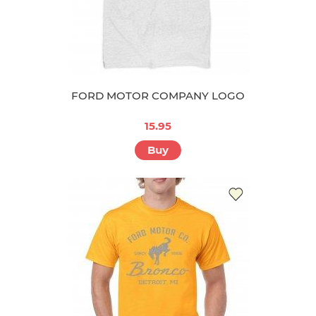
FORD MOTOR COMPANY LOGO
15.95
Buy