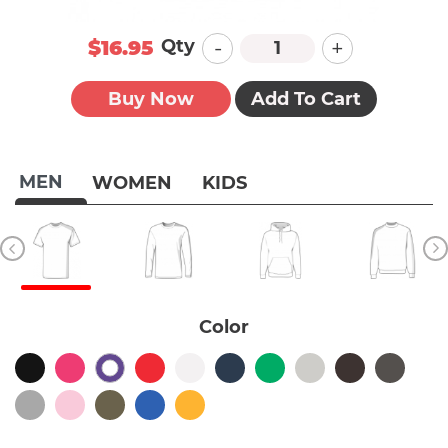
-
+
Qty
$16.95
Buy Now
Add To Cart
MEN
WOMEN
KIDS
Color