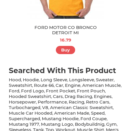
FORD MOTOR CO BRONCO
DETROIT MI
16.79
Buy
Searched With This Product
Hood
Hoodie
Long Sleeve
Longsleeve
Sweater
,
,
,
,
,
Sweatshirt
Route 66
Car
Engine
American Muscle
,
,
,
,
,
Ford
Ford Logo
Front Pocket
Front Pouch
,
,
,
,
Hooded Sweatshirt
Cars
Drag Racing
Engines
,
,
,
,
Horsepower
Performance
Racing
Retro Cars
,
,
,
,
Turbocharged
V8
American Classic Sweatshirt
,
,
,
Muscle Car Hooded
American Made
Speed
,
,
,
Supercharged
Mustang Hoodie
Ford Coupe
,
,
,
Mustang 1977
Mustang Logo
Bodybuildnig
Gym
,
,
,
,
Sleeveless
Tank
Top
Workout
Muscle Shirt
Men's
,
,
,
,
,