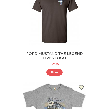
FORD MUSTAND THE LEGEND
LIVES LOGO
17.95
Buy