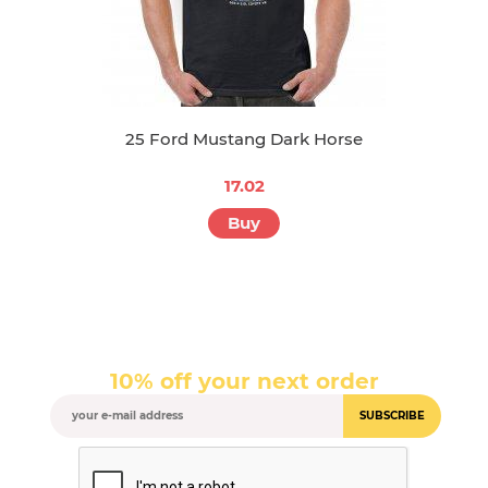
25 Ford Mustang Dark Horse
17.02
Buy
10% off your next order
SUBSCRIBE