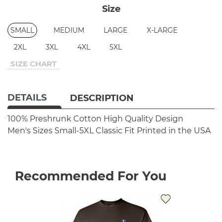
Size
SMALL
MEDIUM
LARGE
X-LARGE
2XL
3XL
4XL
5XL
SIZE CHART
DETAILS
DESCRIPTION
100% Preshrunk Cotton
High Quality Design
Men's Sizes Small-5XL
Classic Fit
Printed in the USA
Recommended For You