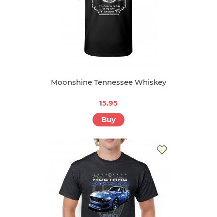
Moonshine Tennessee Whiskey
15.95
Buy