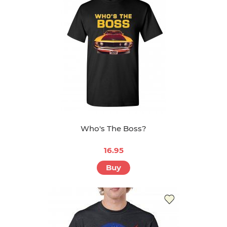
Who's The Boss?
16.95
Buy