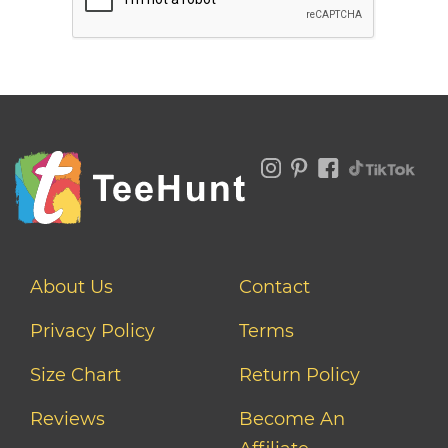
About Us
Contact
Privacy Policy
Terms
Size Chart
Return Policy
Reviews
Become An