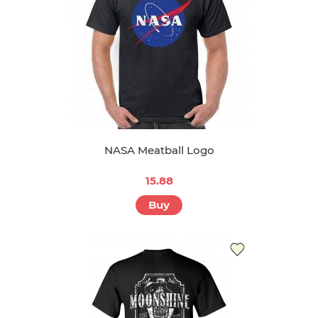
NASA Meatball Logo
15.88
Buy