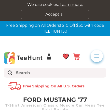
We use cookies.
Learn more.
Accept all
Free Shipping on All Orders! $10 Off $50 with code
TEEHUNT50
Free Shipping On All U.s. Orders
FORD MUSTANG '77
T-Shirt American Classic Muscle Car Mens Tee
Shirt Purple