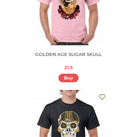
GOLDEN AGE SUGAR SKULL
21.5
Buy