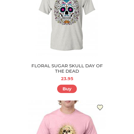
FLORAL SUGAR SKULL DAY OF
THE DEAD
23.95
Buy