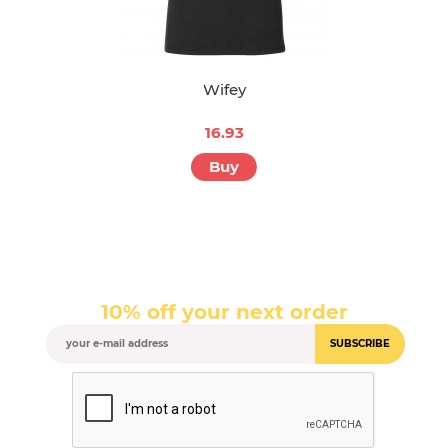
Wifey
16.93
Buy
10% off your next order
SUBSCRIBE