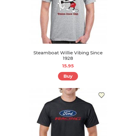
Steamboat Willie Vibing Since
1928
15.95
Buy