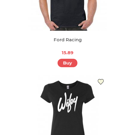
Ford Racing
15.89
Buy