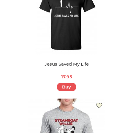
Jesus Saved My Life
17.95
Buy