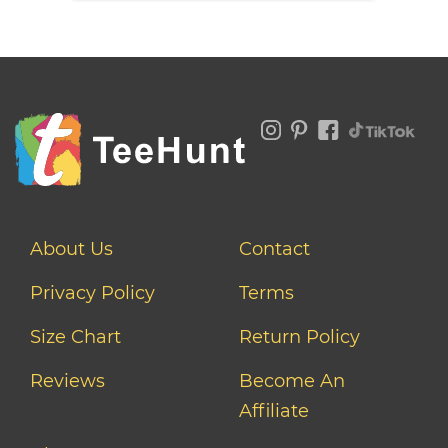
About Us
Contact
Privacy Policy
Terms
Size Chart
Return Policy
Reviews
Become An
Affiliate