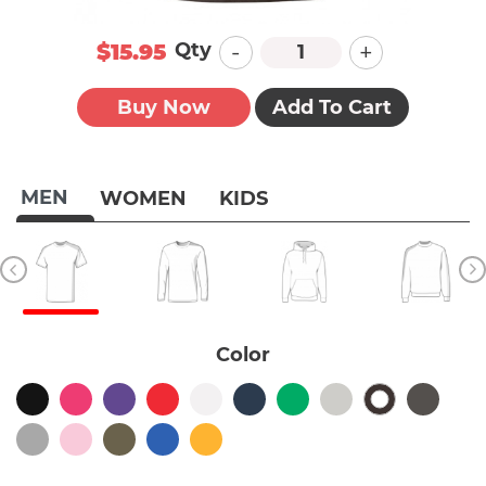
-
+
Qty
$15.95
Buy Now
Add To Cart
MEN
WOMEN
KIDS
Color