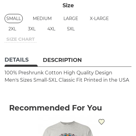
Size
SMALL
MEDIUM
LARGE
X-LARGE
2XL
3XL
4XL
5XL
SIZE CHART
DETAILS
DESCRIPTION
100% Preshrunk Cotton
High Quality Design
Men's Sizes Small-5XL
Classic Fit
Printed in the USA
Recommended For You