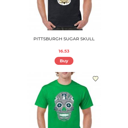
PITTSBURGH SUGAR SKULL
16.53
Buy