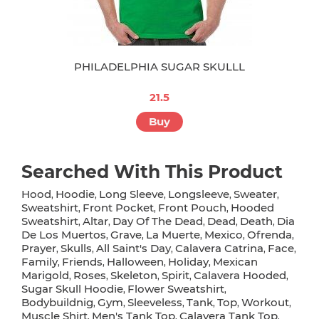
PHILADELPHIA SUGAR SKULLL
21.5
Buy
Searched With This Product
Hood
Hoodie
Long Sleeve
Longsleeve
Sweater
,
,
,
,
,
Sweatshirt
Front Pocket
Front Pouch
Hooded
,
,
,
Sweatshirt
Altar
Day Of The Dead
Dead
Death
Dia
,
,
,
,
,
De Los Muertos
Grave
La Muerte
Mexico
Ofrenda
,
,
,
,
,
Prayer
Skulls
All Saint's Day
Calavera Catrina
Face
,
,
,
,
,
Family
Friends
Halloween
Holiday
Mexican
,
,
,
,
Marigold
Roses
Skeleton
Spirit
Calavera Hooded
,
,
,
,
,
Sugar Skull Hoodie
Flower Sweatshirt
,
,
Bodybuildnig
Gym
Sleeveless
Tank
Top
Workout
,
,
,
,
,
,
Muscle Shirt
Men's Tank Top
Calavera Tank Top
,
,
,