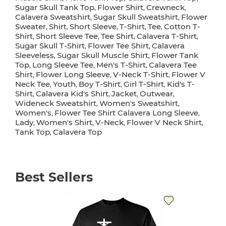
Sugar Skull Tank Top
Flower Shirt
Crewneck
,
,
,
Calavera Sweatshirt
Sugar Skull Sweatshirt
Flower
,
,
Sweater
Shirt
Short Sleeve
T-Shirt
Tee
Cotton T-
,
,
,
,
,
Shirt
Short Sleeve Tee
Tee Shirt
Calavera T-Shirt
,
,
,
,
Sugar Skull T-Shirt
Flower Tee Shirt
Calavera
,
,
Sleeveless
Sugar Skull Muscle Shirt
Flower Tank
,
,
Top
Long Sleeve Tee
Men's T-Shirt
Calavera Tee
,
,
,
Shirt
Flower Long Sleeve
V-Neck T-Shirt
Flower V
,
,
,
Neck Tee
Youth
Boy T-Shirt
Girl T-Shirt
Kid's T-
,
,
,
,
Shirt
Calavera Kid's Shirt
Jacket
Outwear
,
,
,
,
Wideneck Sweatshirt
Women's Sweatshirt
,
,
Women's
Flower Tee Shirt Calavera Long Sleeve
,
,
Lady
Women's Shirt
V-Neck
Flower V Neck Shirt
,
,
,
,
Tank Top
Calavera Top
,
Best Sellers