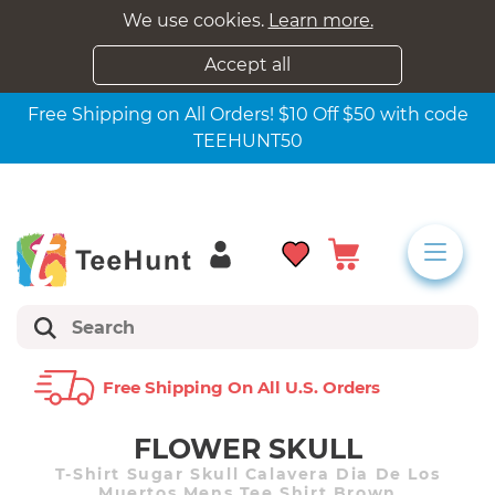
We use cookies.
Learn more.
Accept all
Free Shipping on All Orders! $10 Off $50 with code
TEEHUNT50
Free Shipping On All U.s. Orders
FLOWER SKULL
T-Shirt Sugar Skull Calavera Dia De Los
Muertos Mens Tee Shirt Brown