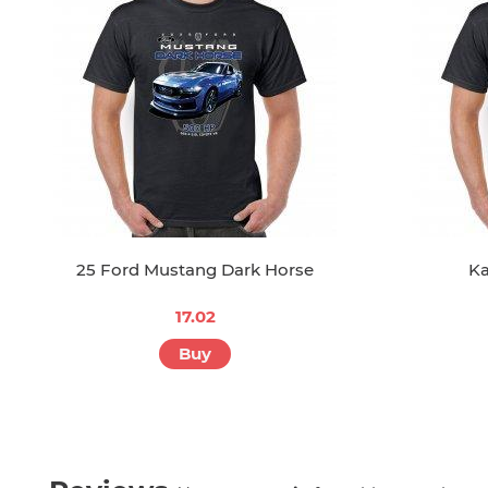
25 Ford Mustang Dark Horse
Ka
17.02
Buy