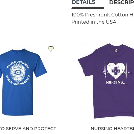
DETAILS
DESCRIP
100% Preshrunk Cotton
H
Printed in the USA
TO SERVE AND PROTECT
NURSING HEARTB