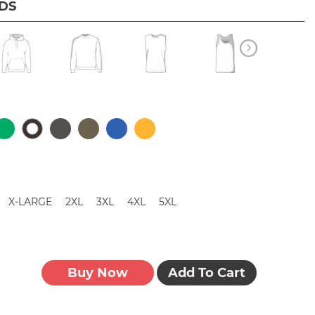
IDS
X-LARGE
2XL
3XL
4XL
5XL
Buy Now
Add To Cart