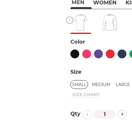
MEN
WOMEN
K
Color
Size
SMALL
MEDIUM
LARGE
SIZE CHART
-
+
Qty