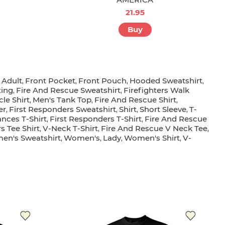
21.95
Buy
Adult
Front Pocket
Front Pouch
Hooded Sweatshirt
,
,
,
,
,
ting
Fire And Rescue Sweatshirt
Firefighters Walk
,
,
le Shirt
Men's Tank Top
Fire And Rescue Shirt
,
,
,
er
First Responders Sweatshirt
Shirt
Short Sleeve
T-
,
,
,
,
nces T-Shirt
First Responders T-Shirt
Fire And Rescue
,
,
s Tee Shirt
V-Neck T-Shirt
Fire And Rescue V Neck Tee
,
,
,
n's Sweatshirt
Women's
Lady
Women's Shirt
V-
,
,
,
,