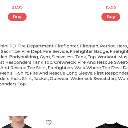
21.95
15.95
Buy
Buy
hirt
FD
Fire Department
Firefighter
Fireman
Patriot
Hero
,
,
,
,
,
,
Sacrifice
Fire Dept
Fire Service
Firefighter Badge
Firefigh
,
,
,
,
,
oded
Bodybuildnig
Gym
Sleeveless
Tank
Top
Workout
Musc
,
,
,
,
,
,
,
rst Responders Tank Top
Crewneck
Fire And Rescue Sweat
,
,
 And Rescue Tee Shirt
Firefighters Walk Where The Devil Da
,
Men's T-Shirt
Fire And Rescue Long Sleeve
First Responder
,
,
ders Kid's Shirt
Jacket
Outwear
Wideneck Sweatshirt
Wome
,
,
,
,
sponders Top