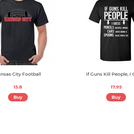
nsas City Football
If Guns Kill People, I
15.8
17.95
Buy
Buy