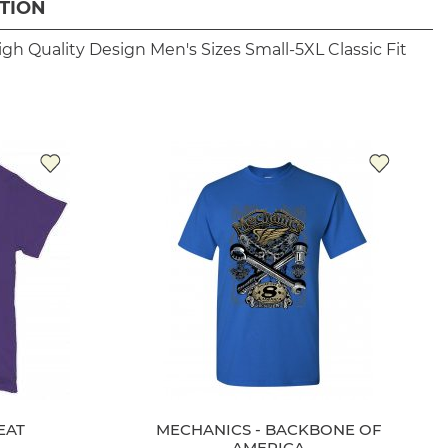
TION
igh Quality Design
Men's Sizes Small-5XL
Classic Fit
EAT
MECHANICS - BACKBONE OF
AMERICA