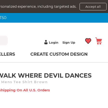
rsonalized experience, including targeted ads.
Accept all
NT50
Login
Sign Up
ELLERS
CREATE CUSTOM DESIGN
 WALK WHERE DEVIL DANCES
e Mens Tee Shirt Brown
Shipping On All U.s. Orders