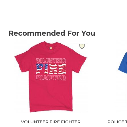
Recommended For You
VOLUNTEER FIRE FIGHTER
POLICE 