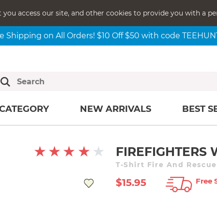
t you access our site, and other cookies to provide you with a pe
e Shipping on All Orders! $10 Off $50 with code TEEHU
CATEGORY
NEW ARRIVALS
BEST S
FIREFIGHTERS
T-Shirt Fire And Rescu
Free 
$15.95