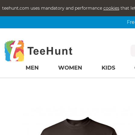
teehunt.com uses mandatory and performance
cookies
that le
Fre
MEN
WOMEN
KIDS