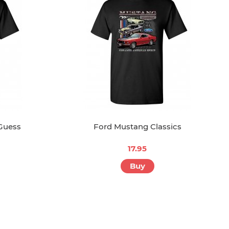
 Guess
Ford Mustang Classics
17.95
Buy