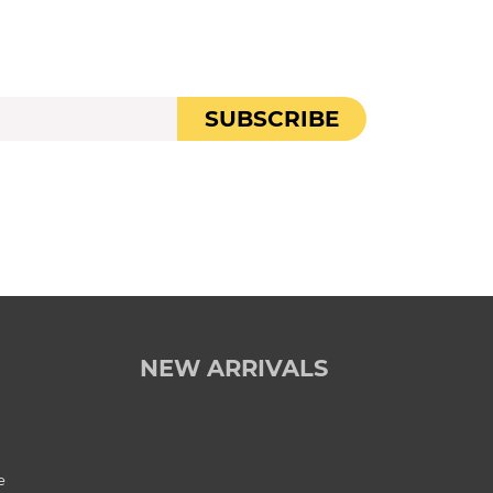
SUBSCRIBE
NEW ARRIVALS
e