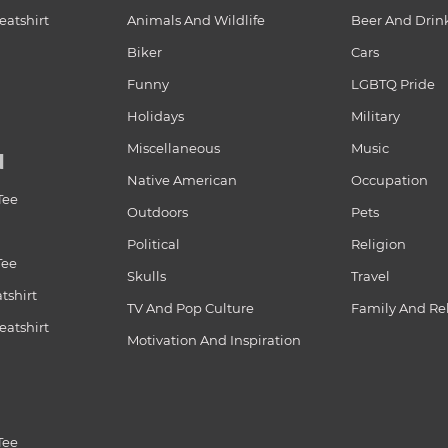
atshirt
Animals And Wildlife
Beer And Drin
Biker
Cars
Funny
LGBTQ Pride
Holidays
Military
Miscellaneous
Music
N
Native American
Occupation
Tee
Outdoors
Pets
Political
Religion
Tee
Skulls
Travel
tshirt
TV And Pop Culture
Family And Re
atshirt
Motivation And Inspiration
Tee