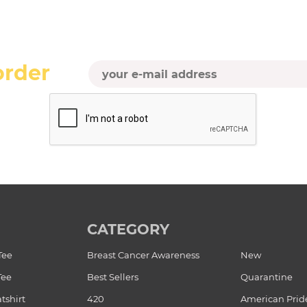
order
CATEGORY
Tee
Breast Cancer Awareness
New
Tee
Best Sellers
Quarantine
tshirt
420
American Prid