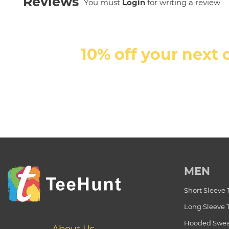
Reviews
You must
Login
for writing a review
10% off your next 
MEN
Short Sleeve 
Long Sleeve 
Hooded Swea