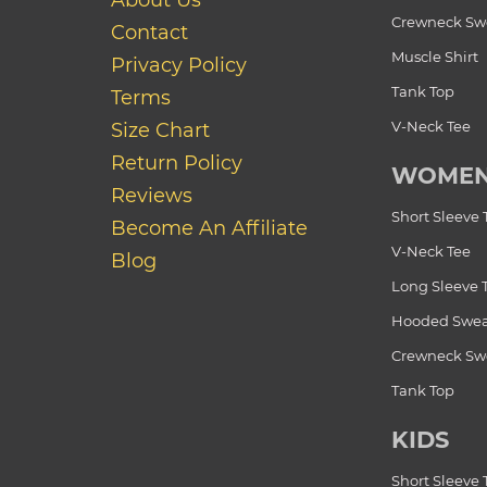
About Us
Crewneck Swe
Contact
Muscle Shirt
Privacy Policy
Tank Top
Terms
V-Neck Tee
Size Chart
Return Policy
WOME
Reviews
Short Sleeve 
Become An Affiliate
V-Neck Tee
Blog
Long Sleeve 
Hooded Swea
Crewneck Swe
Tank Top
KIDS
Short Sleeve 