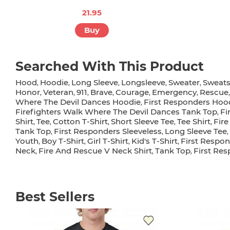
21.95
Buy
Searched With This Product
Hood
Hoodie
Long Sleeve
Longsleeve
Sweater
Sweats
,
,
,
,
,
Honor
Veteran
911
Brave
Courage
Emergency
Rescue
,
,
,
,
,
,
Where The Devil Dances Hoodie
First Responders Ho
,
Firefighters Walk Where The Devil Dances Tank Top
Fi
,
Shirt
Tee
Cotton T-Shirt
Short Sleeve Tee
Tee Shirt
Fire
,
,
,
,
,
Tank Top
First Responders Sleeveless
Long Sleeve Tee
,
,
,
Youth
Boy T-Shirt
Girl T-Shirt
Kid's T-Shirt
First Respon
,
,
,
,
Neck
Fire And Rescue V Neck Shirt
Tank Top
First Re
,
,
,
Best Sellers