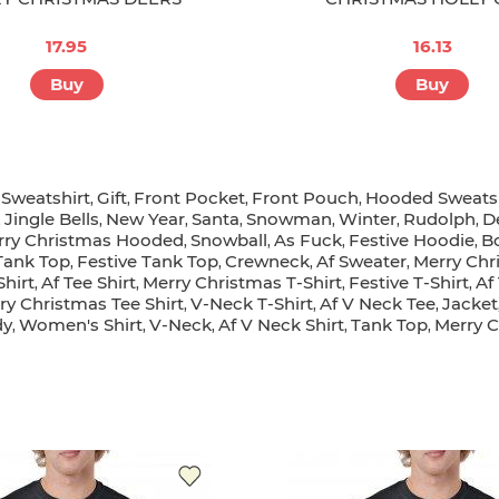
17.95
16.13
Buy
Buy
Sweatshirt
Gift
Front Pocket
Front Pouch
Hooded Sweatsh
,
,
,
,
,
Jingle Bells
New Year
Santa
Snowman
Winter
Rudolph
D
,
,
,
,
,
,
,
rry Christmas Hooded
Snowball
As Fuck
Festive Hoodie
B
,
,
,
,
Tank Top
Festive Tank Top
Crewneck
Af Sweater
Merry Chr
,
,
,
,
Shirt
Af Tee Shirt
Merry Christmas T-Shirt
Festive T-Shirt
Af
,
,
,
,
ry Christmas Tee Shirt
V-Neck T-Shirt
Af V Neck Tee
Jacket
,
,
,
dy
Women's Shirt
V-Neck
Af V Neck Shirt
Tank Top
Merry C
,
,
,
,
,