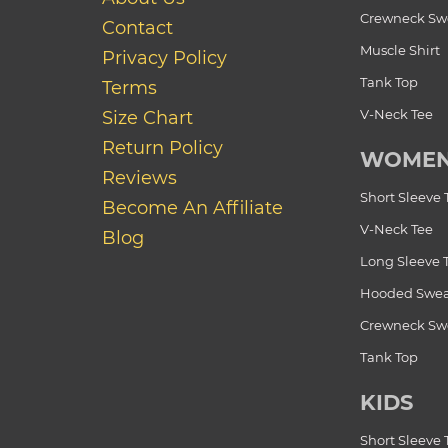
Crewneck Swe
Contact
Muscle Shirt
Privacy Policy
Tank Top
Terms
V-Neck Tee
Size Chart
Return Policy
WOME
Reviews
Short Sleeve 
Become An Affiliate
V-Neck Tee
Blog
Long Sleeve 
Hooded Swea
Crewneck Swe
Tank Top
KIDS
Short Sleeve 