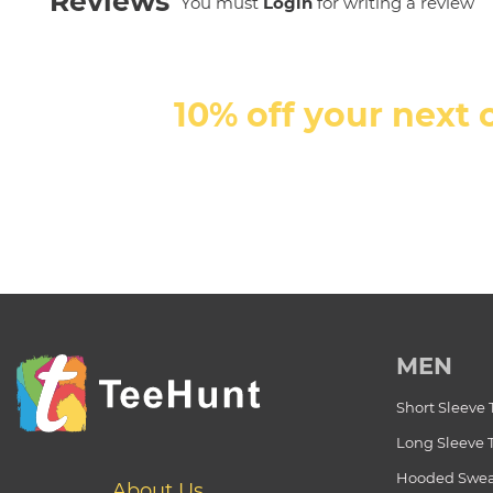
Reviews
You must
Login
for writing a review
10% off your next 
MEN
Short Sleeve 
Long Sleeve 
Hooded Swea
About Us