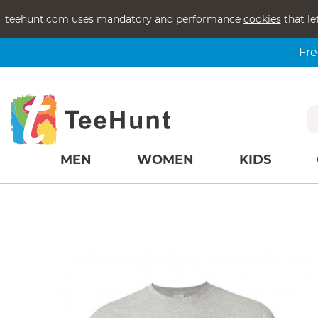
teehunt.com uses mandatory and performance
cookies
that le
Fre
MEN
WOMEN
KIDS