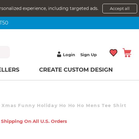
rsonalized experience, including targeted ads.
Accept all
NT50
Login
Sign Up
ELLERS
CREATE CUSTOM DESIGN
s Xmas Funny Holiday Ho Ho Ho Mens Tee Shirt
 Shipping On All U.s. Orders