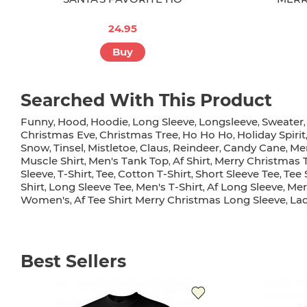
24.95
Buy
Searched With This Product
Funny
Hood
Hoodie
Long Sleeve
Longsleeve
Sweater
,
,
,
,
,
Christmas Eve
Christmas Tree
Ho Ho Ho
Holiday Spirit
,
,
,
Snow
Tinsel
Mistletoe
Claus
Reindeer
Candy Cane
Me
,
,
,
,
,
,
Muscle Shirt
Men's Tank Top
Af Shirt
Merry Christmas 
,
,
,
Sleeve
T-Shirt
Tee
Cotton T-Shirt
Short Sleeve Tee
Tee 
,
,
,
,
,
Shirt
Long Sleeve Tee
Men's T-Shirt
Af Long Sleeve
Mer
,
,
,
,
Women's
Af Tee Shirt Merry Christmas Long Sleeve
La
,
,
Best Sellers