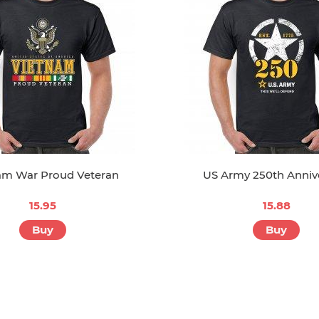
am War Proud Veteran
US Army 250th Anniv
15.95
15.88
Buy
Buy