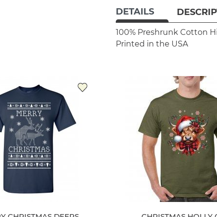
DETAILS
DESCRIP
100% Preshrunk Cotton
H
Printed in the USA
Y CHRISTMAS DEERS
CHRISTMAS HOLLY