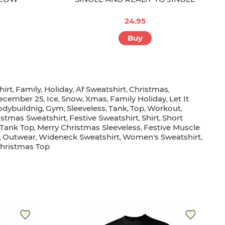
24.95
Buy
irt
Family
Holiday
Af Sweatshirt
Christmas
,
,
,
,
,
ecember 25
Ice
Snow
Xmas
Family Holiday
Let It
,
,
,
,
,
odybuildnig
Gym
Sleeveless
Tank
Top
Workout
,
,
,
,
,
,
istmas Sweatshirt
Festive Sweatshirt
Shirt
Short
,
,
,
 Tank Top
Merry Christmas Sleeveless
Festive Muscle
,
,
Outwear
Wideneck Sweatshirt
Women's Sweatshirt
,
,
,
,
hristmas Top