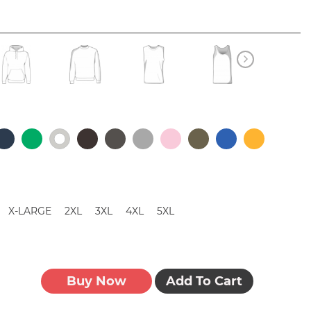
X-LARGE
2XL
3XL
4XL
5XL
Buy Now
Add To Cart