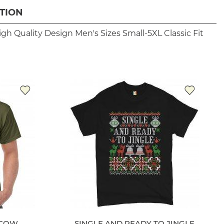
TION
igh Quality Design
Men's Sizes Small-5XL
Classic Fit
 COW
SINGLE AND READY TO JINGLE