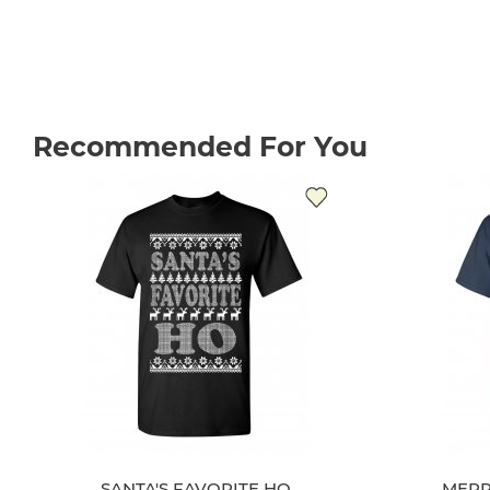
Recommended For You
SANTA'S FAVORITE HO
MERR