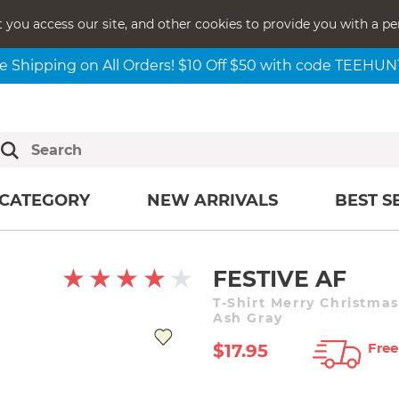
t you access our site, and other cookies to provide you with a pe
e Shipping on All Orders! $10 Off $50 with code TEEHU
CATEGORY
NEW ARRIVALS
BEST S
FESTIVE AF
T-Shirt Merry Christma
Ash Gray
Free
$17.95