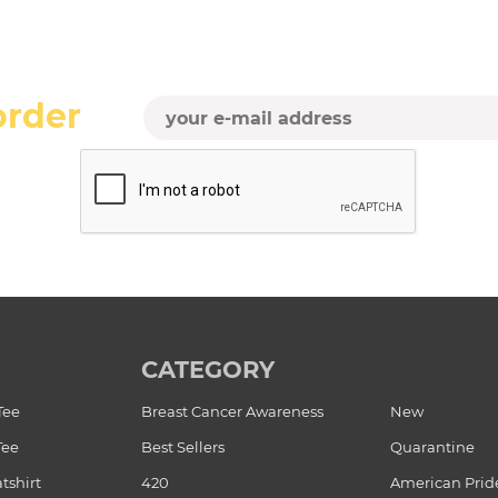
order
CATEGORY
Tee
Breast Cancer Awareness
New
Tee
Best Sellers
Quarantine
tshirt
420
American Prid