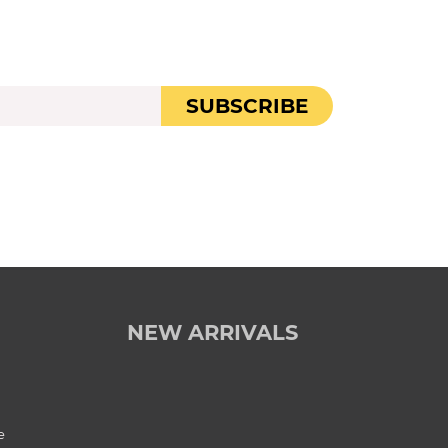
SUBSCRIBE
NEW ARRIVALS
e