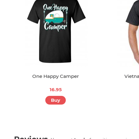
One Happy Camper
Vietn
16.95
Buy