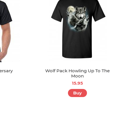
ersary
Wolf Pack Howling Up To The
Moon
15.95
Buy