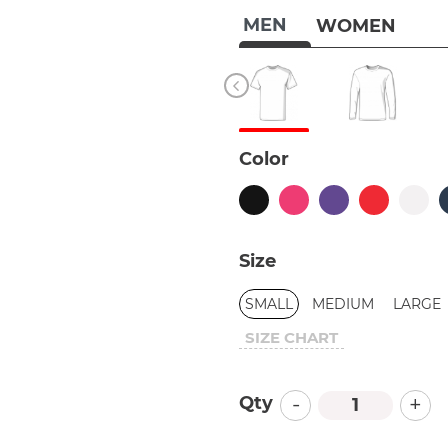
MEN
WOMEN
Color
Size
SMALL
MEDIUM
LARGE
SIZE CHART
-
+
Qty