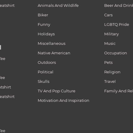
atshirt
Animals And Wildlife
Beer And Drin
Biker
Cars
Funny
LGBTQ Pride
Holidays
Military
Miscellaneous
Music
N
Native American
Occupation
Tee
Outdoors
Pets
Political
Religion
Tee
Skulls
Travel
tshirt
TV And Pop Culture
Family And Re
atshirt
Motivation And Inspiration
Tee