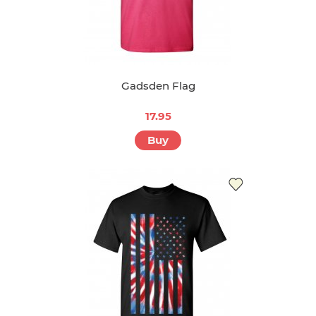
Gadsden Flag
17.95
Buy