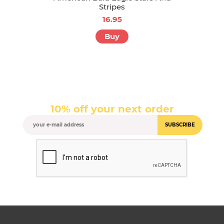
Stripes
16.95
Buy
10% off your next order
SUBSCRIBE