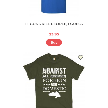
IF GUNS KILL PEOPLE, I GUESS
23.95
Buy