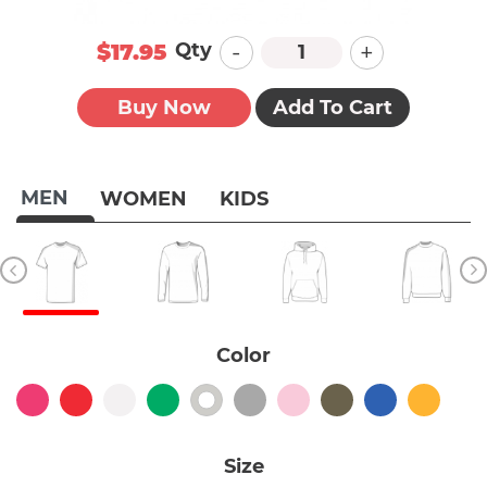
-
+
Qty
$17.95
Buy Now
Add To Cart
MEN
WOMEN
KIDS
Color
Size