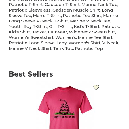
Patriotic T-Shirt
Gadsden T-Shirt
Marine Tank Top
,
,
,
Patriotic Sleeveless
Gadsden Muscle Shirt
Long
,
,
Sleeve Tee
Men's T-Shirt
Patriotic Tee Shirt
Marine
,
,
,
Long Sleeve
V-Neck T-Shirt
Marine V Neck Tee
,
,
,
Youth
Boy T-Shirt
Girl T-Shirt
Kid's T-Shirt
Patriotic
,
,
,
,
Kid's Shirt
Jacket
Outwear
Wideneck Sweatshirt
,
,
,
,
Women's Sweatshirt
Women's
Marine Tee Shirt
,
,
Patriotic Long Sleeve
Lady
Women's Shirt
V-Neck
,
,
,
,
Marine V Neck Shirt
Tank Top
Patriotic Top
,
,
Best Sellers