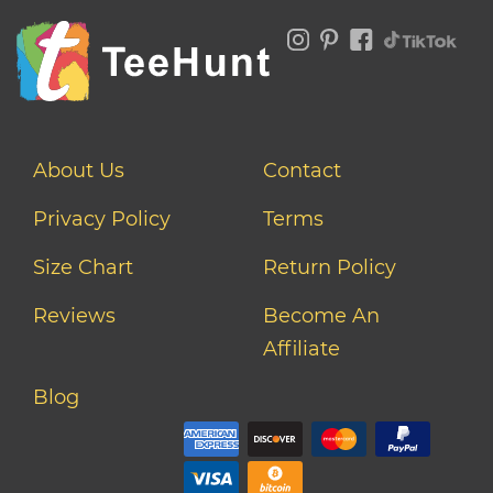
About Us
Contact
Privacy Policy
Terms
Size Chart
Return Policy
Reviews
Become An
Affiliate
Blog