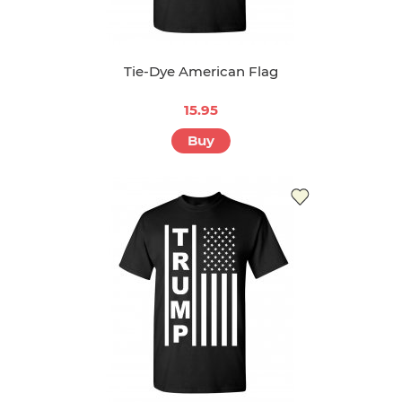
Tie-Dye American Flag
15.95
Buy