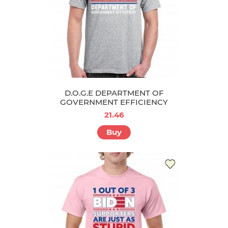
D.O.G.E DEPARTMENT OF
GOVERNMENT EFFICIENCY
21.46
Buy