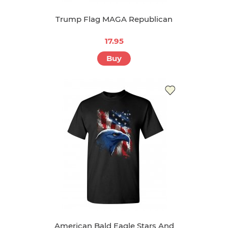
Trump Flag MAGA Republican
17.95
Buy
American Bald Eagle Stars And