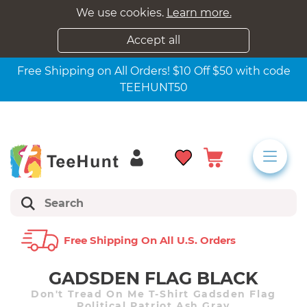
We use cookies.
Learn more.
Accept all
Free Shipping on All Orders! $10 Off $50 with code
TEEHUNT50
Free Shipping On All U.s. Orders
GADSDEN FLAG BLACK
Don't Tread On Me T-Shirt Gadsden Flag
Political Patriot Ash Gray