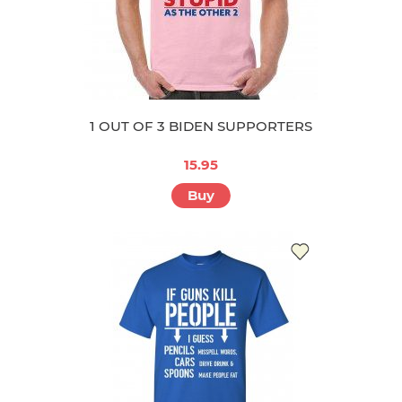
1 OUT OF 3 BIDEN SUPPORTERS
15.95
Buy