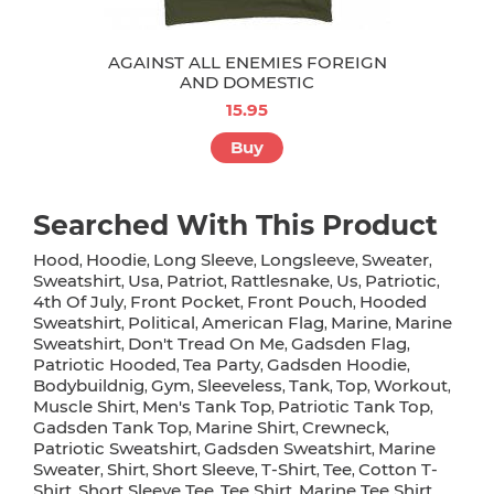
AGAINST ALL ENEMIES FOREIGN
AND DOMESTIC
15.95
Buy
Searched With This Product
Hood
Hoodie
Long Sleeve
Longsleeve
Sweater
,
,
,
,
,
Sweatshirt
Usa
Patriot
Rattlesnake
Us
Patriotic
,
,
,
,
,
,
4th Of July
Front Pocket
Front Pouch
Hooded
,
,
,
Sweatshirt
Political
American Flag
Marine
Marine
,
,
,
,
Sweatshirt
Don't Tread On Me
Gadsden Flag
,
,
,
Patriotic Hooded
Tea Party
Gadsden Hoodie
,
,
,
Bodybuildnig
Gym
Sleeveless
Tank
Top
Workout
,
,
,
,
,
,
Muscle Shirt
Men's Tank Top
Patriotic Tank Top
,
,
,
Gadsden Tank Top
Marine Shirt
Crewneck
,
,
,
Patriotic Sweatshirt
Gadsden Sweatshirt
Marine
,
,
Sweater
Shirt
Short Sleeve
T-Shirt
Tee
Cotton T-
,
,
,
,
,
Shirt
Short Sleeve Tee
Tee Shirt
Marine Tee Shirt
,
,
,
,