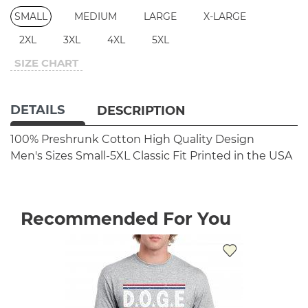
SMALL
MEDIUM
LARGE
X-LARGE
2XL
3XL
4XL
5XL
SIZE CHART
DETAILS
DESCRIPTION
100% Preshrunk Cotton
High Quality Design
Men's Sizes Small-5XL
Classic Fit
Printed in the USA
Recommended For You