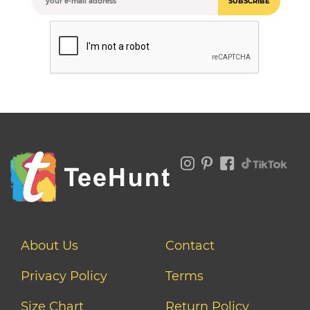
SUBSCRIBE
About Us
Contact
Privacy Policy
Terms
Size Chart
Return Policy