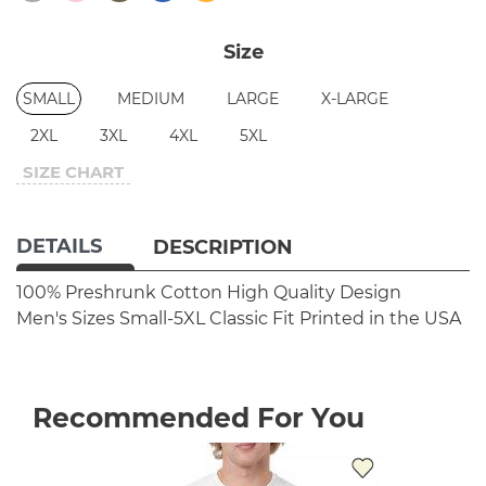
Size
SMALL
MEDIUM
LARGE
X-LARGE
2XL
3XL
4XL
5XL
SIZE CHART
DETAILS
DESCRIPTION
100% Preshrunk Cotton
High Quality Design
Men's Sizes Small-5XL
Classic Fit
Printed in the USA
Recommended For You