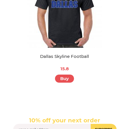
Dallas Skyline Football
15.8
Buy
10% off your next order