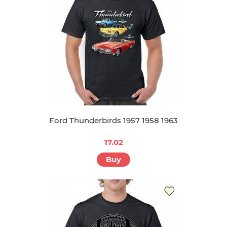
Ford Thunderbirds 1957 1958 1963
17.02
Buy