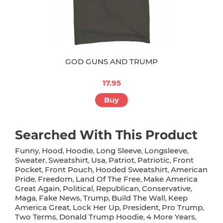
GOD GUNS AND TRUMP
17.95
Buy
Searched With This Product
Funny
Hood
Hoodie
Long Sleeve
Longsleeve
,
,
,
,
,
Sweater
Sweatshirt
Usa
Patriot
Patriotic
Front
,
,
,
,
,
Pocket
Front Pouch
Hooded Sweatshirt
American
,
,
,
Pride
Freedom
Land Of The Free
Make America
,
,
,
Great Again
Political
Republican
Conservative
,
,
,
,
Maga
Fake News
Trump
Build The Wall
Keep
,
,
,
,
America Great
Lock Her Up
President
Pro Trump
,
,
,
,
Two Terms
Donald Trump Hoodie
4 More Years
,
,
,