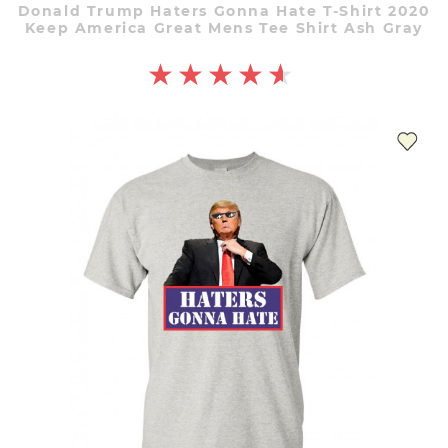
Donald Trump Haters Gonna Hate T-Shirt 2020
Keep America Great Mens Tee Shirt Ash Gray