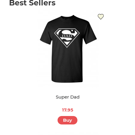
Best Sellers
Super Dad
17.95
Buy