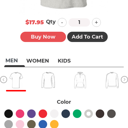
-
+
Qty
$17.95
Buy Now
Add To Cart
MEN
WOMEN
KIDS
Color