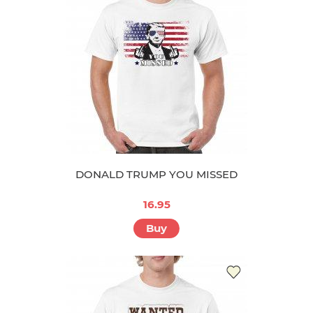
DONALD TRUMP YOU MISSED
16.95
Buy