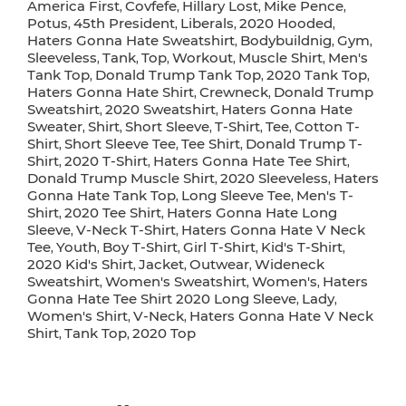
America First
Covfefe
Hillary Lost
Mike Pence
,
,
,
,
Potus
45th President
Liberals
2020 Hooded
,
,
,
,
Haters Gonna Hate Sweatshirt
Bodybuildnig
Gym
,
,
,
Sleeveless
Tank
Top
Workout
Muscle Shirt
Men's
,
,
,
,
,
Tank Top
Donald Trump Tank Top
2020 Tank Top
,
,
,
Haters Gonna Hate Shirt
Crewneck
Donald Trump
,
,
Sweatshirt
2020 Sweatshirt
Haters Gonna Hate
,
,
Sweater
Shirt
Short Sleeve
T-Shirt
Tee
Cotton T-
,
,
,
,
,
Shirt
Short Sleeve Tee
Tee Shirt
Donald Trump T-
,
,
,
Shirt
2020 T-Shirt
Haters Gonna Hate Tee Shirt
,
,
,
Donald Trump Muscle Shirt
2020 Sleeveless
Haters
,
,
Gonna Hate Tank Top
Long Sleeve Tee
Men's T-
,
,
Shirt
2020 Tee Shirt
Haters Gonna Hate Long
,
,
Sleeve
V-Neck T-Shirt
Haters Gonna Hate V Neck
,
,
Tee
Youth
Boy T-Shirt
Girl T-Shirt
Kid's T-Shirt
,
,
,
,
,
2020 Kid's Shirt
Jacket
Outwear
Wideneck
,
,
,
Sweatshirt
Women's Sweatshirt
Women's
Haters
,
,
,
Gonna Hate Tee Shirt 2020 Long Sleeve
Lady
,
,
Women's Shirt
V-Neck
Haters Gonna Hate V Neck
,
,
Shirt
Tank Top
2020 Top
,
,