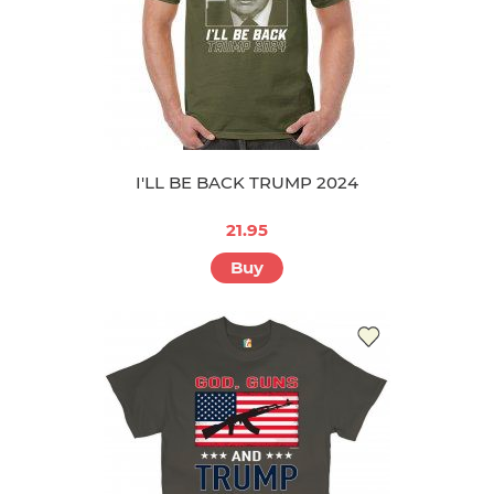
I'LL BE BACK TRUMP 2024
21.95
Buy