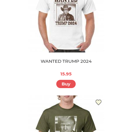
WANTED TRUMP 2024
15.95
Buy