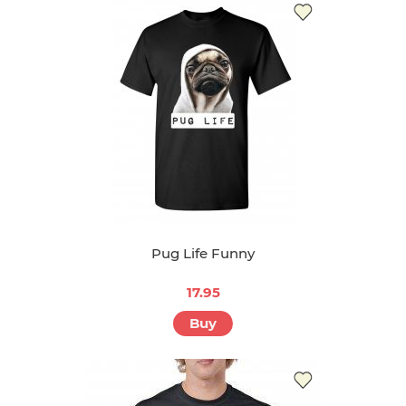
Pug Life Funny
17.95
Buy