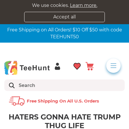
We use cookies.
Learn more.
Accept all
Free Shipping on All Orders! $10 Off $50 with code
TEEHUNT50
Free Shipping On All U.s. Orders
HATERS GONNA HATE TRUMP
THUG LIFE