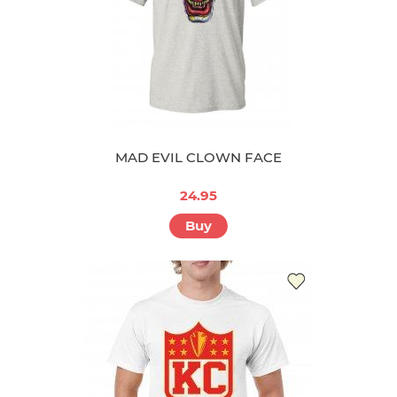
MAD EVIL CLOWN FACE
24.95
Buy