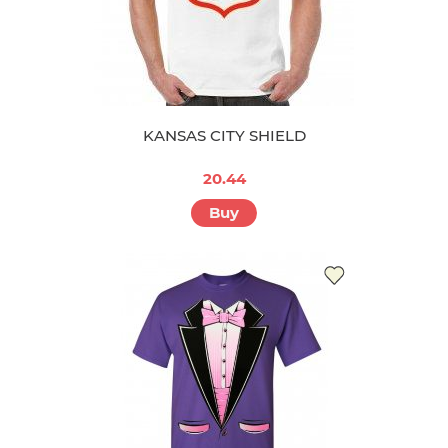
KANSAS CITY SHIELD
20.44
Buy