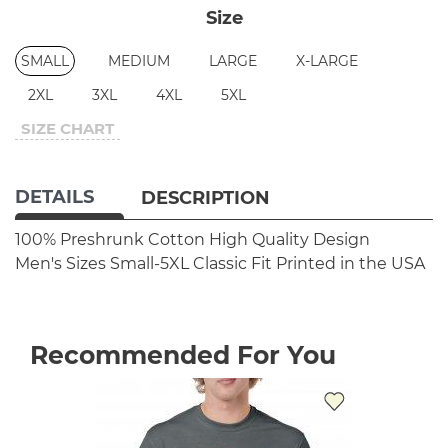
Size
SMALL
MEDIUM
LARGE
X-LARGE
2XL
3XL
4XL
5XL
SIZE CHART
DETAILS
DESCRIPTION
100% Preshrunk Cotton
High Quality Design
Men's Sizes Small-5XL
Classic Fit
Printed in the USA
Recommended For You