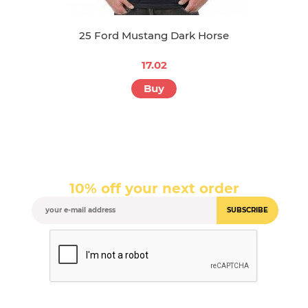
25 Ford Mustang Dark Horse
17.02
Buy
10% off your next order
SUBSCRIBE