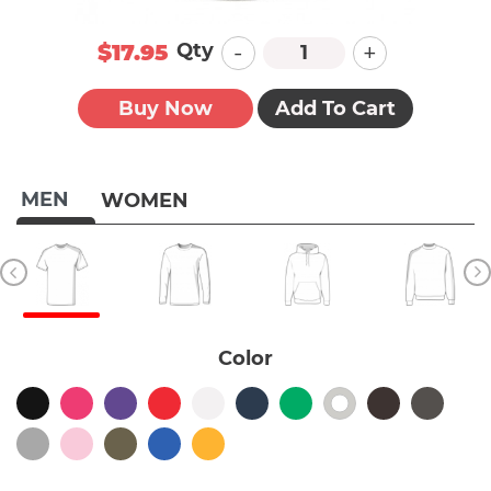
-
+
Qty
$17.95
Buy Now
Add To Cart
MEN
WOMEN
Color