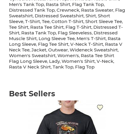
Men's Tank Top
Rasta Shirt
Flag Tank Top
,
,
,
Distressed Tank Top
Crewneck
Rasta Sweater
Flag
,
,
,
Sweatshirt
Distressed Sweatshirt
Shirt
Short
,
,
,
Sleeve
T-Shirt
Tee
Cotton T-Shirt
Short Sleeve Tee
,
,
,
,
,
Tee Shirt
Rasta Tee Shirt
Flag T-Shirt
Distressed T-
,
,
,
Shirt
Rasta Tank Top
Flag Sleeveless
Distressed
,
,
,
Muscle Shirt
Long Sleeve Tee
Men's T-Shirt
Rasta
,
,
,
Long Sleeve
Flag Tee Shirt
V-Neck T-Shirt
Rasta V
,
,
,
Neck Tee
Jacket
Outwear
Wideneck Sweatshirt
,
,
,
,
Women's Sweatshirt
Women's
Rasta Tee Shirt
,
,
Flag Long Sleeve
Lady
Women's Shirt
V-Neck
,
,
,
,
Rasta V Neck Shirt
Tank Top
Flag Top
,
,
Best Sellers