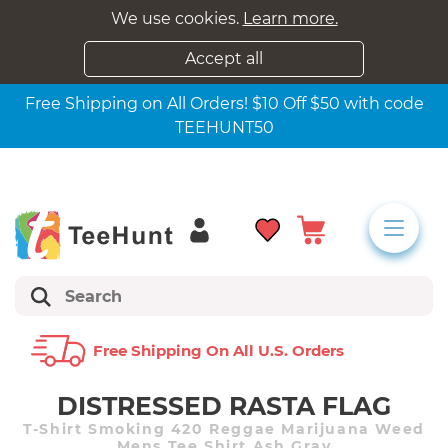
We use cookies.
Learn more.
Accept all
Free Shipping on All Orders! $10 Off $50 with code
TEEHUNT50
Free Shipping On All U.s. Orders
DISTRESSED RASTA FLAG
T-Shirt Smoking 420 Reggae Marijuana Weed
Mens Tee Shirt Ash Gray