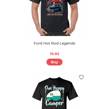
Ford Hot Rod Legends
16.82
Buy