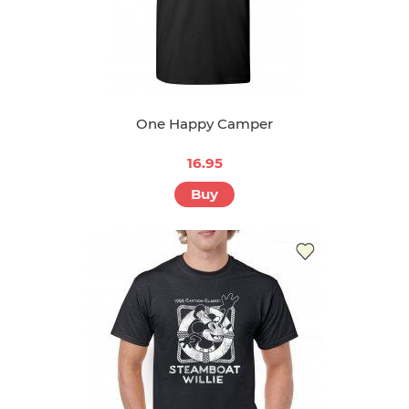
One Happy Camper
16.95
Buy