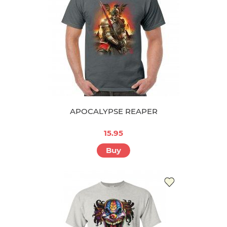
APOCALYPSE REAPER
15.95
Buy