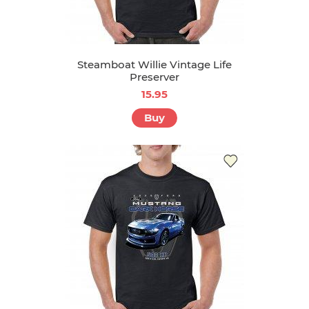
Steamboat Willie Vintage Life
Preserver
15.95
Buy