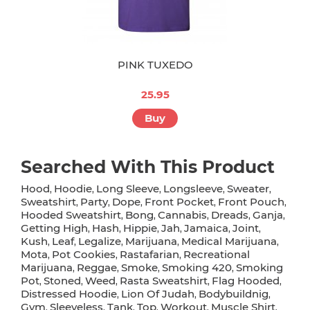
PINK TUXEDO
25.95
Buy
Searched With This Product
Hood
Hoodie
Long Sleeve
Longsleeve
Sweater
,
,
,
,
,
Sweatshirt
Party
Dope
Front Pocket
Front Pouch
,
,
,
,
,
Hooded Sweatshirt
Bong
Cannabis
Dreads
Ganja
,
,
,
,
,
Getting High
Hash
Hippie
Jah
Jamaica
Joint
,
,
,
,
,
,
Kush
Leaf
Legalize
Marijuana
Medical Marijuana
,
,
,
,
,
Mota
Pot Cookies
Rastafarian
Recreational
,
,
,
Marijuana
Reggae
Smoke
Smoking 420
Smoking
,
,
,
,
Pot
Stoned
Weed
Rasta Sweatshirt
Flag Hooded
,
,
,
,
,
Distressed Hoodie
Lion Of Judah
Bodybuildnig
,
,
,
Gym
Sleeveless
Tank
Top
Workout
Muscle Shirt
,
,
,
,
,
,