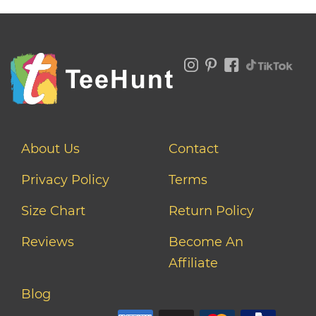
About Us
Contact
Privacy Policy
Terms
Size Chart
Return Policy
Reviews
Become An
Affiliate
Blog