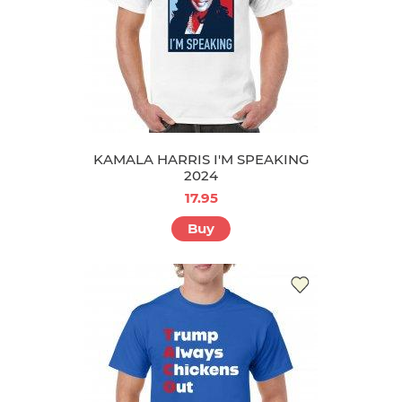
KAMALA HARRIS I'M SPEAKING
2024
17.95
Buy