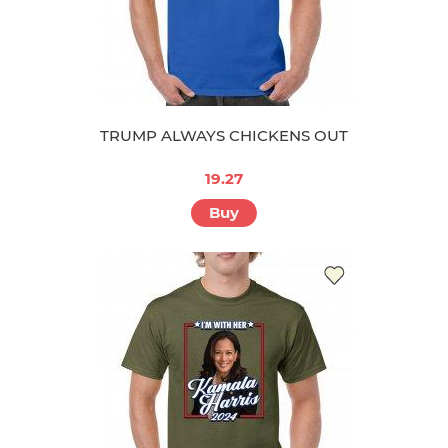
TRUMP ALWAYS CHICKENS OUT
19.27
Buy