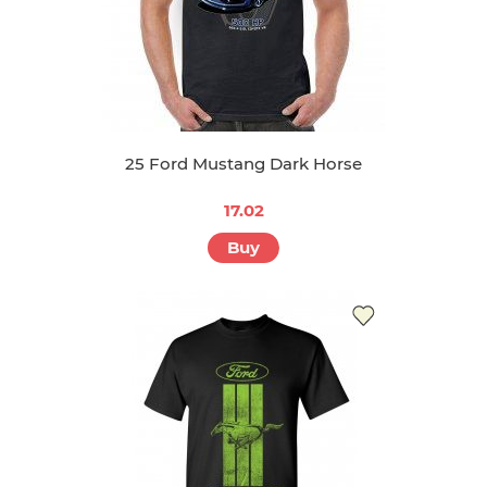
25 Ford Mustang Dark Horse
17.02
Buy