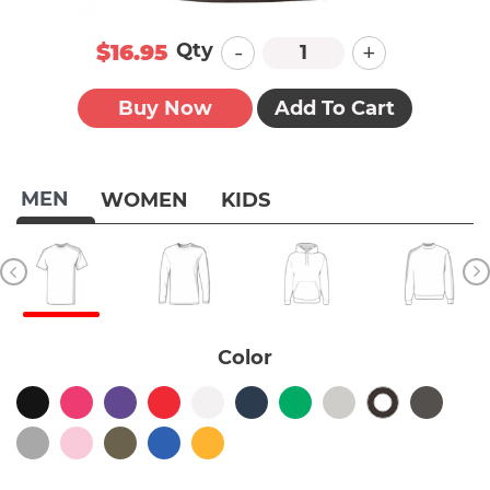
-
+
Qty
$16.95
Buy Now
Add To Cart
MEN
WOMEN
KIDS
Color