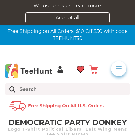
We use cookies.
Learn more.
Accept all
Free Shipping on All Orders! $10 Off $50 with code
TEEHUNT50
Free Shipping On All U.s. Orders
DEMOCRATIC PARTY DONKEY
Logo T-Shirt Political Liberal Left Wing Mens
Tee Shirt Brown