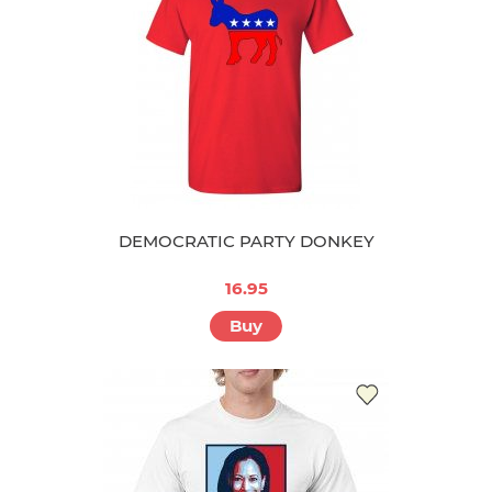
DEMOCRATIC PARTY DONKEY
16.95
Buy