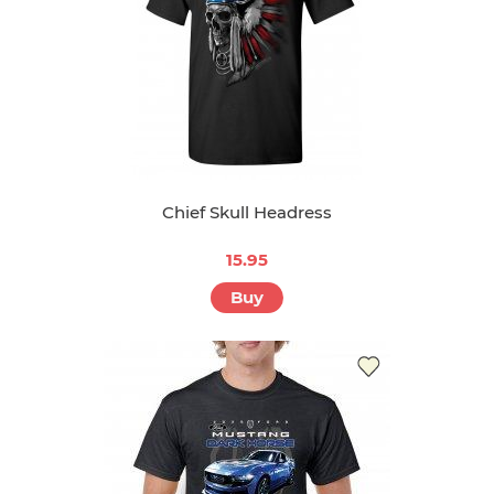
Chief Skull Headress
15.95
Buy