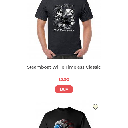
Steamboat Willie Timeless Classic
15.95
Buy