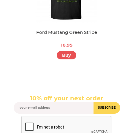
Ford Mustang Green Stripe
16.95
Buy
10% off your next order
SUBSCRIBE