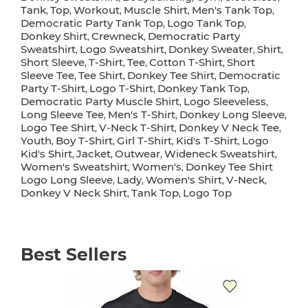
Tank
Top
Workout
Muscle Shirt
Men's Tank Top
,
,
,
,
,
Democratic Party Tank Top
Logo Tank Top
,
,
Donkey Shirt
Crewneck
Democratic Party
,
,
Sweatshirt
Logo Sweatshirt
Donkey Sweater
Shirt
,
,
,
,
Short Sleeve
T-Shirt
Tee
Cotton T-Shirt
Short
,
,
,
,
Sleeve Tee
Tee Shirt
Donkey Tee Shirt
Democratic
,
,
,
Party T-Shirt
Logo T-Shirt
Donkey Tank Top
,
,
,
Democratic Party Muscle Shirt
Logo Sleeveless
,
,
Long Sleeve Tee
Men's T-Shirt
Donkey Long Sleeve
,
,
,
Logo Tee Shirt
V-Neck T-Shirt
Donkey V Neck Tee
,
,
,
Youth
Boy T-Shirt
Girl T-Shirt
Kid's T-Shirt
Logo
,
,
,
,
Kid's Shirt
Jacket
Outwear
Wideneck Sweatshirt
,
,
,
,
Women's Sweatshirt
Women's
Donkey Tee Shirt
,
,
Logo Long Sleeve
Lady
Women's Shirt
V-Neck
,
,
,
,
Donkey V Neck Shirt
Tank Top
Logo Top
,
,
Best Sellers