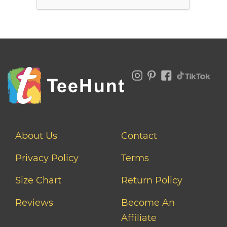
About Us
Contact
Privacy Policy
Terms
Size Chart
Return Policy
Reviews
Become An
Affiliate