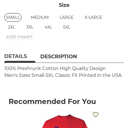
Size
SMALL
MEDIUM
LARGE
X-LARGE
2XL
3XL
4XL
5XL
SIZE CHART
DETAILS
DESCRIPTION
100% Preshrunk Cotton
High Quality Design
Men's Sizes Small-5XL
Classic Fit
Printed in the USA
Recommended For You