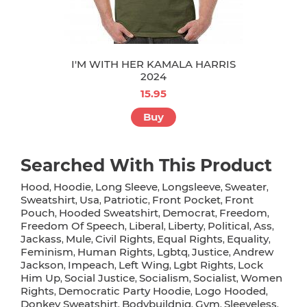
I'M WITH HER KAMALA HARRIS
2024
15.95
Buy
Searched With This Product
Hood
Hoodie
Long Sleeve
Longsleeve
Sweater
,
,
,
,
,
Sweatshirt
Usa
Patriotic
Front Pocket
Front
,
,
,
,
Pouch
Hooded Sweatshirt
Democrat
Freedom
,
,
,
,
Freedom Of Speech
Liberal
Liberty
Political
Ass
,
,
,
,
,
Jackass
Mule
Civil Rights
Equal Rights
Equality
,
,
,
,
,
Feminism
Human Rights
Lgbtq
Justice
Andrew
,
,
,
,
Jackson
Impeach
Left Wing
Lgbt Rights
Lock
,
,
,
,
Him Up
Social Justice
Socialism
Socialist
Women
,
,
,
,
Rights
Democratic Party Hoodie
Logo Hooded
,
,
,
Donkey Sweatshirt
Bodybuildnig
Gym
Sleeveless
,
,
,
,