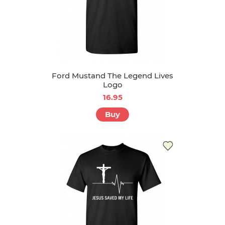
Ford Mustand The Legend Lives
Logo
16.95
Buy