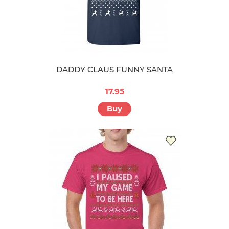
DADDY CLAUS FUNNY SANTA
17.95
Buy