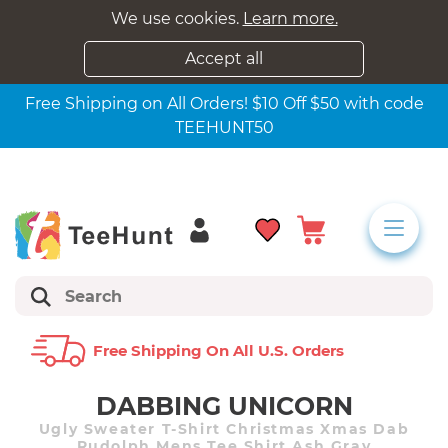
We use cookies.
Learn more.
Accept all
Free Shipping on All Orders! $10 Off $50 with code
TEEHUNT50
Free Shipping On All U.s. Orders
DABBING UNICORN
Ugly Sweater T-Shirt Christmas Xmas Dab
Rudolph Mens Tee Shirt Ash Gray