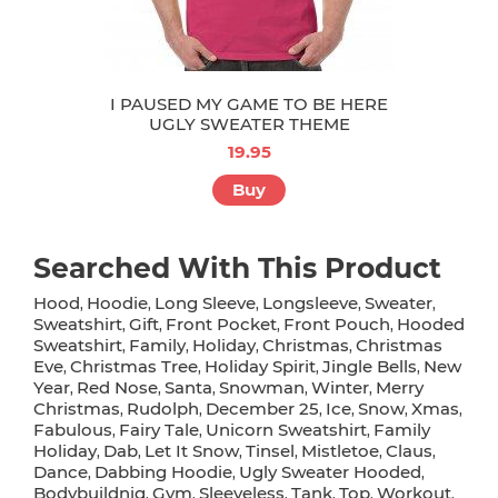
I PAUSED MY GAME TO BE HERE
UGLY SWEATER THEME
19.95
Buy
Searched With This Product
Hood
Hoodie
Long Sleeve
Longsleeve
Sweater
,
,
,
,
,
Sweatshirt
Gift
Front Pocket
Front Pouch
Hooded
,
,
,
,
Sweatshirt
Family
Holiday
Christmas
Christmas
,
,
,
,
Eve
Christmas Tree
Holiday Spirit
Jingle Bells
New
,
,
,
,
Year
Red Nose
Santa
Snowman
Winter
Merry
,
,
,
,
,
Christmas
Rudolph
December 25
Ice
Snow
Xmas
,
,
,
,
,
,
Fabulous
Fairy Tale
Unicorn Sweatshirt
Family
,
,
,
Holiday
Dab
Let It Snow
Tinsel
Mistletoe
Claus
,
,
,
,
,
,
Dance
Dabbing Hoodie
Ugly Sweater Hooded
,
,
,
Bodybuildnig
Gym
Sleeveless
Tank
Top
Workout
,
,
,
,
,
,