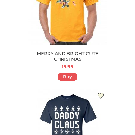
MERRY AND BRIGHT CUTE
CHRISTMAS
15.95
Buy