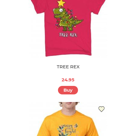
TREE REX
24.95
Buy