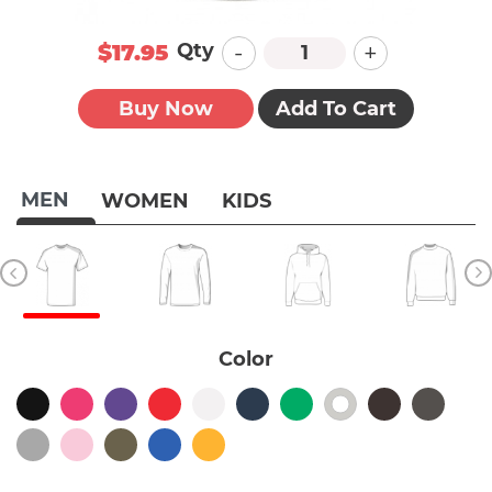
-
+
Qty
$17.95
Buy Now
Add To Cart
MEN
WOMEN
KIDS
Color