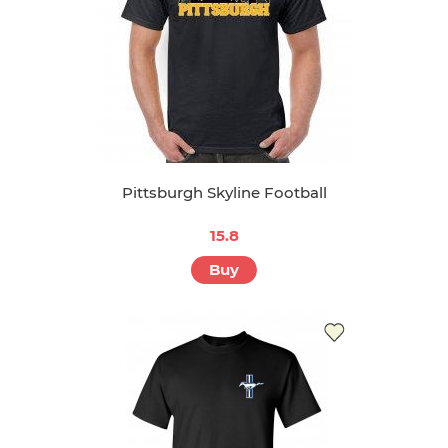
Pittsburgh Skyline Football
15.8
Buy