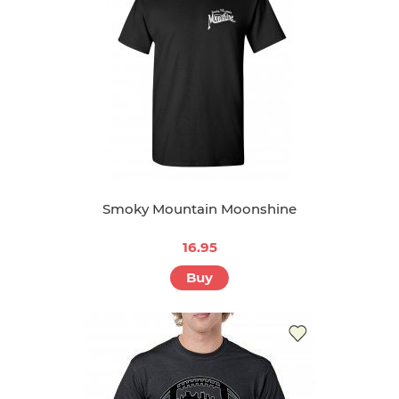
Smoky Mountain Moonshine
16.95
Buy