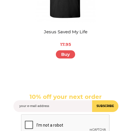
Jesus Saved My Life
17.95
Buy
10% off your next order
SUBSCRIBE