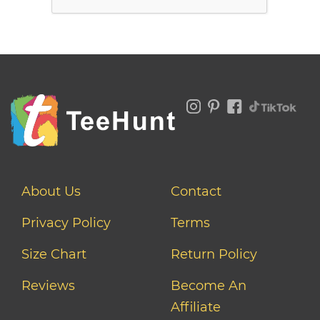
About Us
Contact
Privacy Policy
Terms
Size Chart
Return Policy
Reviews
Become An
Affiliate