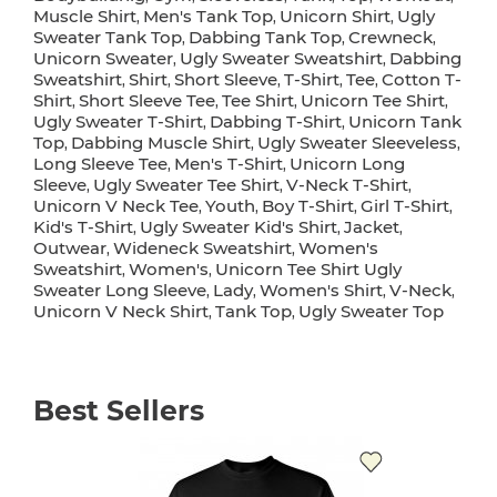
Muscle Shirt
Men's Tank Top
Unicorn Shirt
Ugly
,
,
,
Sweater Tank Top
Dabbing Tank Top
Crewneck
,
,
,
Unicorn Sweater
Ugly Sweater Sweatshirt
Dabbing
,
,
Sweatshirt
Shirt
Short Sleeve
T-Shirt
Tee
Cotton T-
,
,
,
,
,
Shirt
Short Sleeve Tee
Tee Shirt
Unicorn Tee Shirt
,
,
,
,
Ugly Sweater T-Shirt
Dabbing T-Shirt
Unicorn Tank
,
,
Top
Dabbing Muscle Shirt
Ugly Sweater Sleeveless
,
,
,
Long Sleeve Tee
Men's T-Shirt
Unicorn Long
,
,
Sleeve
Ugly Sweater Tee Shirt
V-Neck T-Shirt
,
,
,
Unicorn V Neck Tee
Youth
Boy T-Shirt
Girl T-Shirt
,
,
,
,
Kid's T-Shirt
Ugly Sweater Kid's Shirt
Jacket
,
,
,
Outwear
Wideneck Sweatshirt
Women's
,
,
Sweatshirt
Women's
Unicorn Tee Shirt Ugly
,
,
Sweater Long Sleeve
Lady
Women's Shirt
V-Neck
,
,
,
,
Unicorn V Neck Shirt
Tank Top
Ugly Sweater Top
,
,
Best Sellers