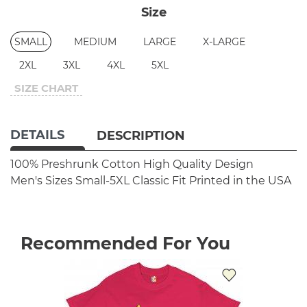
Size
SMALL
MEDIUM
LARGE
X-LARGE
2XL
3XL
4XL
5XL
SIZE CHART
DETAILS
DESCRIPTION
100% Preshrunk Cotton
High Quality Design
Men's Sizes Small-5XL
Classic Fit
Printed in the USA
Recommended For You