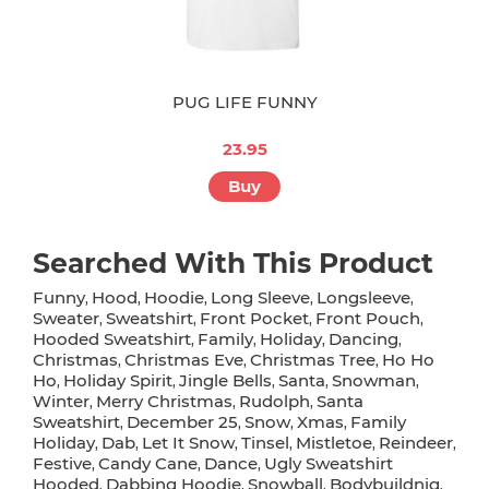
PUG LIFE FUNNY
23.95
Buy
Searched With This Product
Funny
Hood
Hoodie
Long Sleeve
Longsleeve
,
,
,
,
,
Sweater
Sweatshirt
Front Pocket
Front Pouch
,
,
,
,
Hooded Sweatshirt
Family
Holiday
Dancing
,
,
,
,
Christmas
Christmas Eve
Christmas Tree
Ho Ho
,
,
,
Ho
Holiday Spirit
Jingle Bells
Santa
Snowman
,
,
,
,
,
Winter
Merry Christmas
Rudolph
Santa
,
,
,
Sweatshirt
December 25
Snow
Xmas
Family
,
,
,
,
Holiday
Dab
Let It Snow
Tinsel
Mistletoe
Reindeer
,
,
,
,
,
,
Festive
Candy Cane
Dance
Ugly Sweatshirt
,
,
,
Hooded
Dabbing Hoodie
Snowball
Bodybuildnig
,
,
,
,