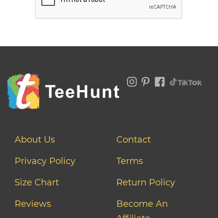
About Us
Contact
Privacy Policy
Terms
Size Chart
Return Policy
Reviews
Become An