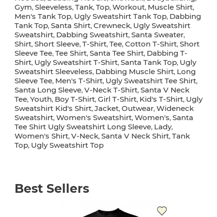
Gym
Sleeveless
Tank
Top
Workout
Muscle Shirt
,
,
,
,
,
,
Men's Tank Top
Ugly Sweatshirt Tank Top
Dabbing
,
,
Tank Top
Santa Shirt
Crewneck
Ugly Sweatshirt
,
,
,
Sweatshirt
Dabbing Sweatshirt
Santa Sweater
,
,
,
Shirt
Short Sleeve
T-Shirt
Tee
Cotton T-Shirt
Short
,
,
,
,
,
Sleeve Tee
Tee Shirt
Santa Tee Shirt
Dabbing T-
,
,
,
Shirt
Ugly Sweatshirt T-Shirt
Santa Tank Top
Ugly
,
,
,
Sweatshirt Sleeveless
Dabbing Muscle Shirt
Long
,
,
Sleeve Tee
Men's T-Shirt
Ugly Sweatshirt Tee Shirt
,
,
,
Santa Long Sleeve
V-Neck T-Shirt
Santa V Neck
,
,
Tee
Youth
Boy T-Shirt
Girl T-Shirt
Kid's T-Shirt
Ugly
,
,
,
,
,
Sweatshirt Kid's Shirt
Jacket
Outwear
Wideneck
,
,
,
Sweatshirt
Women's Sweatshirt
Women's
Santa
,
,
,
Tee Shirt Ugly Sweatshirt Long Sleeve
Lady
,
,
Women's Shirt
V-Neck
Santa V Neck Shirt
Tank
,
,
,
Top
Ugly Sweatshirt Top
,
Best Sellers