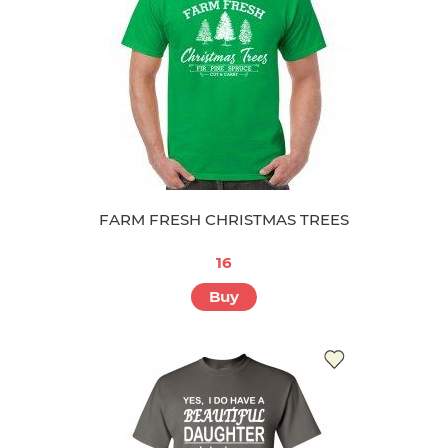
FARM FRESH CHRISTMAS TREES
16
Buy