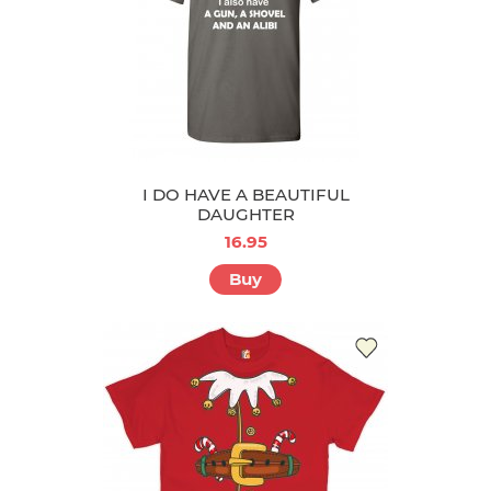
I DO HAVE A BEAUTIFUL
DAUGHTER
16.95
Buy