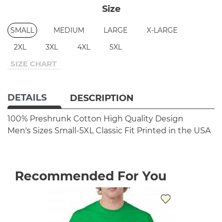
Size
SMALL
MEDIUM
LARGE
X-LARGE
2XL
3XL
4XL
5XL
SIZE CHART
DETAILS
DESCRIPTION
100% Preshrunk Cotton
High Quality Design
Men's Sizes Small-5XL
Classic Fit
Printed in the USA
Recommended For You