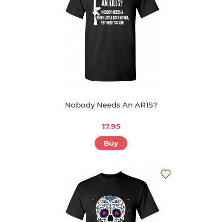
Nobody Needs An AR15?
17.95
Buy