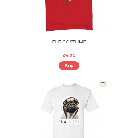
ELF COSTUME
24.95
Buy