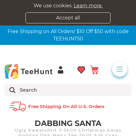
We use cookies.
Learn more.
Accept all
Free Shipping on All Orders! $10 Off $50 with code
TEEHUNT50
Free Shipping On All U.s. Orders
DABBING SANTA
Ugly Sweatshirt T-Shirt Christmas Xmas
Holiday Dab Mens Tee Shirt Ash Gray