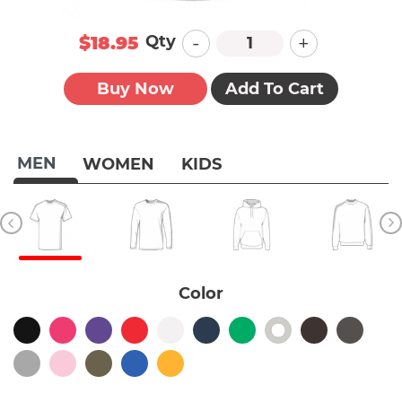
-
+
Qty
$18.95
Buy Now
Add To Cart
MEN
WOMEN
KIDS
Color