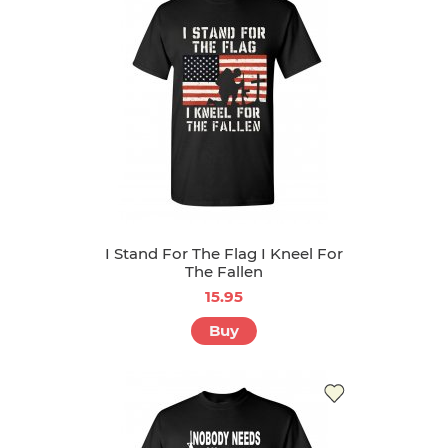
I Stand For The Flag I Kneel For
The Fallen
15.95
Buy