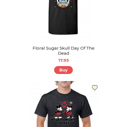
Floral Sugar Skull Day Of The
Dead
17.95
Buy