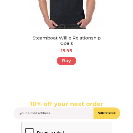
Steamboat Willie Relationship
Goals
15.95
Buy
10% off your next order
SUBSCRIBE