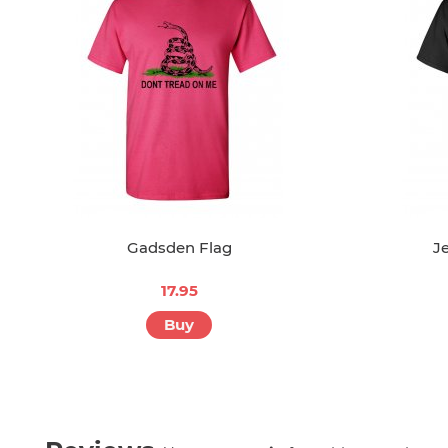
Gadsden Flag
J
17.95
Buy