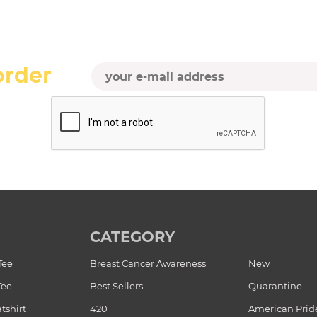
order
CATEGORY
Tee
Breast Cancer Awareness
New
Tee
Best Sellers
Quarantine
tshirt
420
American Prid