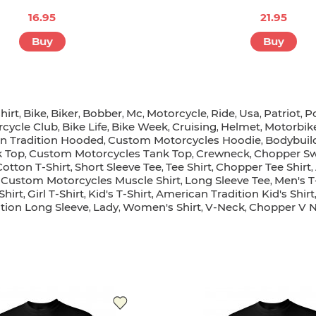
16.95
21.95
Buy
Buy
hirt
Bike
Biker
Bobber
Mc
Motorcycle
Ride
Usa
Patriot
P
,
,
,
,
,
,
,
,
,
cycle Club
Bike Life
Bike Week
Cruising
Helmet
Motorbik
,
,
,
,
,
n Tradition Hooded
Custom Motorcycles Hoodie
Bodybuil
,
,
k Top
Custom Motorcycles Tank Top
Crewneck
Chopper Sw
,
,
,
Cotton T-Shirt
Short Sleeve Tee
Tee Shirt
Chopper Tee Shirt
,
,
,
,
Custom Motorcycles Muscle Shirt
Long Sleeve Tee
Men's T
,
,
,
Shirt
Girl T-Shirt
Kid's T-Shirt
American Tradition Kid's Shirt
,
,
,
tion Long Sleeve
Lady
Women's Shirt
V-Neck
Chopper V N
,
,
,
,