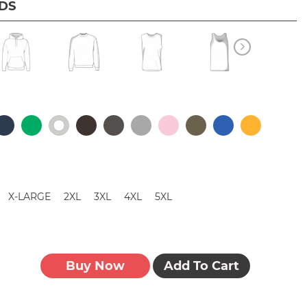
IDS
X-LARGE
2XL
3XL
4XL
5XL
Buy Now
Add To Cart