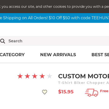
t you access our site, and other cookies to provide you with a pe
e Shipping on All Orders! $10 Off $50 with code TEEHU
CATEGORY
NEW ARRIVALS
BEST S
CUSTOM MOTO
T-Shirt Biker Chopper 
Free
$15.95