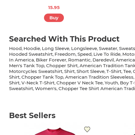
15.95
Buy
Searched With This Product
Hood
Hoodie
Long Sleeve
Longsleeve
Sweater
Sweats
,
,
,
,
,
Hooded Sweatshirt
Freedom
Speed
Live To Ride
Motor
,
,
,
,
In America
Biker Forever
Romantic
Daredevil
America
,
,
,
,
Men's Tank Top
Chopper Shirt
American Tradition Tan
,
,
Motorcycles Sweatshirt
Shirt
Short Sleeve
T-Shirt
Tee
,
,
,
,
,
Shirt
Chopper Tank Top
American Tradition Sleeveless
,
,
Shirt
V-Neck T-Shirt
Chopper V Neck Tee
Youth
Boy T-
,
,
,
,
Sweatshirt
Women's
Chopper Tee Shirt American Tradi
,
,
Best Sellers