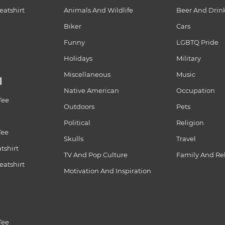
atshirt
Animals And Wildlife
Beer And Drin
Biker
Cars
Funny
LGBTQ Pride
Holidays
Military
Miscellaneous
Music
N
Native American
Occupation
Tee
Outdoors
Pets
Political
Religion
Tee
Skulls
Travel
tshirt
TV And Pop Culture
Family And Re
atshirt
Motivation And Inspiration
Tee