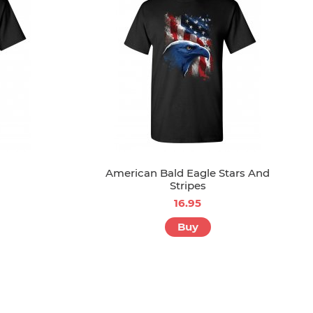
American Bald Eagle Stars And
Stripes
16.95
Buy