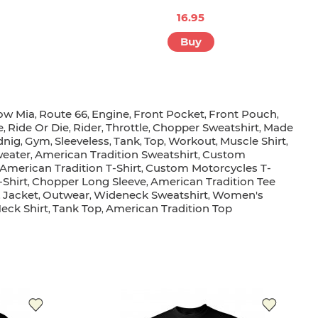
16.95
Buy
ow Mia
Route 66
Engine
Front Pocket
Front Pouch
,
,
,
,
,
e
Ride Or Die
Rider
Throttle
Chopper Sweatshirt
Made
,
,
,
,
,
dnig
Gym
Sleeveless
Tank
Top
Workout
Muscle Shirt
,
,
,
,
,
,
,
eater
American Tradition Sweatshirt
Custom
,
,
American Tradition T-Shirt
Custom Motorcycles T-
,
-Shirt
Chopper Long Sleeve
American Tradition Tee
,
,
Jacket
Outwear
Wideneck Sweatshirt
Women's
,
,
,
,
eck Shirt
Tank Top
American Tradition Top
,
,