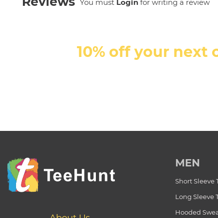
Reviews
You must
Login
for writing a review
10% off your next 
MEN
Short Sleeve 
Long Sleeve 
Hooded Swea