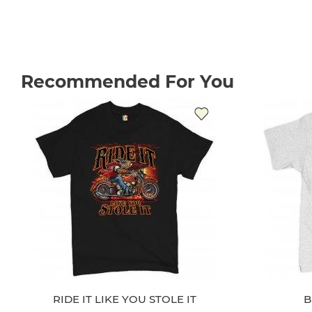
Recommended For You
RIDE IT LIKE YOU STOLE IT
B