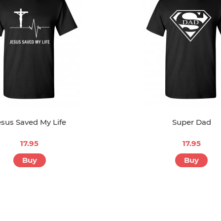
esus Saved My Life
Super Dad
17.95
17.95
Buy
Buy