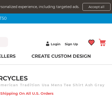
rsonalized experience, including targeted ads.
Accept all
NT50
Login
Sign Up
ELLERS
CREATE CUSTOM DESIGN
RCYCLES
American Tradition Usa Mens Tee Shirt Ash Gray
 Shipping On All U.s. Orders