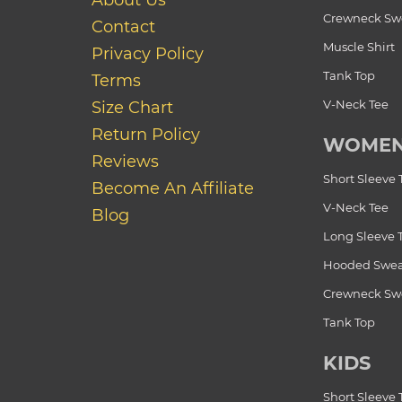
About Us
Crewneck Swe
Contact
Muscle Shirt
Privacy Policy
Tank Top
Terms
V-Neck Tee
Size Chart
Return Policy
WOME
Reviews
Short Sleeve 
Become An Affiliate
V-Neck Tee
Blog
Long Sleeve 
Hooded Swea
Crewneck Swe
Tank Top
KIDS
Short Sleeve 