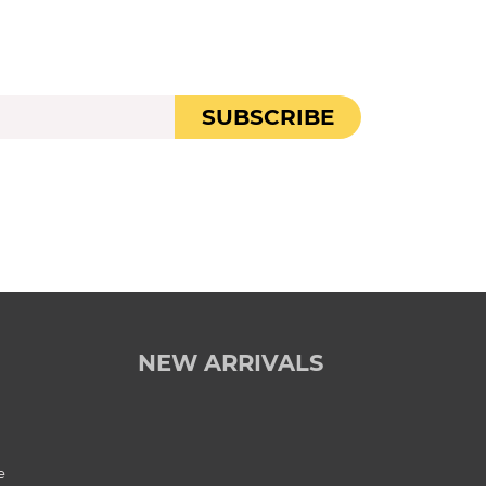
SUBSCRIBE
NEW ARRIVALS
e