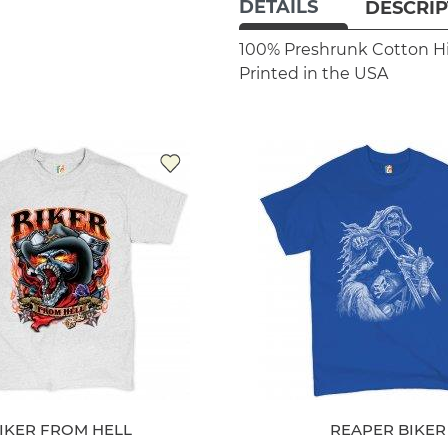
DETAILS
DESCRIP
100% Preshrunk Cotton
H
Printed in the USA
IKER FROM HELL
REAPER BIKER