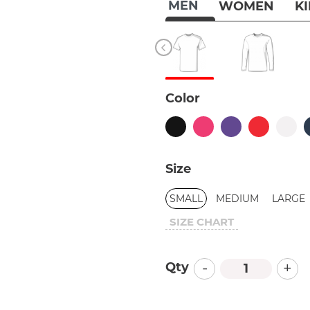
MEN
WOMEN
K
Color
Size
SMALL
MEDIUM
LARGE
SIZE CHART
-
+
Qty