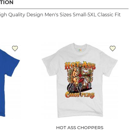
TION
igh Quality Design
Men's Sizes Small-5XL
Classic Fit
HOT ASS CHOPPERS