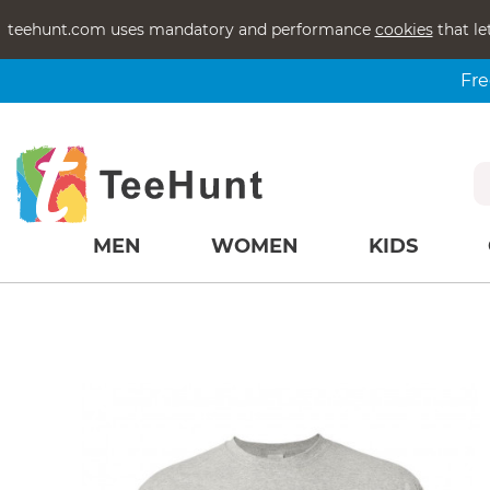
teehunt.com uses mandatory and performance
cookies
that le
Fre
MEN
WOMEN
KIDS