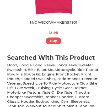
M/C WIDOWMAKERS 1901
15.95
Buy
Searched With This Product
Hood
Hoodie
Long Sleeve
Longsleeve
Sweater
,
,
,
,
,
Sweatshirt
Bike
Biker
Mc
Motorcycle
Ride
Patriot
,
,
,
,
,
,
,
Pow Mia
Route 66
Engine
Front Pocket
Front
,
,
,
,
Pouch
Hooded Sweatshirt
Performance
Freedom
,
,
,
,
Veteran
Speed
Live To Ride
Motorcycle Club
Bike
,
,
,
,
Life
Bike Week
Cruising
Cycle
Gear
Helmet
,
,
,
,
,
,
Motorbike
Pistons
Ride Or Die
Rider
Throttle
,
,
,
,
,
Chopper Sweatshirt
Bobber Hooded
Custom
,
,
Classic Hoodie
Bodybuildnig
Gym
Sleeveless
,
,
,
,
Tank
Top
Workout
Muscle Shirt
Men's Tank Top
,
,
,
,
,