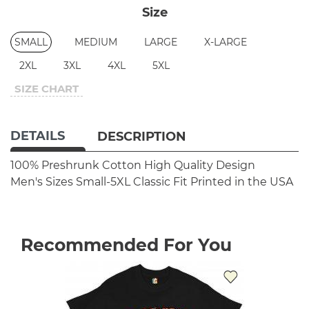
Size
SMALL
MEDIUM
LARGE
X-LARGE
2XL
3XL
4XL
5XL
SIZE CHART
DETAILS
DESCRIPTION
100% Preshrunk Cotton
High Quality Design
Men's Sizes Small-5XL
Classic Fit
Printed in the USA
Recommended For You