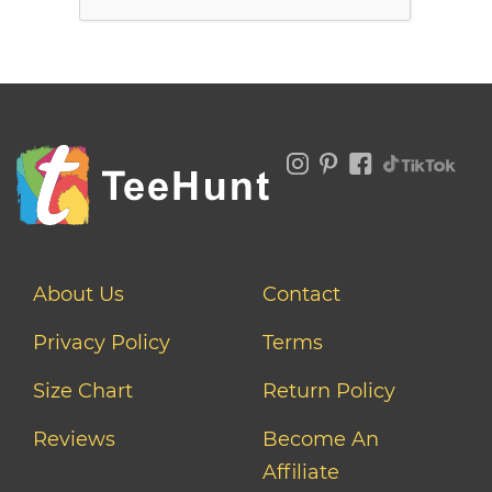
About Us
Contact
Privacy Policy
Terms
Size Chart
Return Policy
Reviews
Become An
Affiliate