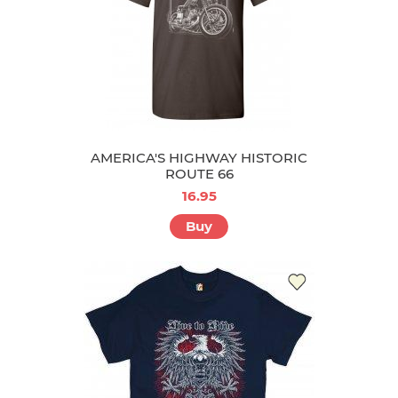
AMERICA'S HIGHWAY HISTORIC
ROUTE 66
16.95
Buy