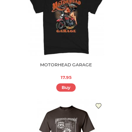
MOTORHEAD GARAGE
17.95
Buy