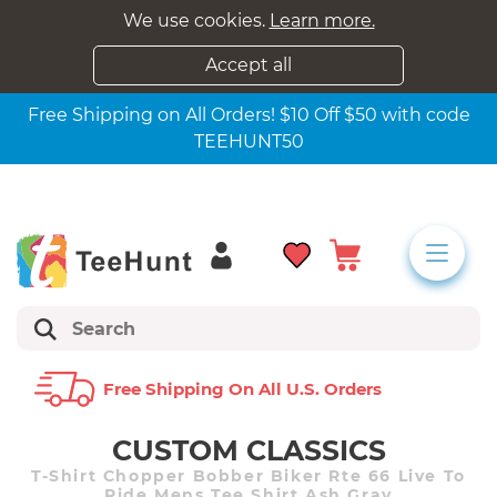
We use cookies.
Learn more.
Accept all
Free Shipping on All Orders! $10 Off $50 with code
TEEHUNT50
Free Shipping On All U.s. Orders
CUSTOM CLASSICS
T-Shirt Chopper Bobber Biker Rte 66 Live To
Ride Mens Tee Shirt Ash Gray