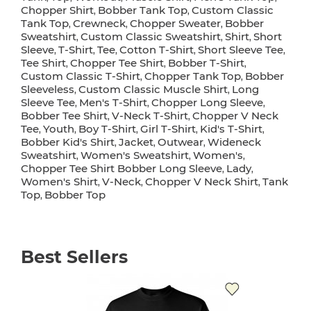
Chopper Shirt
Bobber Tank Top
Custom Classic
,
,
Tank Top
Crewneck
Chopper Sweater
Bobber
,
,
,
Sweatshirt
Custom Classic Sweatshirt
Shirt
Short
,
,
,
Sleeve
T-Shirt
Tee
Cotton T-Shirt
Short Sleeve Tee
,
,
,
,
,
Tee Shirt
Chopper Tee Shirt
Bobber T-Shirt
,
,
,
Custom Classic T-Shirt
Chopper Tank Top
Bobber
,
,
Sleeveless
Custom Classic Muscle Shirt
Long
,
,
Sleeve Tee
Men's T-Shirt
Chopper Long Sleeve
,
,
,
Bobber Tee Shirt
V-Neck T-Shirt
Chopper V Neck
,
,
Tee
Youth
Boy T-Shirt
Girl T-Shirt
Kid's T-Shirt
,
,
,
,
,
Bobber Kid's Shirt
Jacket
Outwear
Wideneck
,
,
,
Sweatshirt
Women's Sweatshirt
Women's
,
,
,
Chopper Tee Shirt Bobber Long Sleeve
Lady
,
,
Women's Shirt
V-Neck
Chopper V Neck Shirt
Tank
,
,
,
Top
Bobber Top
,
Best Sellers