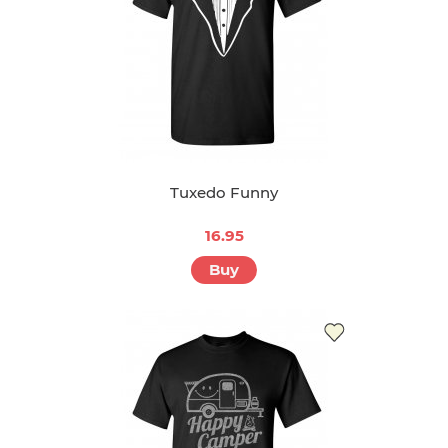
Tuxedo Funny
16.95
Buy