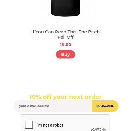
If You Can Read This, The Bitch
Fell Off
16.95
Buy
10% off your next order
SUBSCRIBE