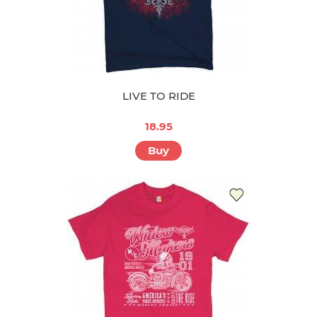
LIVE TO RIDE
18.95
Buy