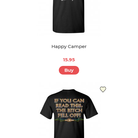
Happy Camper
15.95
Buy