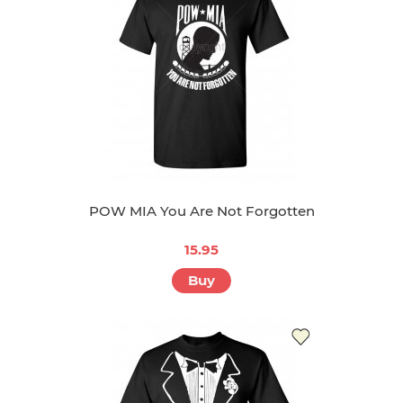
POW MIA You Are Not Forgotten
15.95
Buy