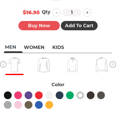
-
+
Qty
$16.95
Buy Now
Add To Cart
MEN
WOMEN
KIDS
Color