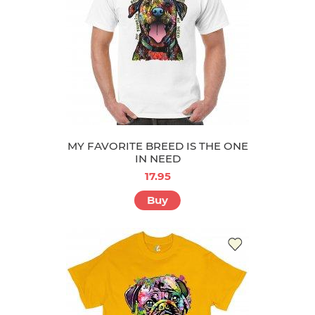
MY FAVORITE BREED IS THE ONE
IN NEED
17.95
Buy