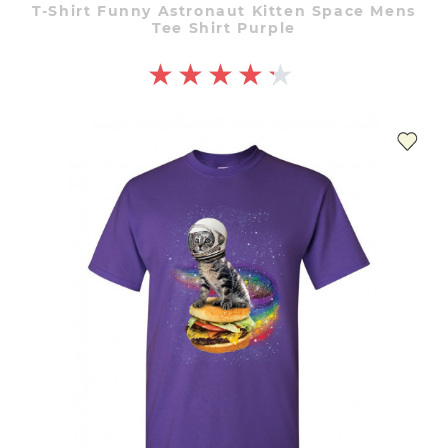
T-Shirt Funny Astronaut Kitten Space Mens
Tee Shirt Purple