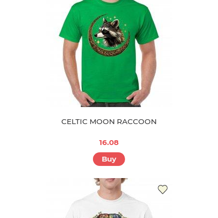
CELTIC MOON RACCOON
16.08
Buy