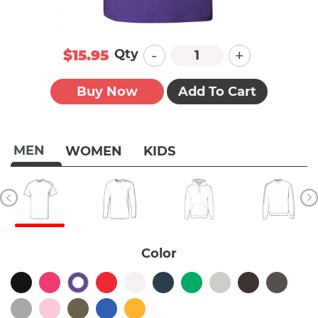
-
+
Qty
$15.95
Buy Now
Add To Cart
MEN
WOMEN
KIDS
Color