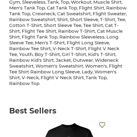
Gym
Sleeveless
Tank
Top
Workout
Muscle Shirt
,
,
,
,
,
,
Men's Tank Top
Cat Tank Top
Flight Shirt
Rainbow
,
,
,
Tank Top
Crewneck
Cat Sweatshirt
Flight Sweater
,
,
,
,
Rainbow Sweatshirt
Shirt
Short Sleeve
T-Shirt
Tee
,
,
,
,
,
Cotton T-Shirt
Short Sleeve Tee
Tee Shirt
Cat T-
,
,
,
Shirt
Flight Tee Shirt
Rainbow T-Shirt
Cat Muscle
,
,
,
Shirt
Flight Tank Top
Rainbow Sleeveless
Long
,
,
,
Sleeve Tee
Men's T-Shirt
Flight Long Sleeve
,
,
,
Rainbow Tee Shirt
V-Neck T-Shirt
Flight V Neck
,
,
Tee
Youth
Boy T-Shirt
Girl T-Shirt
Kid's T-Shirt
,
,
,
,
,
Rainbow Kid's Shirt
Jacket
Outwear
Wideneck
,
,
,
Sweatshirt
Women's Sweatshirt
Women's
Flight
,
,
,
Tee Shirt Rainbow Long Sleeve
Lady
Women's
,
,
Shirt
V-Neck
Flight V Neck Shirt
Tank Top
,
,
,
,
Rainbow Top
Best Sellers