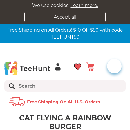
We use cookies.
Learn more.
Accept all
Free Shipping on All Orders! $10 Off $50 with code
TEEHUNT50
Free Shipping On All U.s. Orders
CAT FLYING A RAINBOW
BURGER