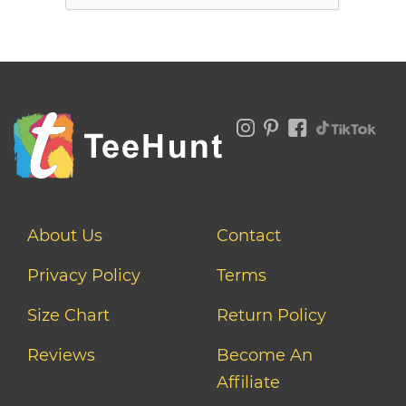
About Us
Contact
Privacy Policy
Terms
Size Chart
Return Policy
Reviews
Become An
Affiliate