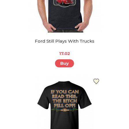
Ford Still Plays With Trucks
17.02
Buy