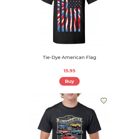
Tie-Dye American Flag
15.95
Buy