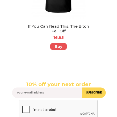
If You Can Read This, The Bitch
Fell Off
16.95
Buy
10% off your next order
SUBSCRIBE