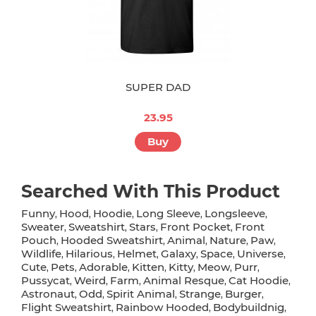
SUPER DAD
23.95
Buy
Searched With This Product
Funny
Hood
Hoodie
Long Sleeve
Longsleeve
,
,
,
,
,
Sweater
Sweatshirt
Stars
Front Pocket
Front
,
,
,
,
Pouch
Hooded Sweatshirt
Animal
Nature
Paw
,
,
,
,
,
Wildlife
Hilarious
Helmet
Galaxy
Space
Universe
,
,
,
,
,
,
Cute
Pets
Adorable
Kitten
Kitty
Meow
Purr
,
,
,
,
,
,
,
Pussycat
Weird
Farm
Animal Resque
Cat Hoodie
,
,
,
,
,
Astronaut
Odd
Spirit Animal
Strange
Burger
,
,
,
,
,
Flight Sweatshirt
Rainbow Hooded
Bodybuildnig
,
,
,