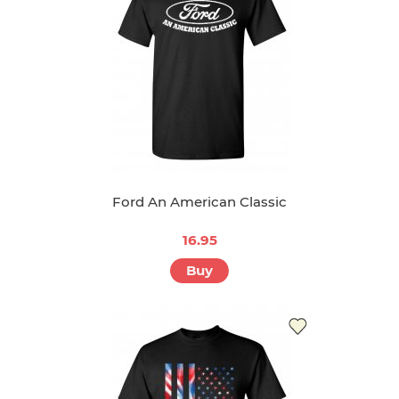
Ford An American Classic
16.95
Buy