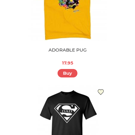
ADORABLE PUG
17.95
Buy