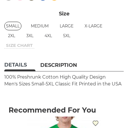
Size
SMALL
MEDIUM
LARGE
X-LARGE
2XL
3XL
4XL
5XL
SIZE CHART
DETAILS
DESCRIPTION
100% Preshrunk Cotton
High Quality Design
Men's Sizes Small-5XL
Classic Fit
Printed in the USA
Recommended For You