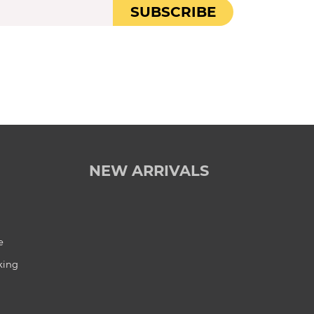
SUBSCRIBE
NEW ARRIVALS
e
king