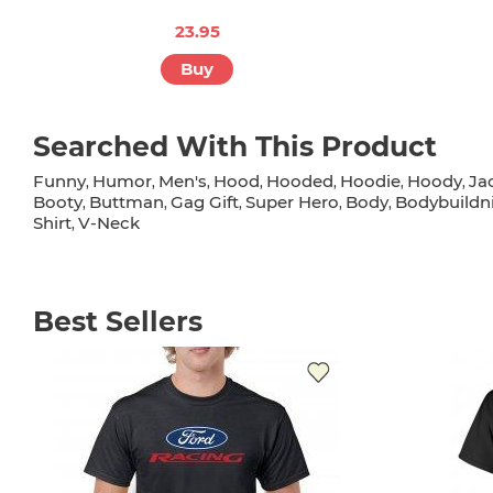
23.95
Buy
Searched With This Product
Funny
Humor
Men's
Hood
Hooded
Hoodie
Hoody
Ja
,
,
,
,
,
,
,
Booty
Buttman
Gag Gift
Super Hero
Body
Bodybuildn
,
,
,
,
,
Shirt
V-Neck
,
Best Sellers