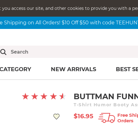
t you access our site, and other cookies to provide you with a pe
e Shipping on All Orders! $10 Off $50 with code TEEHU
CATEGORY
NEW ARRIVALS
BEST S
BUTTMAN FUN
T-Shirt Humor Booty As
Free Shi
$16.95
Orders