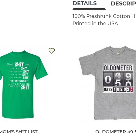
DETAILS
DESCRIP
100% Preshrunk Cotton
H
Printed in the USA
MOM'S SH*T LIST
OLDOMETER 49-