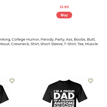
21.95
Buy
inking
College Humor
Parody
Party
Ass
Boobs
Butt
,
,
,
,
,
,
,
rkout
Crewneck
Shirt
Short Sleeve
T-Shirt
Tee
Muscle
,
,
,
,
,
,