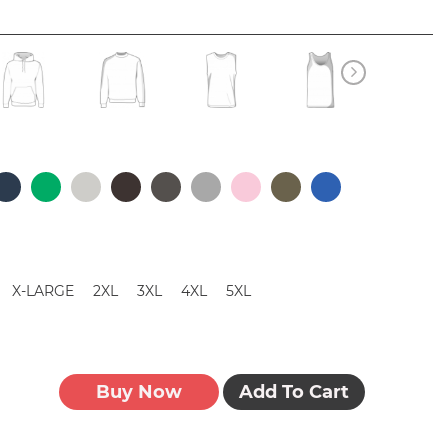
X-LARGE
2XL
3XL
4XL
5XL
Buy Now
Add To Cart