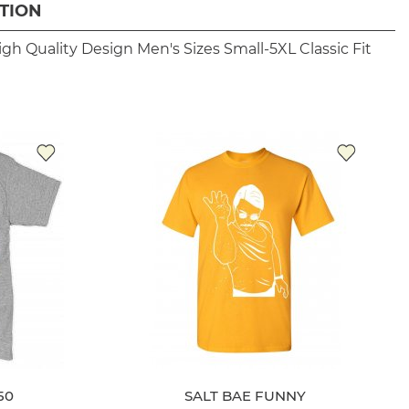
TION
igh Quality Design
Men's Sizes Small-5XL
Classic Fit
50
SALT BAE FUNNY