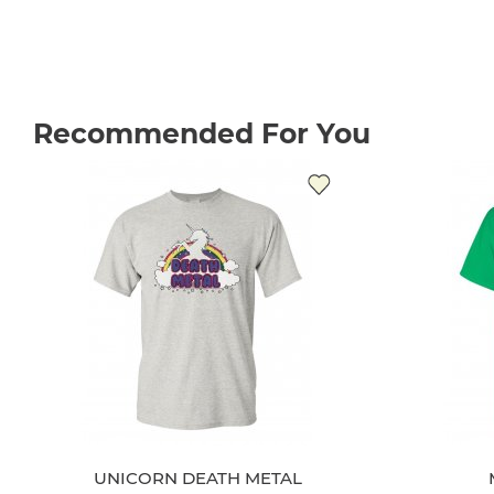
Recommended For You
UNICORN DEATH METAL