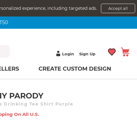
rsonalized experience, including targeted ads.
Accept all
NT50
Login
Sign Up
ELLERS
CREATE CUSTOM DESIGN
NY PARODY
s Drinking Tee Shirt Purple
pping On All U.s.