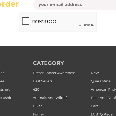
order
CATEGORY
Tee
Breast Cancer Awareness
New
Tee
Best Sellers
Quarantine
tshirt
420
American Prid
atshirt
Animals And Wildlife
Beer And Drin
Biker
Cars
Funny
LGBTQ Pride