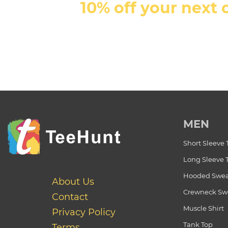
10% off your next 
MEN
Short Sleeve 
Long Sleeve 
Hooded Swea
About Us
Crewneck Swe
Contact
Muscle Shirt
Privacy Policy
Tank Top
Terms