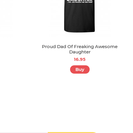
Proud Dad Of Freaking Awesome
Daughter
16.95
Buy