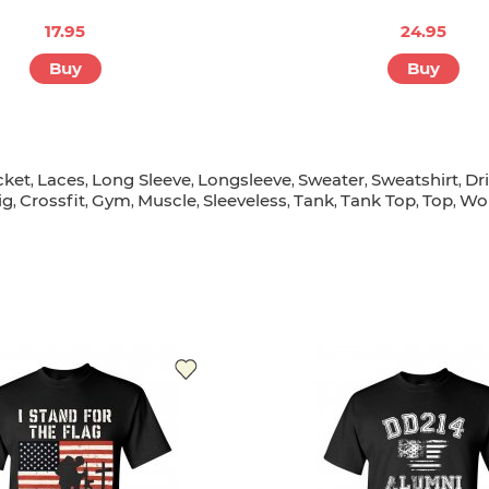
17.95
24.95
Buy
Buy
cket
Laces
Long Sleeve
Longsleeve
Sweater
Sweatshirt
Dr
,
,
,
,
,
,
ig
Crossfit
Gym
Muscle
Sleeveless
Tank
Tank Top
Top
Wo
,
,
,
,
,
,
,
,