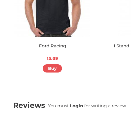
Ford Racing
I Stand
15.89
Buy
Reviews
You must
Login
for writing a review