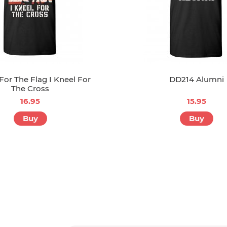
 For The Flag I Kneel For
DD214 Alumni
The Cross
16.95
15.95
Buy
Buy