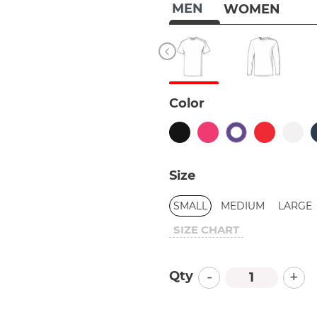
MEN
WOMEN
Color
Size
SMALL
MEDIUM
LARGE
SIZE CHART
-
+
Qty