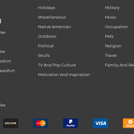
Holidays
Military
Miscellaneous
Music
N
Native American
Occupation
Tee
Outdoors
Pets
Political
Religion
Tee
Skulls
Travel
tshirt
TV And Pop Culture
Family And Re
atshirt
Motivation And Inspiration
Tee