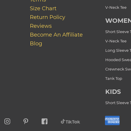
V-Neck Tee
Size Chart
Return Policy
WOME
Reviews
Short Sleeve 
Become An Affiliate
V-Neck Tee
Blog
Long Sleeve 
Hooded Swea
Crewneck Swe
Tank Top
KIDS
Short Sleeve 