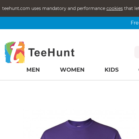
teehunt.com uses mandatory and performance
cookies
that le
Fre
MEN
WOMEN
KIDS