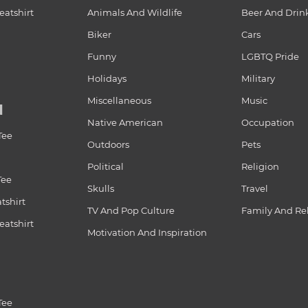
atshirt
Animals And Wildlife
Beer And Drin
Biker
Cars
Funny
LGBTQ Pride
Holidays
Military
Miscellaneous
Music
N
Native American
Occupation
Tee
Outdoors
Pets
Political
Religion
Tee
Skulls
Travel
tshirt
TV And Pop Culture
Family And Re
atshirt
Motivation And Inspiration
Tee