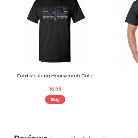
Ford Mustang Honeycomb Grille
16.95
Buy