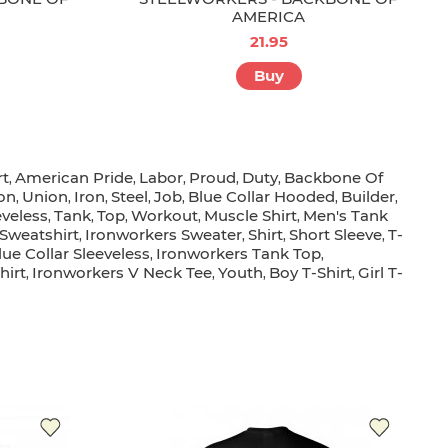
AMERICA
21.95
Buy
rt
American Pride
Labor
Proud
Duty
Backbone Of
,
,
,
,
,
on
Union
Iron
Steel
Job
Blue Collar Hooded
Builder
,
,
,
,
,
,
,
eveless
Tank
Top
Workout
Muscle Shirt
Men's Tank
,
,
,
,
,
Sweatshirt
Ironworkers Sweater
Shirt
Short Sleeve
T-
,
,
,
,
lue Collar Sleeveless
Ironworkers Tank Top
,
,
hirt
Ironworkers V Neck Tee
Youth
Boy T-Shirt
Girl T-
,
,
,
,