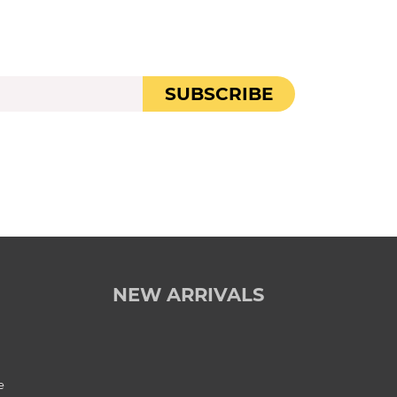
SUBSCRIBE
NEW ARRIVALS
e