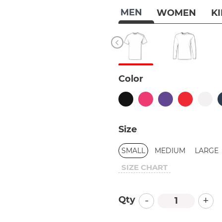
MEN
WOMEN
K
Color
Size
SMALL
MEDIUM
LARGE
SIZE CHART
-
+
Qty