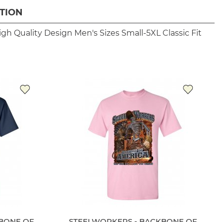
TION
igh Quality Design
Men's Sizes Small-5XL
Classic Fit
BONE OF
STEELWORKERS - BACKBONE OF