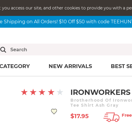
t you access our site, and other cookies to provide you with a pe
e Shipping on All Orders! $10 Off $50 with code TEEHU
CATEGORY
NEW ARRIVALS
BEST S
IRONWORKERS 
Brotherhood Of Ironwor
Tee Shirt Ash Gray
Free
$17.95