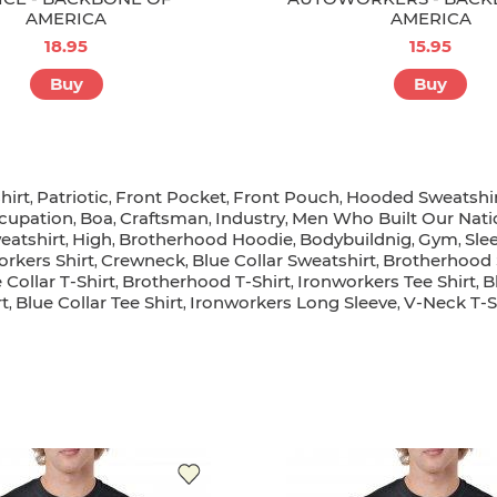
AMERICA
AMERICA
18.95
15.95
Buy
Buy
hirt
Patriotic
Front Pocket
Front Pouch
Hooded Sweatshi
,
,
,
,
cupation
Boa
Craftsman
Industry
Men Who Built Our Nati
,
,
,
,
eatshirt
High
Brotherhood Hoodie
Bodybuildnig
Gym
Sle
,
,
,
,
,
orkers Shirt
Crewneck
Blue Collar Sweatshirt
Brotherhood 
,
,
,
 Collar T-Shirt
Brotherhood T-Shirt
Ironworkers Tee Shirt
B
,
,
,
rt
Blue Collar Tee Shirt
Ironworkers Long Sleeve
V-Neck T-S
,
,
,