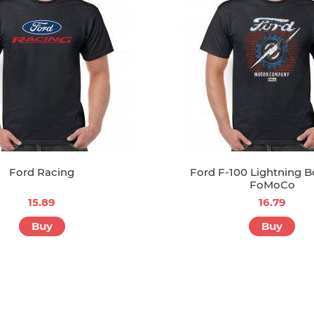
Ford Racing
Ford F-100 Lightning B
FoMoCo
15.89
16.79
Buy
Buy