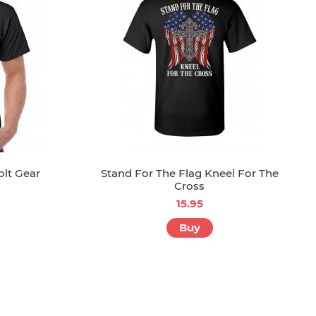
olt Gear
Stand For The Flag Kneel For The
Cross
15.95
Buy