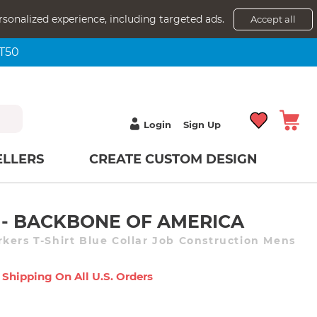
rsonalized experience, including targeted ads.
Accept all
NT50
Login
Sign Up
ELLERS
CREATE CUSTOM DESIGN
- BACKBONE OF AMERICA
kers T-Shirt Blue Collar Job Construction Mens
 Shipping On All U.s. Orders