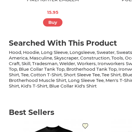
15.95
Buy
Searched With This Product
Hood
Hoodie
Long Sleeve
Longsleeve
Sweater
Sweats
,
,
,
,
,
America
Masculine
Skyscraper
Construction
Tools
Oc
,
,
,
,
,
Craft
Skill
Tradesman
Welder
Workers
Ironworkers Sw
,
,
,
,
,
Top
Blue Collar Tank Top
Brotherhood Tank Top
Ironw
,
,
,
Shirt
Tee
Cotton T-Shirt
Short Sleeve Tee
Tee Shirt
Blue
,
,
,
,
,
Brotherhood Muscle Shirt
Long Sleeve Tee
Men's T-Shi
,
,
Shirt
Kid's T-Shirt
Blue Collar Kid's Shirt
,
,
Best Sellers