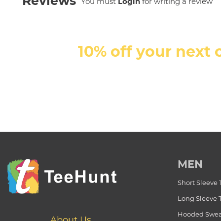
Reviews
You must
Login
for writing a review
10% off your next 
MEN
Short Sleeve 
Long Sleeve 
Hooded Swea
About Us