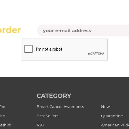
order
CATEGORY
Tee
Breast Cancer Awareness
New
Tee
Best Sellers
Quarantine
tshirt
420
American Prid