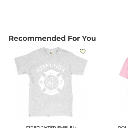
Recommended For You
FIREFIGHTER EMBLEM
POL