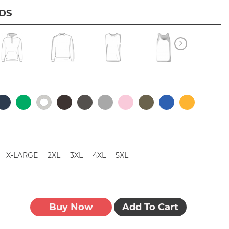
IDS
X-LARGE
2XL
3XL
4XL
5XL
Buy Now
Add To Cart