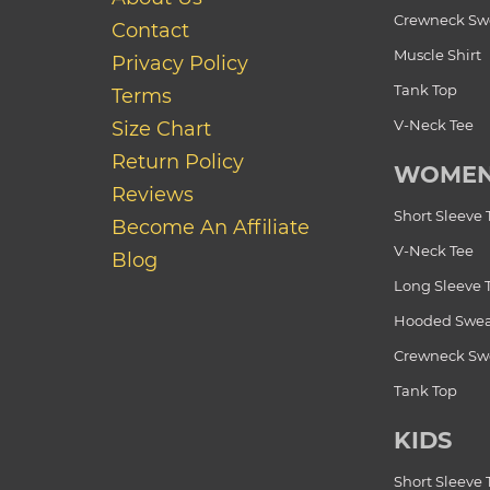
Crewneck Swe
Contact
Muscle Shirt
Privacy Policy
Tank Top
Terms
V-Neck Tee
Size Chart
Return Policy
WOME
Reviews
Short Sleeve 
Become An Affiliate
V-Neck Tee
Blog
Long Sleeve 
Hooded Swea
Crewneck Swe
Tank Top
KIDS
Short Sleeve 