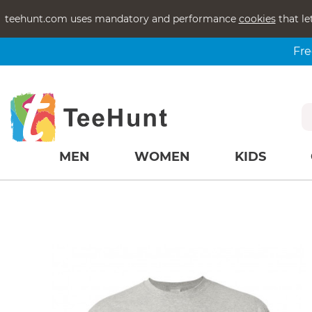
teehunt.com uses mandatory and performance
cookies
that le
Fre
MEN
WOMEN
KIDS