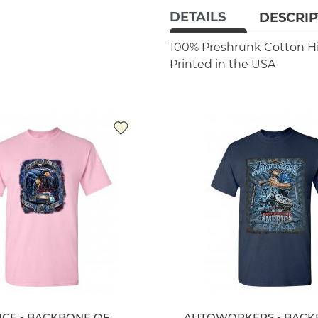
DETAILS
DESCRIP
100% Preshrunk Cotton
H
Printed in the USA
ICE - BACKBONE OF
AUTOWORKERS - BACK