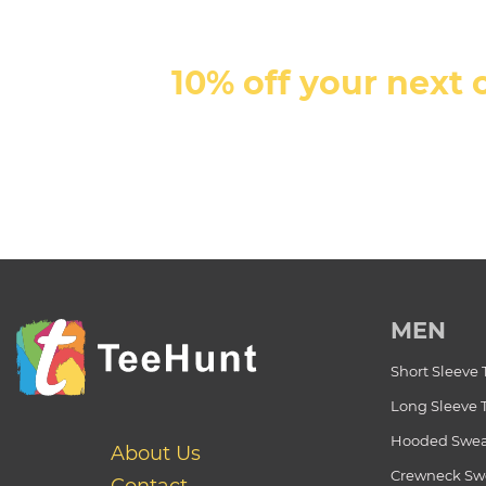
10% off your next 
MEN
Short Sleeve 
Long Sleeve 
Hooded Swea
About Us
Crewneck Swe