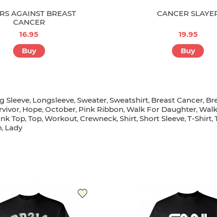
RS AGAINST BREAST
CANCER SLAYE
CANCER
16.95
19.95
Buy
Buy
g Sleeve
Longsleeve
Sweater
Sweatshirt
Breast Cancer
Br
,
,
,
,
,
rvivor
Hope
October
Pink Ribbon
Walk For Daughter
Wal
,
,
,
,
,
ank Top
Top
Workout
Crewneck
Shirt
Short Sleeve
T-Shirt
,
,
,
,
,
,
,
n
Lady
,