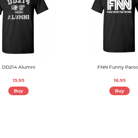
DD214 Alumni
FNN Funny Paro
15.95
16.95
Buy
Buy