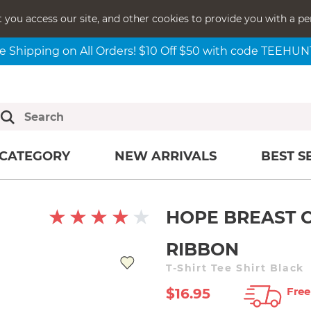
t you access our site, and other cookies to provide you with a pe
e Shipping on All Orders! $10 Off $50 with code TEEHU
CATEGORY
NEW ARRIVALS
BEST S
HOPE BREAST 
RIBBON
T-Shirt Tee Shirt Black
Free
$16.95