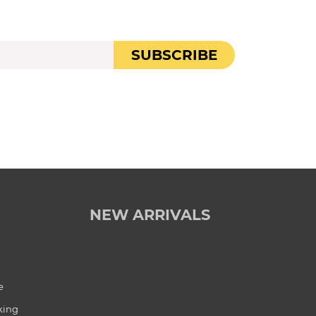
SUBSCRIBE
NEW ARRIVALS
e
king