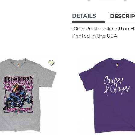
DETAILS
DESCRIP
100% Preshrunk Cotton
H
Printed in the USA