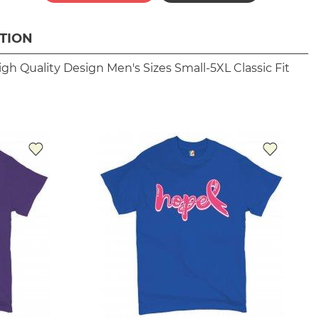
TION
igh Quality Design
Men's Sizes Small-5XL
Classic Fit