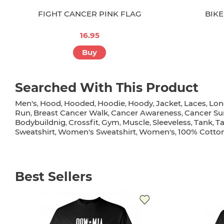
FIGHT CANCER PINK FLAG
BIKE
16.95
Buy
Searched With This Product
Men's
Hood
Hooded
Hoodie
Hoody
Jacket
Laces
Lon
,
,
,
,
,
,
,
Run
Breast Cancer Walk
Cancer Awareness
Cancer Su
,
,
,
Bodybuildnig
Crossfit
Gym
Muscle
Sleeveless
Tank
T
,
,
,
,
,
,
Sweatshirt
Women's Sweatshirt
Women's
100% Cotto
,
,
,
Best Sellers