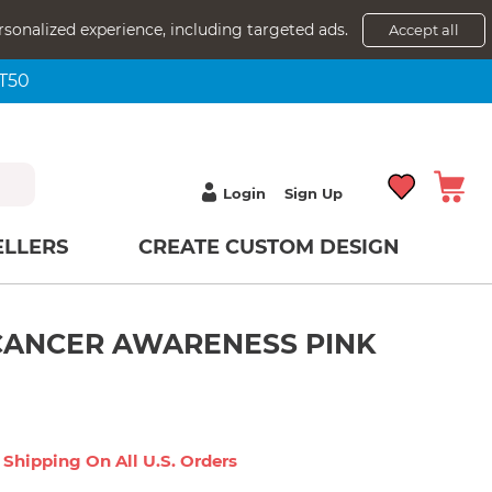
rsonalized experience, including targeted ads.
Accept all
NT50
Login
Sign Up
ELLERS
CREATE CUSTOM DESIGN
CANCER AWARENESS PINK
 Shipping On All U.s. Orders