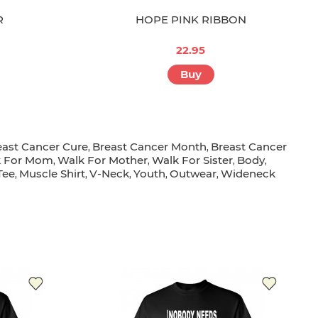
R
HOPE PINK RIBBON
22.95
Buy
east Cancer Cure
Breast Cancer Month
Breast Cancer
,
,
k For Mom
Walk For Mother
Walk For Sister
Body
,
,
,
,
Tee
Muscle Shirt
V-Neck
Youth
Outwear
Wideneck
,
,
,
,
,