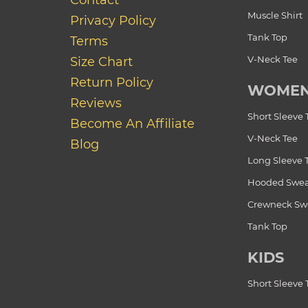
Contact
Muscle Shirt
Privacy Policy
Tank Top
Terms
V-Neck Tee
Size Chart
Return Policy
WOME
Reviews
Short Sleeve 
Become An Affiliate
V-Neck Tee
Blog
Long Sleeve 
Hooded Swea
Crewneck Swe
Tank Top
KIDS
Short Sleeve 