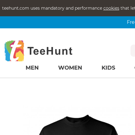
teehunt.com uses mandatory and performance
cookies
that le
Fre
MEN
WOMEN
KIDS