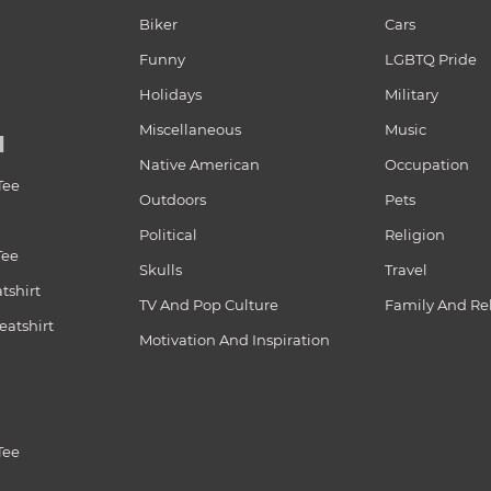
Biker
Cars
Funny
LGBTQ Pride
Holidays
Military
Miscellaneous
Music
N
Native American
Occupation
Tee
Outdoors
Pets
Political
Religion
Tee
Skulls
Travel
tshirt
TV And Pop Culture
Family And Re
atshirt
Motivation And Inspiration
Tee