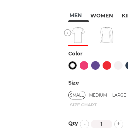
MEN
WOMEN
K
Color
Size
SMALL
MEDIUM
LARGE
SIZE CHART
-
+
Qty