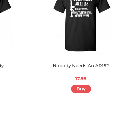
dy
Nobody Needs An AR15?
17.95
Buy