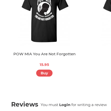
POW MIA You Are Not Forgotten
15.95
Buy
Reviews
You must
Login
for writing a review