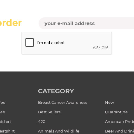
order
CATEGORY
Tee
Breast Cancer Awareness
New
Tee
Best Sellers
Quarantine
tshirt
420
American Prid
atshirt
Animals And Wildlife
Beer And Drin