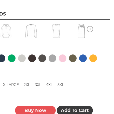
IDS
X-LARGE
2XL
3XL
4XL
5XL
Buy Now
Add To Cart