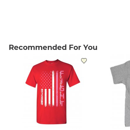
Recommended For You