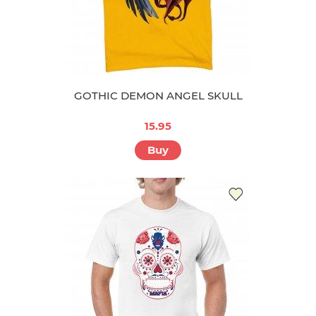
GOTHIC DEMON ANGEL SKULL
15.95
Buy