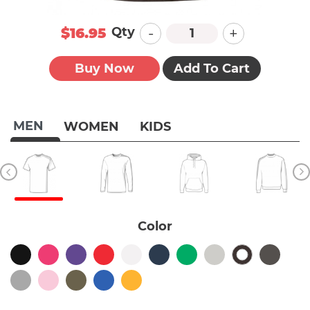
-
+
Qty
$16.95
Buy Now
Add To Cart
MEN
WOMEN
KIDS
Color