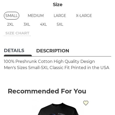
Size
SMALL
MEDIUM
LARGE
X-LARGE
2XL
3XL
4XL
5XL
SIZE CHART
DETAILS
DESCRIPTION
100% Preshrunk Cotton
High Quality Design
Men's Sizes Small-5XL
Classic Fit
Printed in the USA
Recommended For You