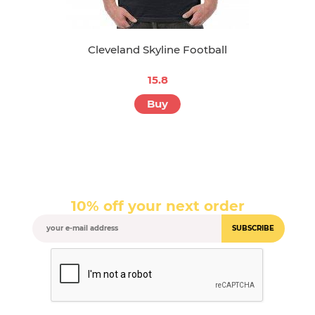
Cleveland Skyline Football
15.8
Buy
10% off your next order
SUBSCRIBE