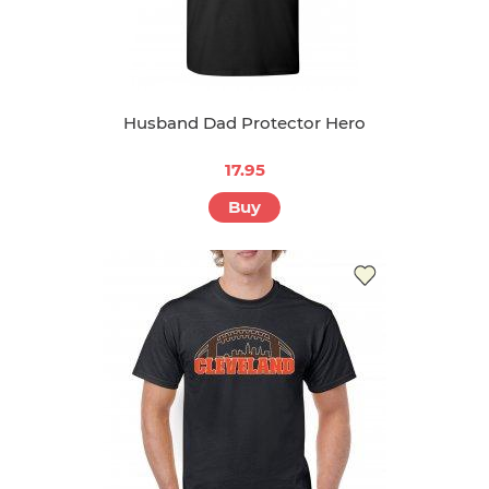
Husband Dad Protector Hero
17.95
Buy