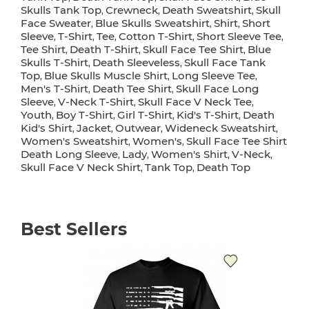
Skulls Tank Top
Crewneck
Death Sweatshirt
Skull
,
,
,
Face Sweater
Blue Skulls Sweatshirt
Shirt
Short
,
,
,
Sleeve
T-Shirt
Tee
Cotton T-Shirt
Short Sleeve Tee
,
,
,
,
,
Tee Shirt
Death T-Shirt
Skull Face Tee Shirt
Blue
,
,
,
Skulls T-Shirt
Death Sleeveless
Skull Face Tank
,
,
Top
Blue Skulls Muscle Shirt
Long Sleeve Tee
,
,
,
Men's T-Shirt
Death Tee Shirt
Skull Face Long
,
,
Sleeve
V-Neck T-Shirt
Skull Face V Neck Tee
,
,
,
Youth
Boy T-Shirt
Girl T-Shirt
Kid's T-Shirt
Death
,
,
,
,
Kid's Shirt
Jacket
Outwear
Wideneck Sweatshirt
,
,
,
,
Women's Sweatshirt
Women's
Skull Face Tee Shirt
,
,
Death Long Sleeve
Lady
Women's Shirt
V-Neck
,
,
,
,
Skull Face V Neck Shirt
Tank Top
Death Top
,
,
Best Sellers