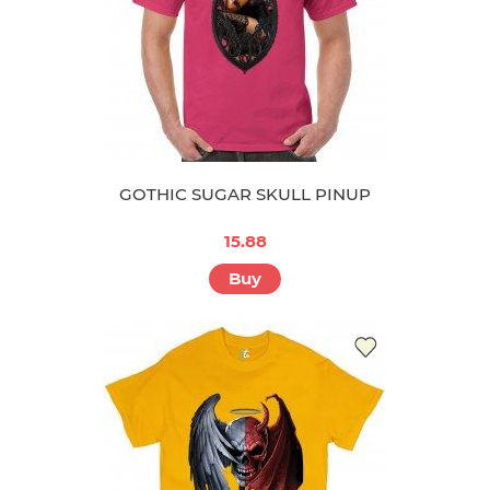
GOTHIC SUGAR SKULL PINUP
15.88
Buy