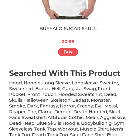
BUFFALO SUGAR SKULL
20.59
Buy
Searched With This Product
Hood
Hoodie
Long Sleeve
Longsleeve
Sweater
,
,
,
,
,
Sweatshirt
Bones
Hell
Gangsta
Swag
Front
,
,
,
,
,
Pocket
Front Pouch
Hooded Sweatshirt
Dead
,
,
,
,
Skulls
Halloween
Skeleton
Badass
Monster
,
,
,
,
,
Smoke
Dark
Fantasy
Horror
Creepy
Evil
Metal
,
,
,
,
,
,
,
Reaper
Fire
Flame
Demon
Death Hooded
Skull
,
,
,
,
,
Face Sweatshirt
Attitude
Gothic
Mean
Aggressive
,
,
,
,
,
Dead Head
Blue Skulls Hoodie
Bodybuildnig
Gym
,
,
,
,
Sleeveless
Tank
Top
Workout
Muscle Shirt
Men's
,
,
,
,
,
Tank Top
Death Tank Top
Skull Face Shirt
Blue
,
,
,