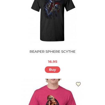
REAPER SPHERE SCYTHE
16.95
Buy