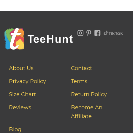
About Us
Contact
Privacy Policy
Terms
Size Chart
Return Policy
Reviews
Become An
Affiliate
Blog