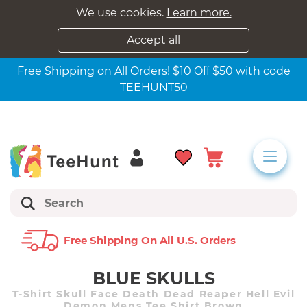
We use cookies.
Learn more.
Accept all
Free Shipping on All Orders! $10 Off $50 with code
TEEHUNT50
Free Shipping On All U.s. Orders
BLUE SKULLS
T-Shirt Skull Face Death Dead Reaper Hell Evil
Demon Mens Tee Shirt Brown