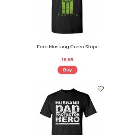
Ford Mustang Green Stripe
16.95
Buy