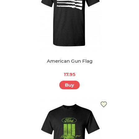
American Gun Flag
17.95
Buy