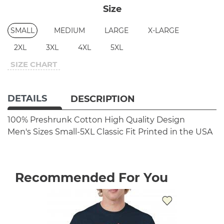
Size
SMALL
MEDIUM
LARGE
X-LARGE
2XL
3XL
4XL
5XL
SIZE CHART
DETAILS
DESCRIPTION
100% Preshrunk Cotton
High Quality Design
Men's Sizes Small-5XL
Classic Fit
Printed in the USA
Recommended For You