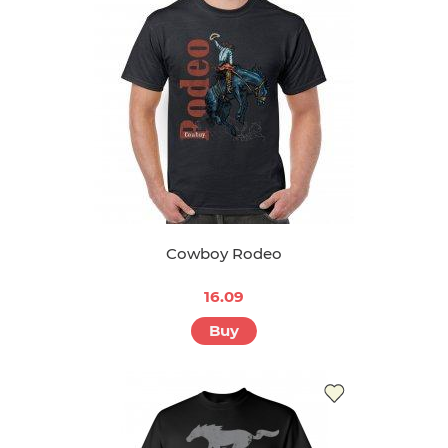
Cowboy Rodeo
16.09
Buy