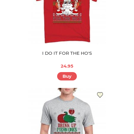
I DO IT FOR THE HO'S
24.95
Buy