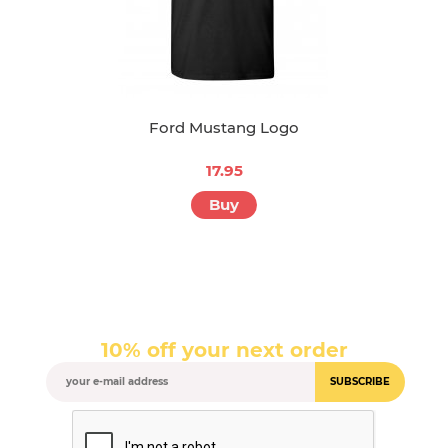
Ford Mustang Logo
17.95
Buy
10% off your next order
SUBSCRIBE