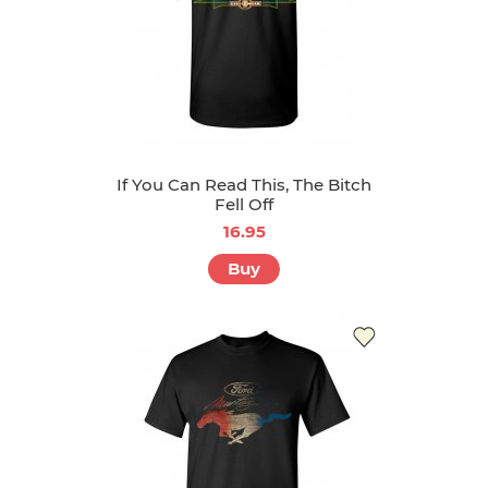
If You Can Read This, The Bitch
Fell Off
16.95
Buy