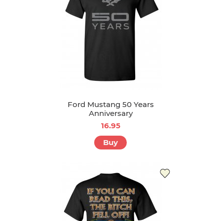
Ford Mustang 50 Years
Anniversary
16.95
Buy