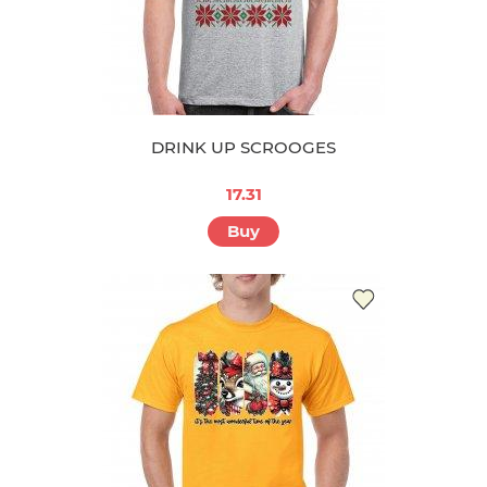
DRINK UP SCROOGES
17.31
Buy