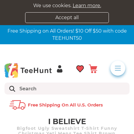
We use cookies.
Learn more.
Accept all
Free Shipping on All Orders! $10 Off $50 with code
TEEHUNT50
Free Shipping On All U.s. Orders
I BELIEVE
Bigfoot Ugly Sweatshirt T-Shirt Funny
Christmas Yeti Mens Tee Shirt Brown