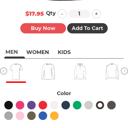
-
+
Qty
$17.95
Buy Now
Add To Cart
MEN
WOMEN
KIDS
Color