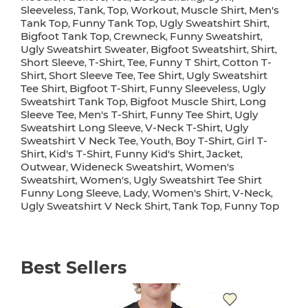
Sleeveless
Tank
Top
Workout
Muscle Shirt
Men's
,
,
,
,
,
Tank Top
Funny Tank Top
Ugly Sweatshirt Shirt
,
,
,
Bigfoot Tank Top
Crewneck
Funny Sweatshirt
,
,
,
Ugly Sweatshirt Sweater
Bigfoot Sweatshirt
Shirt
,
,
,
Short Sleeve
T-Shirt
Tee
Funny T Shirt
Cotton T-
,
,
,
,
Shirt
Short Sleeve Tee
Tee Shirt
Ugly Sweatshirt
,
,
,
Tee Shirt
Bigfoot T-Shirt
Funny Sleeveless
Ugly
,
,
,
Sweatshirt Tank Top
Bigfoot Muscle Shirt
Long
,
,
Sleeve Tee
Men's T-Shirt
Funny Tee Shirt
Ugly
,
,
,
Sweatshirt Long Sleeve
V-Neck T-Shirt
Ugly
,
,
Sweatshirt V Neck Tee
Youth
Boy T-Shirt
Girl T-
,
,
,
Shirt
Kid's T-Shirt
Funny Kid's Shirt
Jacket
,
,
,
,
Outwear
Wideneck Sweatshirt
Women's
,
,
Sweatshirt
Women's
Ugly Sweatshirt Tee Shirt
,
,
Funny Long Sleeve
Lady
Women's Shirt
V-Neck
,
,
,
,
Ugly Sweatshirt V Neck Shirt
Tank Top
Funny Top
,
,
Best Sellers