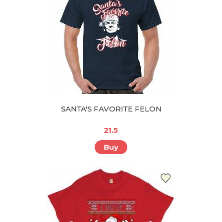
SANTA'S FAVORITE FELON
21.5
Buy