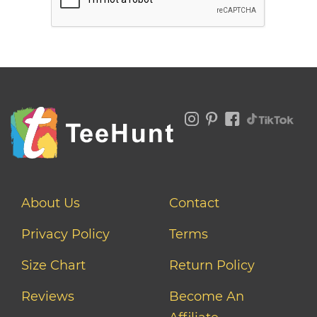
About Us
Contact
Privacy Policy
Terms
Size Chart
Return Policy
Reviews
Become An