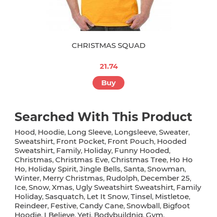
CHRISTMAS SQUAD
21.74
Buy
Searched With This Product
Hood
Hoodie
Long Sleeve
Longsleeve
Sweater
,
,
,
,
,
Sweatshirt
Front Pocket
Front Pouch
Hooded
,
,
,
Sweatshirt
Family
Holiday
Funny Hooded
,
,
,
,
Christmas
Christmas Eve
Christmas Tree
Ho Ho
,
,
,
Ho
Holiday Spirit
Jingle Bells
Santa
Snowman
,
,
,
,
,
Winter
Merry Christmas
Rudolph
December 25
,
,
,
,
Ice
Snow
Xmas
Ugly Sweatshirt Sweatshirt
Family
,
,
,
,
Holiday
Sasquatch
Let It Snow
Tinsel
Mistletoe
,
,
,
,
,
Reindeer
Festive
Candy Cane
Snowball
Bigfoot
,
,
,
,
Hoodie
I Believe
Yeti
Bodybuildnig
Gym
,
,
,
,
,