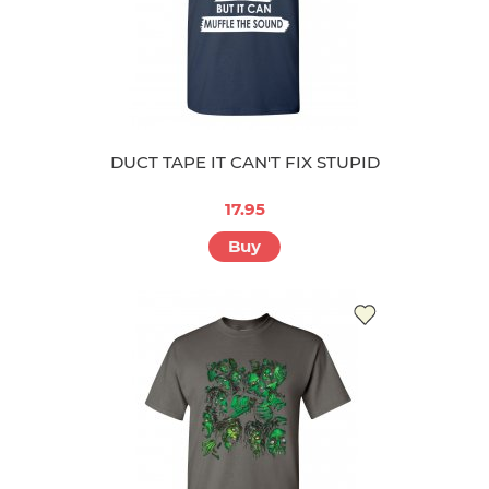
DUCT TAPE IT CAN'T FIX STUPID
17.95
Buy