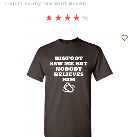
T-Shirt Funny Tee Shirt Brown