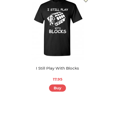
I Still Play With Blocks
17.95
Buy