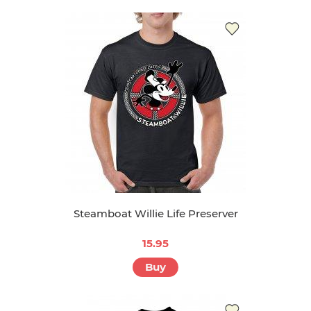
Steamboat Willie Life Preserver
15.95
Buy