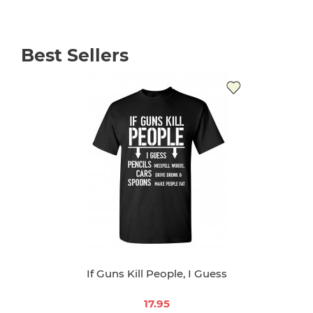
Best Sellers
If Guns Kill People, I Guess
17.95