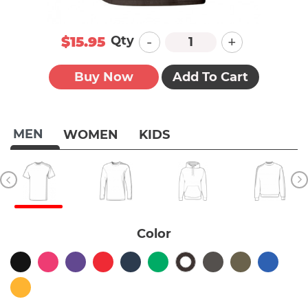
-
+
Qty
$15.95
Buy Now
Add To Cart
MEN
WOMEN
KIDS
Color