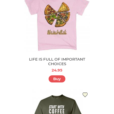
LIFE IS FULL OF IMPORTANT
CHOICES
24.95
Buy