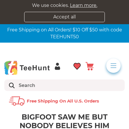
We use cookies.
Learn more.
Accept all
Free Shipping on All Orders! $10 Off $50 with code
TEEHUNT50
Free Shipping On All U.s. Orders
BIGFOOT SAW ME BUT
NOBODY BELIEVES HIM