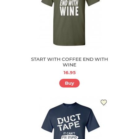
START WITH COFFEE END WITH
WINE
16.95
Buy