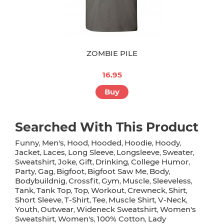
ZOMBIE PILE
16.95
Buy
Searched With This Product
Funny
Men's
Hood
Hooded
Hoodie
Hoody
,
,
,
,
,
,
Jacket
Laces
Long Sleeve
Longsleeve
Sweater
,
,
,
,
,
Sweatshirt
Joke
Gift
Drinking
College Humor
,
,
,
,
,
Party
Gag
Bigfoot
Bigfoot Saw Me
Body
,
,
,
,
,
Bodybuildnig
Crossfit
Gym
Muscle
Sleeveless
,
,
,
,
,
Tank
Tank Top
Top
Workout
Crewneck
Shirt
,
,
,
,
,
,
Short Sleeve
T-Shirt
Tee
Muscle Shirt
V-Neck
,
,
,
,
,
Youth
Outwear
Wideneck Sweatshirt
Women's
,
,
,
Sweatshirt
Women's
100% Cotton
Lady
,
,
,