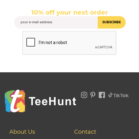
10% off your next order
SUBSCRIBE
About Us
Contact