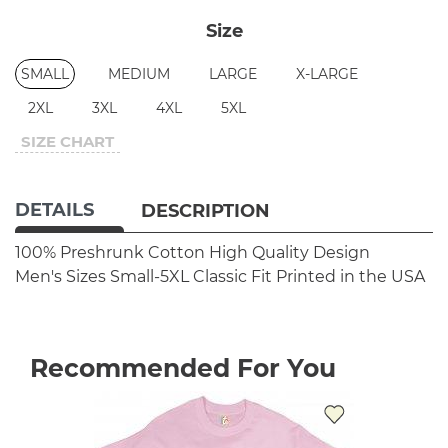
Size
SMALL
MEDIUM
LARGE
X-LARGE
2XL
3XL
4XL
5XL
SIZE CHART
DETAILS
DESCRIPTION
100% Preshrunk Cotton
High Quality Design
Men's Sizes Small-5XL
Classic Fit
Printed in the USA
Recommended For You