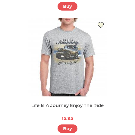
Buy
Life Is A Journey Enjoy The Ride
15.95
Buy