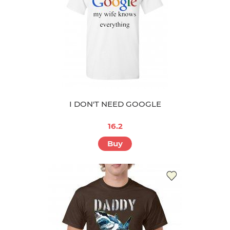
I DON'T NEED GOOGLE
16.2
Buy