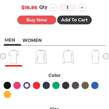
-
+
Qty
$16.95
Buy Now
Add To Cart
MEN
WOMEN
Color