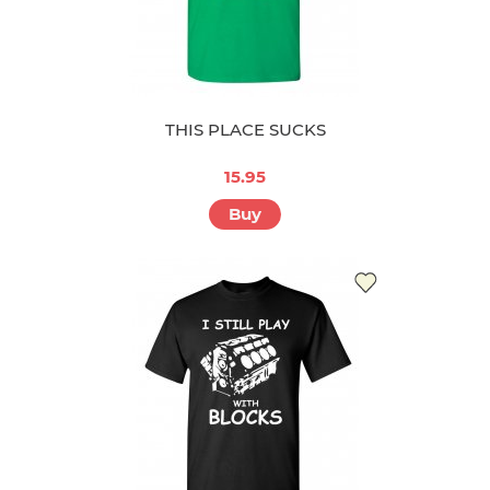
THIS PLACE SUCKS
15.95
Buy