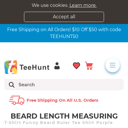
We use cookies.
Learn more.
Accept all
Free Shipping on All Orders! $10 Off $50 with code
TEEHUNT50
Free Shipping On All U.s. Orders
BEARD LENGTH MEASURING
T-Shirt Funny Beard Ruler Tee Shirt Purple