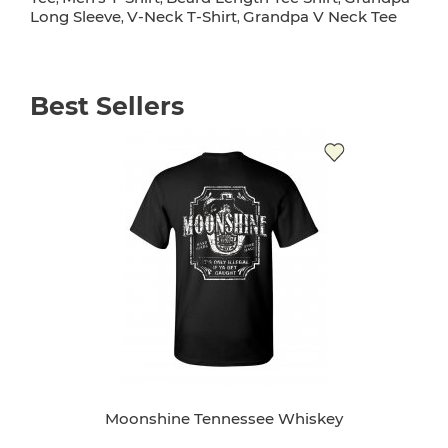
Long Sleeve
V-Neck T-Shirt
Grandpa V Neck Tee
,
,
Best Sellers
Moonshine Tennessee Whiskey