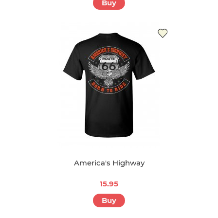
Buy
America's Highway
15.95
Buy