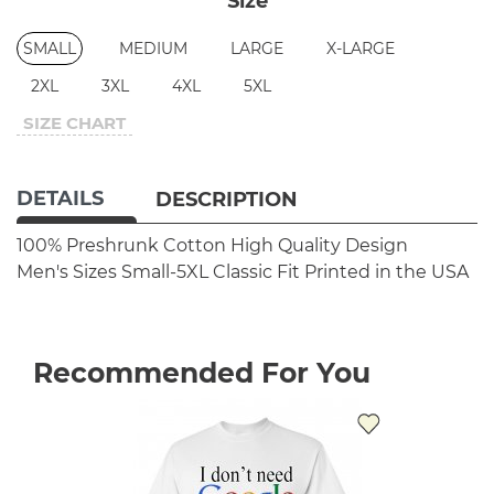
Size
SMALL
MEDIUM
LARGE
X-LARGE
2XL
3XL
4XL
5XL
SIZE CHART
DETAILS
DESCRIPTION
100% Preshrunk Cotton
High Quality Design
Men's Sizes Small-5XL
Classic Fit
Printed in the USA
Recommended For You