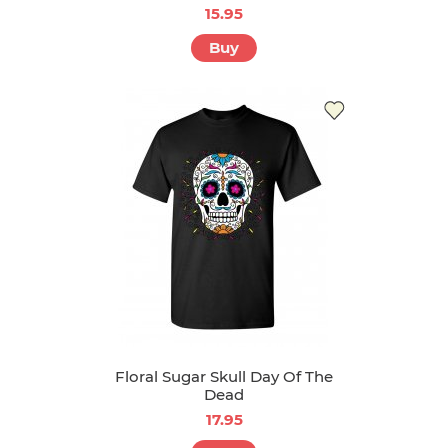
15.95
Buy
Floral Sugar Skull Day Of The
Dead
17.95