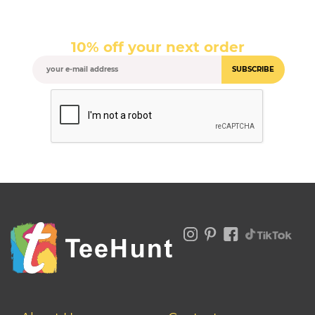
10% off your next order
SUBSCRIBE