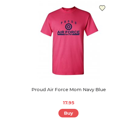
Proud Air Force Mom Navy Blue
17.95
Buy