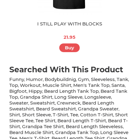
I STILL PLAY WITH BLOCKS
21.95
Buy
Searched With This Product
Funny
Humor
Bodybuildnig
Gym
Sleeveless
Tank
,
,
,
,
,
,
Top
Workout
Muscle Shirt
Men's Tank Top
Santa
,
,
,
,
,
Bigfoot
Hippy
Beard Length Tank Top
Beard Tank
,
,
,
Top
Grandpa Shirt
Long Sleeve
Longsleeve
,
,
,
,
Sweater
Sweatshirt
Crewneck
Beard Length
,
,
,
Sweatshirt
Beard Sweatshirt
Grandpa Sweater
,
,
,
Shirt
Short Sleeve
T-Shirt
Tee
Cotton T-Shirt
Short
,
,
,
,
,
Sleeve Tee
Tee Shirt
Beard Length T-Shirt
Beard T-
,
,
,
Shirt
Grandpa Tee Shirt
Beard Length Sleeveless
,
,
,
Beard Muscle Shirt
Grandpa Tank Top
Long Sleeve
,
,
Tee
Men's T-Shirt
Beard Length Tee Shirt
Grandpa
,
,
,