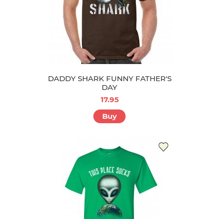
DADDY SHARK FUNNY FATHER'S
DAY
17.95
Buy