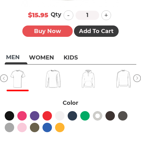
-
+
Qty
$15.95
Buy Now
Add To Cart
MEN
WOMEN
KIDS
Color