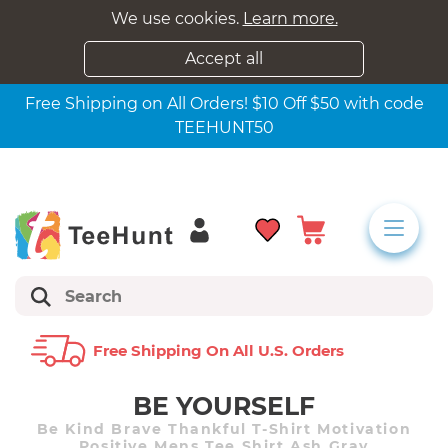
We use cookies.
Learn more.
Accept all
Free Shipping on All Orders! $10 Off $50 with code
TEEHUNT50
Free Shipping On All U.s. Orders
BE YOURSELF
Be Kind Brave Thankful T-Shirt Motivation
Positive Mens Tee Shirt Ash Gray