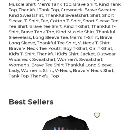
Muscle Shirt
Men's Tank Top
Brave Shirt
Kind Tank
,
,
,
Top
Thankful Tank Top
Crewneck
Brave Sweater
,
,
,
,
Kind Sweatshirt
Thankful Sweatshirt
Shirt
Short
,
,
,
Sleeve
T-Shirt
Tee
Cotton T-Shirt
Short Sleeve Tee
,
,
,
,
,
Tee Shirt
Brave Tee Shirt
Kind T-Shirt
Thankful T-
,
,
,
Shirt
Brave Tank Top
Kind Muscle Shirt
Thankful
,
,
,
Sleeveless
Long Sleeve Tee
Men's T-Shirt
Brave
,
,
,
Long Sleeve
Thankful Tee Shirt
V-Neck T-Shirt
,
,
,
Brave V Neck Tee
Youth
Boy T-Shirt
Girl T-Shirt
,
,
,
,
Kid's T-Shirt
Thankful Kid's Shirt
Jacket
Outwear
,
,
,
,
Wideneck Sweatshirt
Women's Sweatshirt
,
,
Women's
Brave Tee Shirt Thankful Long Sleeve
,
,
Lady
Women's Shirt
V-Neck
Brave V Neck Shirt
,
,
,
,
Tank Top
Thankful Top
,
Best Sellers