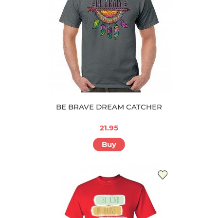
BE BRAVE DREAM CATCHER
21.95
Buy