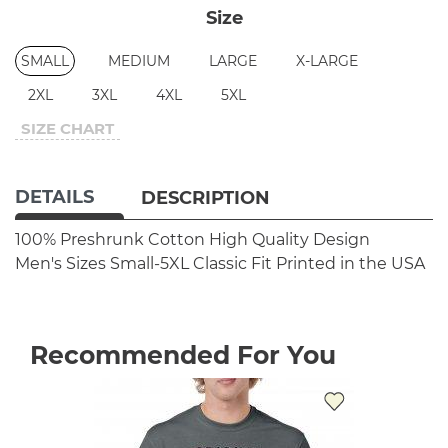
Size
SMALL
MEDIUM
LARGE
X-LARGE
2XL
3XL
4XL
5XL
SIZE CHART
DETAILS
DESCRIPTION
100% Preshrunk Cotton
High Quality Design
Men's Sizes Small-5XL
Classic Fit
Printed in the USA
Recommended For You