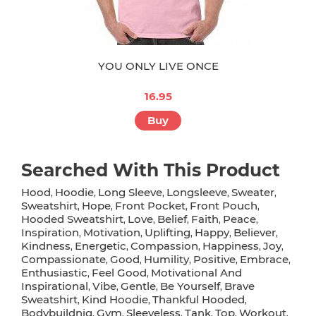
YOU ONLY LIVE ONCE
16.95
Buy
Searched With This Product
Hood
Hoodie
Long Sleeve
Longsleeve
Sweater
,
,
,
,
,
Sweatshirt
Hope
Front Pocket
Front Pouch
,
,
,
,
Hooded Sweatshirt
Love
Belief
Faith
Peace
,
,
,
,
,
Inspiration
Motivation
Uplifting
Happy
Believer
,
,
,
,
,
Kindness
Energetic
Compassion
Happiness
Joy
,
,
,
,
,
Compassionate
Good
Humility
Positive
Embrace
,
,
,
,
,
Enthusiastic
Feel Good
Motivational And
,
,
Inspirational
Vibe
Gentle
Be Yourself
Brave
,
,
,
,
Sweatshirt
Kind Hoodie
Thankful Hooded
,
,
,
Bodybuildnig
Gym
Sleeveless
Tank
Top
Workout
,
,
,
,
,
,