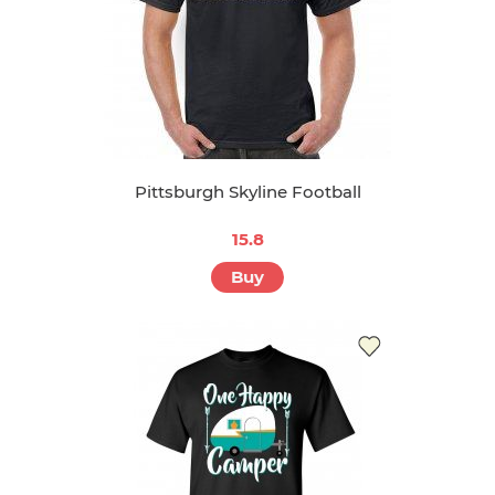
Pittsburgh Skyline Football
15.8
Buy