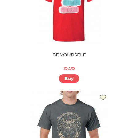
BE YOURSELF
15.95
Buy