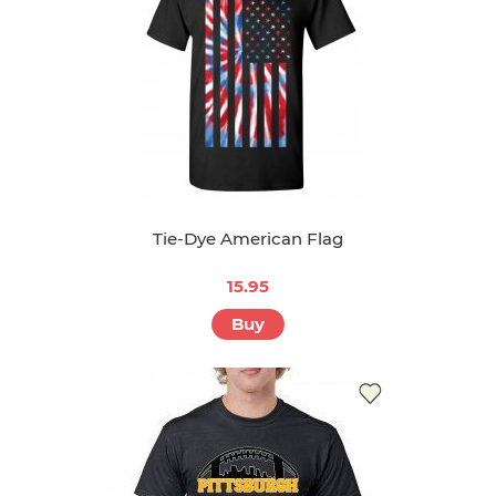
Tie-Dye American Flag
15.95
Buy