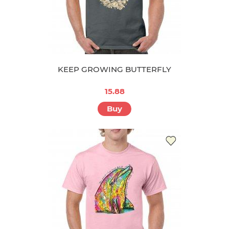
KEEP GROWING BUTTERFLY
15.88
Buy