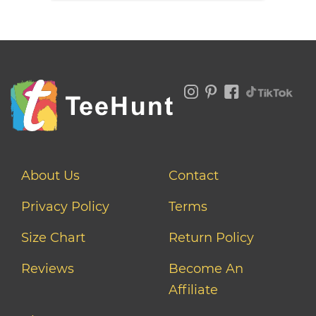
About Us
Contact
Privacy Policy
Terms
Size Chart
Return Policy
Reviews
Become An
Affiliate