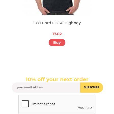
1971 Ford F-250 Highboy
17.02
Buy
10% off your next order
SUBSCRIBE