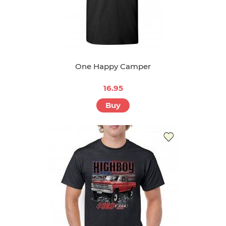
One Happy Camper
16.95
Buy