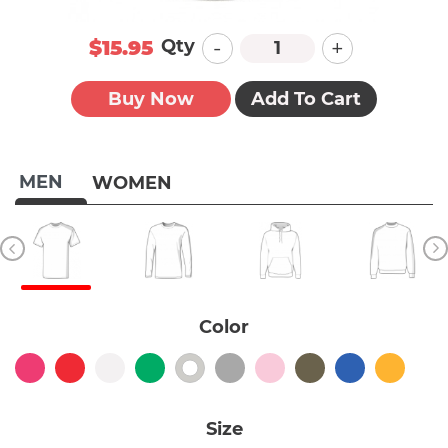
-
+
Qty
$15.95
Buy Now
Add To Cart
MEN
WOMEN
Color
Size