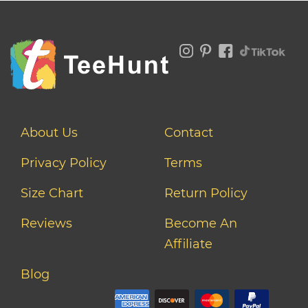
About Us
Contact
Privacy Policy
Terms
Size Chart
Return Policy
Reviews
Become An
Affiliate
Blog