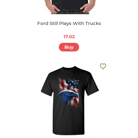
Ford Still Plays With Trucks
17.02
Buy