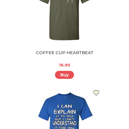
COFFEE CUP HEARTBEAT
16.95
Buy