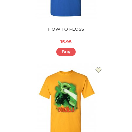
HOW TO FLOSS
15.95
Buy