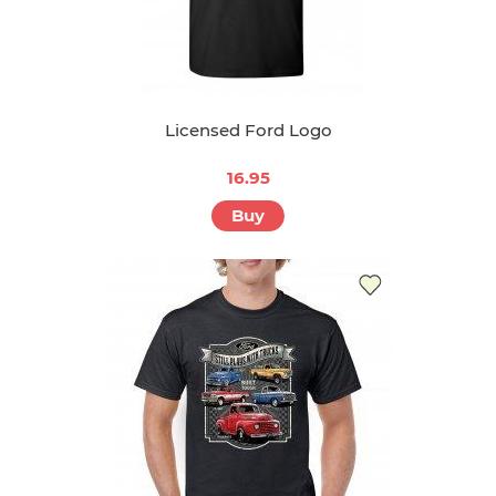
Licensed Ford Logo
16.95
Buy