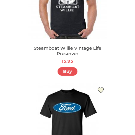
Steamboat Willie Vintage Life
Preserver
15.95
Buy