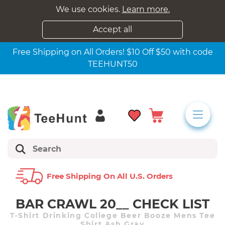
We use cookies.
Learn more.
Accept all
Free Shipping on All Orders! $10 Off $50 with code
TEEHUNT50
Free Shipping On All U.s. Orders
BAR CRAWL 20__ CHECK LIST
T-Shirt Drinking College Beer Booze Mens Tee
Shirt Ash Gray