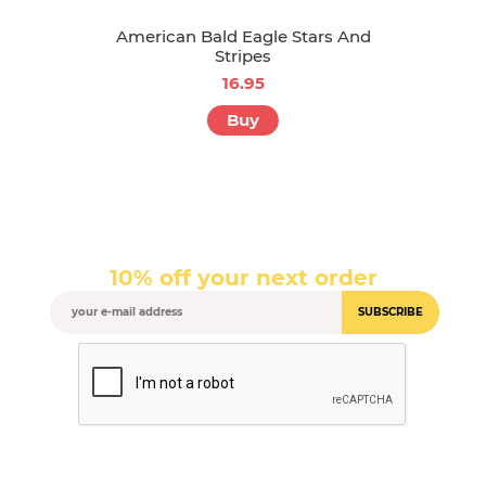
American Bald Eagle Stars And
Stripes
16.95
Buy
10% off your next order
SUBSCRIBE