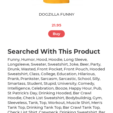
DOGZILLA FUNNY
21.95
Buy
Searched With This Product
Funny
Humor
Hood
Hoodie
Long Sleeve
,
,
,
,
,
Longsleeve
Sweater
Sweatshirt
Joke
Beer
Party
,
,
,
,
,
,
Drunk
Wasted
Front Pocket
Front Pouch
Hooded
,
,
,
,
Sweatshirt
Class
College
Education
Hilarious
,
,
,
,
,
Prank
Prankster
Sarcasm
Sarcastic
School
Silly
,
,
,
,
,
,
Smartass
Student
Stupid
University
Comedy
,
,
,
,
,
Intelligence
Celebration
Booze
Happy Hour
Pub
,
,
,
,
,
St Patrick's Day
Drinking Hooded
Bar Crawl
,
,
Hoodie
Check List Sweatshirt
Bodybuildnig
Gym
,
,
,
,
Sleeveless
Tank
Top
Workout
Muscle Shirt
Men's
,
,
,
,
,
Tank Top
Drinking Tank Top
Bar Crawl Tank Top
,
,
,
Check List Shirt
Crewneck
Drinking Sweatshirt
Bar
,
,
,