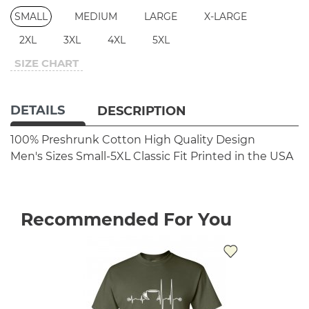
SMALL
MEDIUM
LARGE
X-LARGE
2XL
3XL
4XL
5XL
SIZE CHART
DETAILS
DESCRIPTION
100% Preshrunk Cotton
High Quality Design
Men's Sizes Small-5XL
Classic Fit
Printed in the USA
Recommended For You