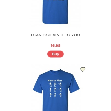
I CAN EXPLAIN IT TO YOU
16.95
Buy