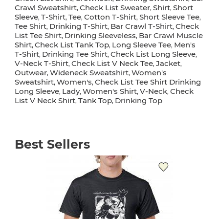
Crawl Sweatshirt
Check List Sweater
Shirt
Short
,
,
,
Sleeve
T-Shirt
Tee
Cotton T-Shirt
Short Sleeve Tee
,
,
,
,
,
Tee Shirt
Drinking T-Shirt
Bar Crawl T-Shirt
Check
,
,
,
List Tee Shirt
Drinking Sleeveless
Bar Crawl Muscle
,
,
Shirt
Check List Tank Top
Long Sleeve Tee
Men's
,
,
,
T-Shirt
Drinking Tee Shirt
Check List Long Sleeve
,
,
,
V-Neck T-Shirt
Check List V Neck Tee
Jacket
,
,
,
Outwear
Wideneck Sweatshirt
Women's
,
,
Sweatshirt
Women's
Check List Tee Shirt Drinking
,
,
Long Sleeve
Lady
Women's Shirt
V-Neck
Check
,
,
,
,
List V Neck Shirt
Tank Top
Drinking Top
,
,
Best Sellers