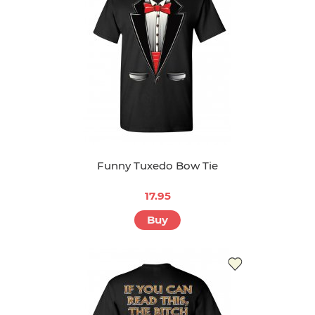
Funny Tuxedo Bow Tie
17.95
Buy