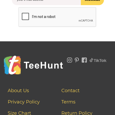
About Us
Contact
Privacy Policy
Terms
Size Chart
Return Policy