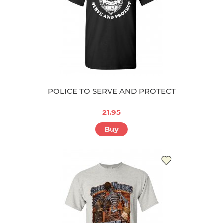
POLICE TO SERVE AND PROTECT
21.95
Buy