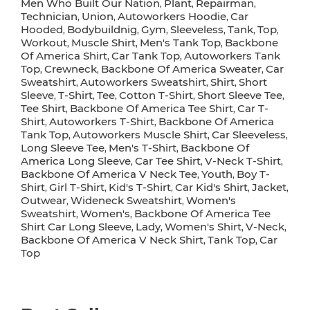
Men Who Built Our Nation
Plant
Repairman
,
,
,
Technician
Union
Autoworkers Hoodie
Car
,
,
,
Hooded
Bodybuildnig
Gym
Sleeveless
Tank
Top
,
,
,
,
,
,
Workout
Muscle Shirt
Men's Tank Top
Backbone
,
,
,
Of America Shirt
Car Tank Top
Autoworkers Tank
,
,
Top
Crewneck
Backbone Of America Sweater
Car
,
,
,
Sweatshirt
Autoworkers Sweatshirt
Shirt
Short
,
,
,
Sleeve
T-Shirt
Tee
Cotton T-Shirt
Short Sleeve Tee
,
,
,
,
,
Tee Shirt
Backbone Of America Tee Shirt
Car T-
,
,
Shirt
Autoworkers T-Shirt
Backbone Of America
,
,
Tank Top
Autoworkers Muscle Shirt
Car Sleeveless
,
,
,
Long Sleeve Tee
Men's T-Shirt
Backbone Of
,
,
America Long Sleeve
Car Tee Shirt
V-Neck T-Shirt
,
,
,
Backbone Of America V Neck Tee
Youth
Boy T-
,
,
Shirt
Girl T-Shirt
Kid's T-Shirt
Car Kid's Shirt
Jacket
,
,
,
,
,
Outwear
Wideneck Sweatshirt
Women's
,
,
Sweatshirt
Women's
Backbone Of America Tee
,
,
Shirt Car Long Sleeve
Lady
Women's Shirt
V-Neck
,
,
,
,
Backbone Of America V Neck Shirt
Tank Top
Car
,
,
Top