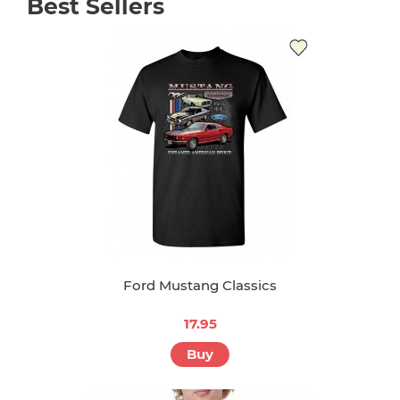
Best Sellers
Ford Mustang Classics
17.95
Buy