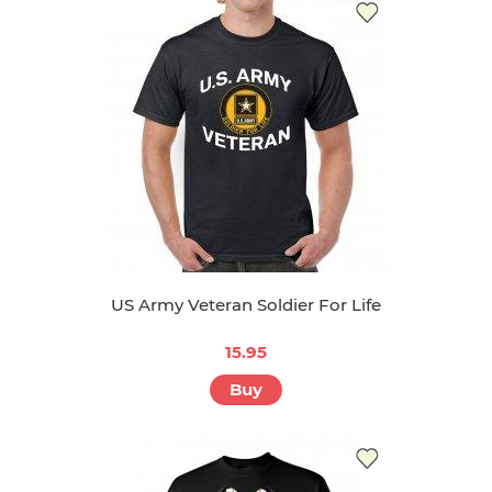
US Army Veteran Soldier For Life
15.95
Buy