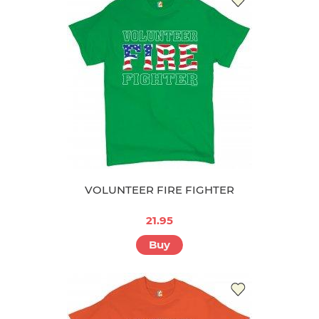
VOLUNTEER FIRE FIGHTER
21.95
Buy