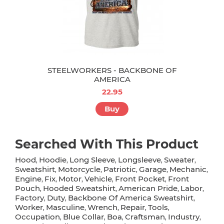
STEELWORKERS - BACKBONE OF
AMERICA
22.95
Buy
Searched With This Product
Hood
Hoodie
Long Sleeve
Longsleeve
Sweater
,
,
,
,
,
Sweatshirt
Motorcycle
Patriotic
Garage
Mechanic
,
,
,
,
,
Engine
Fix
Motor
Vehicle
Front Pocket
Front
,
,
,
,
,
Pouch
Hooded Sweatshirt
American Pride
Labor
,
,
,
,
Factory
Duty
Backbone Of America Sweatshirt
,
,
,
Worker
Masculine
Wrench
Repair
Tools
,
,
,
,
,
Occupation
Blue Collar
Boa
Craftsman
Industry
,
,
,
,
,