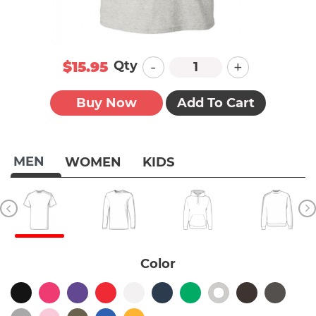
-
+
Qty
$15.95
Buy Now
Add To Cart
MEN
WOMEN
KIDS
Color