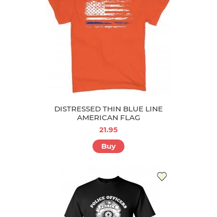
DISTRESSED THIN BLUE LINE
AMERICAN FLAG
21.95
Buy