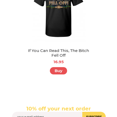
If You Can Read This, The Bitch
Fell Off
16.95
Buy
10% off your next order
SUBSCRIBE