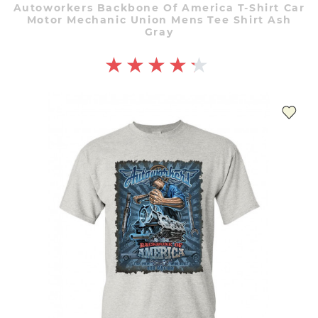
Autoworkers Backbone Of America T-Shirt Car
Motor Mechanic Union Mens Tee Shirt Ash
Gray