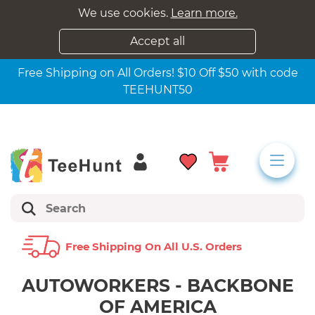
We use cookies.
Learn more.
Accept all
Free Shipping on All Orders! $10 Off $50 with code
TEEHUNT50
Free Shipping On All U.s. Orders
AUTOWORKERS - BACKBONE
OF AMERICA