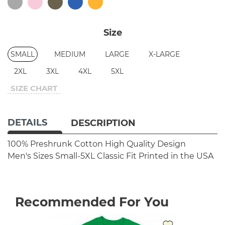
Size
SMALL
MEDIUM
LARGE
X-LARGE
2XL
3XL
4XL
5XL
SIZE CHART
DETAILS
DESCRIPTION
100% Preshrunk Cotton
High Quality Design
Men's Sizes Small-5XL
Classic Fit
Printed in the USA
Recommended For You