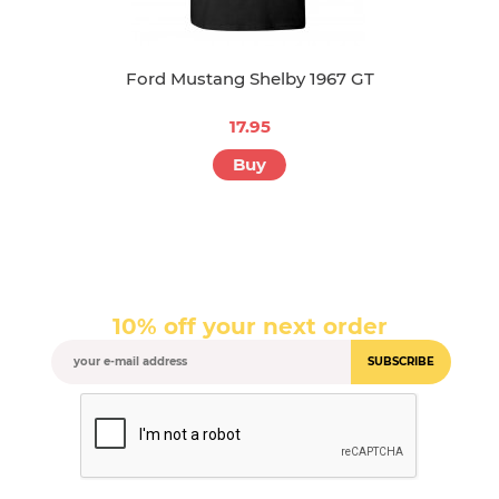
Ford Mustang Shelby 1967 GT
17.95
Buy
10% off your next order
SUBSCRIBE