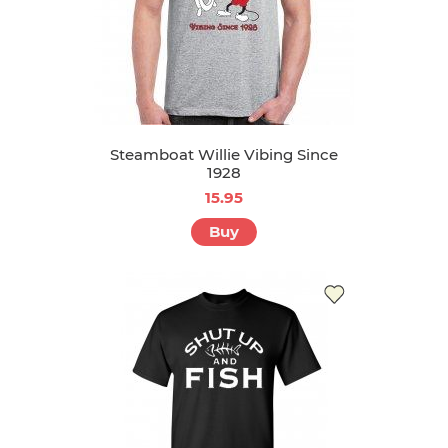
Steamboat Willie Vibing Since
1928
15.95
Buy