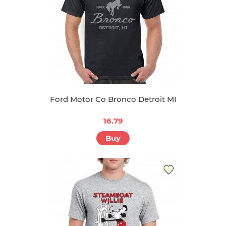
Ford Motor Co Bronco Detroit MI
16.79
Buy