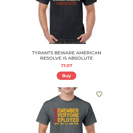
TYRANTS BEWARE AMERICAN
RESOLVE IS ABSOLUTE
17.07
Buy