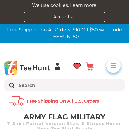
We use cookies.
Learn more.
Accept all
Free Shipping on All Orders! $10 Off $50 with code
TEEHUNT50
Free Shipping On All U.s. Orders
ARMY FLAG MILITARY
T-Shirt Patriot Veteran Stars & Stripes Honor
Mens Tee Shirt Purple