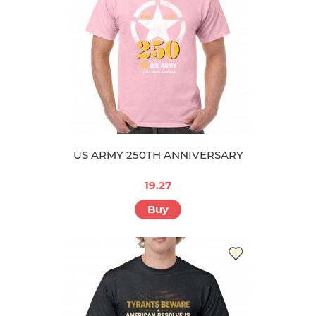
US ARMY 250TH ANNIVERSARY
19.27
Buy