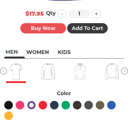
-
+
Qty
$17.95
Buy Now
Add To Cart
MEN
WOMEN
KIDS
Color