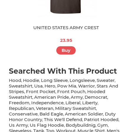
UNITED STATES ARMY CREST
23.95
Buy
Searched With This Product
Hood
Hoodie
Long Sleeve
Longsleeve
Sweater
,
,
,
,
,
Sweatshirt
Usa
Hero
Pow Mia
Warrior
Stars And
,
,
,
,
,
Stripes
Front Pocket
Front Pouch
Hooded
,
,
,
Sweatshirt
American Pride
Army
Democrat
,
,
,
,
Freedom
Independence
Liberal
Liberty
,
,
,
,
Republican
Veteran
Military Sweatshirt
,
,
,
Conservative
Bald Eagle
American Soldier
Duty
,
,
,
Honor Country
This We'll Defend
Patriot Hooded
,
,
,
Us Army
Us Flag Hoodie
Bodybuildnig
Gym
,
,
,
,
Sleeveless
Tank
Top
Workout
Muscle Shirt
Men's
,
,
,
,
,