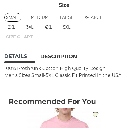
Size
SMALL
MEDIUM
LARGE
X-LARGE
2XL
3XL
4XL
5XL
SIZE CHART
DETAILS
DESCRIPTION
100% Preshrunk Cotton
High Quality Design
Men's Sizes Small-5XL
Classic Fit
Printed in the USA
Recommended For You