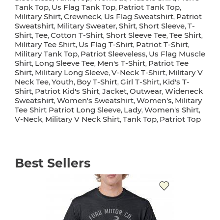
Tank Top
Us Flag Tank Top
Patriot Tank Top
,
,
,
Military Shirt
Crewneck
Us Flag Sweatshirt
Patriot
,
,
,
Sweatshirt
Military Sweater
Shirt
Short Sleeve
T-
,
,
,
,
Shirt
Tee
Cotton T-Shirt
Short Sleeve Tee
Tee Shirt
,
,
,
,
,
Military Tee Shirt
Us Flag T-Shirt
Patriot T-Shirt
,
,
,
Military Tank Top
Patriot Sleeveless
Us Flag Muscle
,
,
Shirt
Long Sleeve Tee
Men's T-Shirt
Patriot Tee
,
,
,
Shirt
Military Long Sleeve
V-Neck T-Shirt
Military V
,
,
,
Neck Tee
Youth
Boy T-Shirt
Girl T-Shirt
Kid's T-
,
,
,
,
Shirt
Patriot Kid's Shirt
Jacket
Outwear
Wideneck
,
,
,
,
Sweatshirt
Women's Sweatshirt
Women's
Military
,
,
,
Tee Shirt Patriot Long Sleeve
Lady
Women's Shirt
,
,
,
V-Neck
Military V Neck Shirt
Tank Top
Patriot Top
,
,
,
Best Sellers