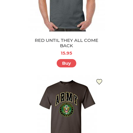
RED UNTIL THEY ALL COME
BACK
15.95
Buy