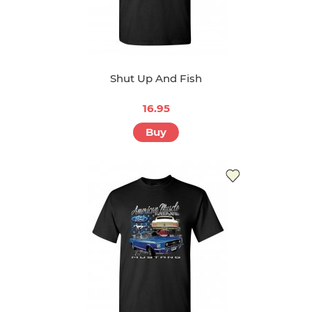
Shut Up And Fish
16.95
Buy