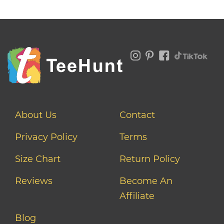
About Us
Contact
Privacy Policy
Terms
Size Chart
Return Policy
Reviews
Become An
Affiliate
Blog