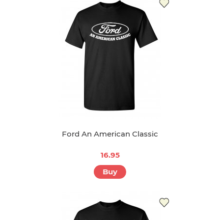
Ford An American Classic
16.95
Buy