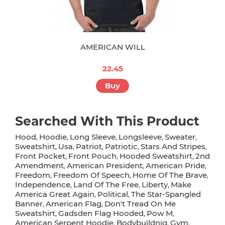
AMERICAN WILL
22.45
Buy
Searched With This Product
Hood
Hoodie
Long Sleeve
Longsleeve
Sweater
,
,
,
,
,
Sweatshirt
Usa
Patriot
Patriotic
Stars And Stripes
,
,
,
,
,
Front Pocket
Front Pouch
Hooded Sweatshirt
2nd
,
,
,
Amendment
American President
American Pride
,
,
,
Freedom
Freedom Of Speech
Home Of The Brave
,
,
,
Independence
Land Of The Free
Liberty
Make
,
,
,
America Great Again
Political
The Star-Spangled
,
,
Banner
American Flag
Don't Tread On Me
,
,
Sweatshirt
Gadsden Flag Hooded
Pow M
,
,
,
American Serpent Hoodie
Bodybuildnig
Gym
,
,
,