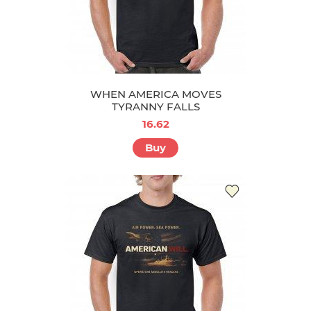
WHEN AMERICA MOVES
TYRANNY FALLS
16.62
Buy