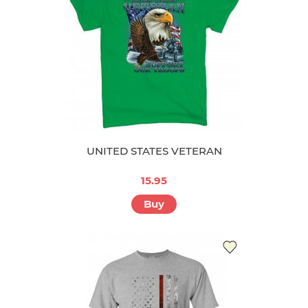
UNITED STATES VETERAN
15.95
Buy