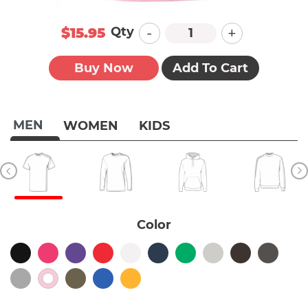
-
+
Qty
$15.95
Buy Now
Add To Cart
MEN
WOMEN
KIDS
Color