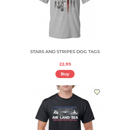
STARS AND STRIPES DOG TAGS
22.95
Buy