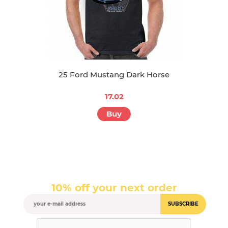
25 Ford Mustang Dark Horse
17.02
Buy
10% off your next order
SUBSCRIBE