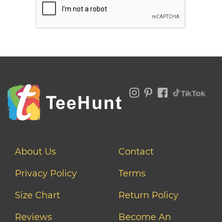
About Us
Contact
Privacy Policy
Terms
Size Chart
Return Policy
Reviews
Become An