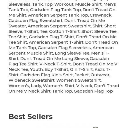
Sleeveless
Tank
Top
Workout
Muscle Shirt
Men's
,
,
,
,
,
Tank Top
Gadsden Flag Tank Top
Don't Tread On
,
,
Me Shirt
American Serpent Tank Top
Crewneck
,
,
,
Gadsden Flag Sweatshirt
Don't Tread On Me
,
Sweater
American Serpent Sweatshirt
Shirt
Short
,
,
,
Sleeve
T-Shirt
Tee
Cotton T-Shirt
Short Sleeve Tee
,
,
,
,
,
Tee Shirt
Gadsden Flag T-Shirt
Don't Tread On Me
,
,
Tee Shirt
American Serpent T-Shirt
Don't Tread On
,
,
Me Tank Top
Gadsden Flag Sleeveless
American
,
,
Serpent Muscle Shirt
Long Sleeve Tee
Men's T-
,
,
Shirt
Don't Tread On Me Long Sleeve
Gadsden
,
,
Flag Tee Shirt
V-Neck T-Shirt
Don't Tread On Me V
,
,
Neck Tee
Youth
Boy T-Shirt
Girl T-Shirt
Kid's T-
,
,
,
,
Shirt
Gadsden Flag Kid's Shirt
Jacket
Outwear
,
,
,
,
Wideneck Sweatshirt
Women's Sweatshirt
,
,
Women's
Lady
Women's Shirt
V-Neck
Don't Tread
,
,
,
,
On Me V Neck Shirt
Tank Top
Gadsden Flag Top
,
,
Best Sellers