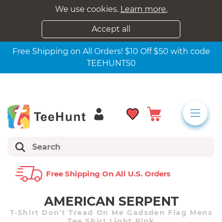
We use cookies.
Learn more.
Accept all
Free Shipping on All Orders! $10 Off $50 with code
TEEHUNT50
Free Shipping On All U.s. Orders
AMERICAN SERPENT
T-Shirt Don't Tread On Me Gadsden Flag Mens
Tee Shirt Light Pink