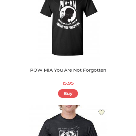
POW MIA You Are Not Forgotten
15.95
Buy