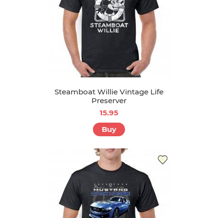
Steamboat Willie Vintage Life
Preserver
15.95
Buy