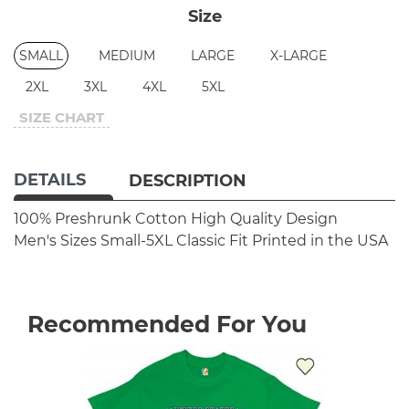
Size
SMALL
MEDIUM
LARGE
X-LARGE
2XL
3XL
4XL
5XL
SIZE CHART
DETAILS
DESCRIPTION
100% Preshrunk Cotton
High Quality Design
Men's Sizes Small-5XL
Classic Fit
Printed in the USA
Recommended For You