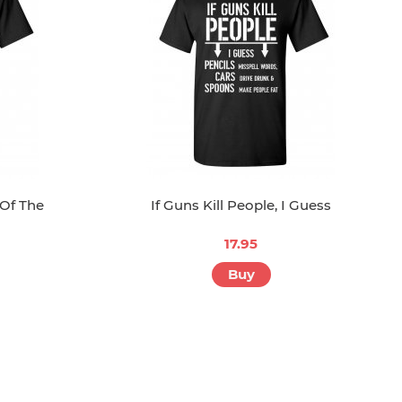
 Of The
If Guns Kill People, I Guess
17.95
Buy