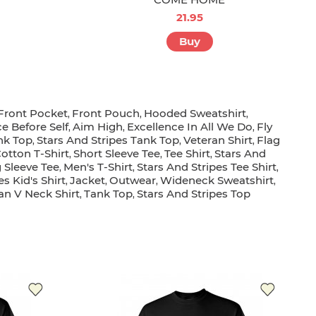
21.95
Buy
Front Pocket
Front Pouch
Hooded Sweatshirt
,
,
,
ce Before Self
Aim High
Excellence In All We Do
Fly
,
,
,
nk Top
Stars And Stripes Tank Top
Veteran Shirt
Flag
,
,
,
otton T-Shirt
Short Sleeve Tee
Tee Shirt
Stars And
,
,
,
 Sleeve Tee
Men's T-Shirt
Stars And Stripes Tee Shirt
,
,
,
s Kid's Shirt
Jacket
Outwear
Wideneck Sweatshirt
,
,
,
,
an V Neck Shirt
Tank Top
Stars And Stripes Top
,
,