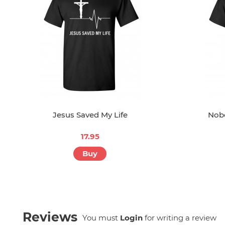
Jesus Saved My Life
Nob
17.95
Buy
Reviews
You must
Login
for writing a review