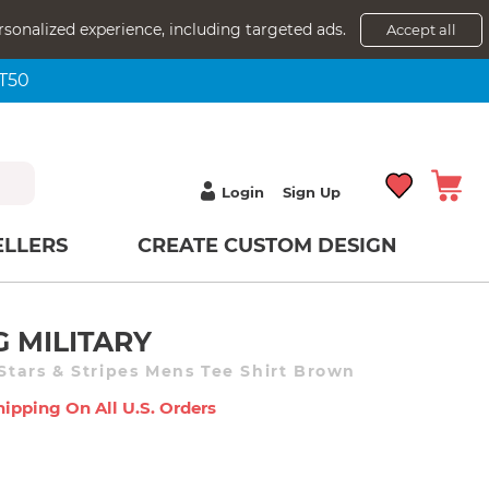
rsonalized experience, including targeted ads.
Accept all
NT50
Login
Sign Up
ELLERS
CREATE CUSTOM DESIGN
G MILITARY
 Stars & Stripes Mens Tee Shirt Brown
hipping On All U.s. Orders