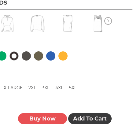
IDS
X-LARGE
2XL
3XL
4XL
5XL
Buy Now
Add To Cart