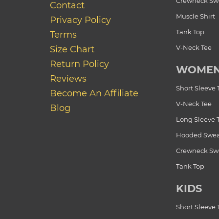
Crewneck Swe
Contact
Muscle Shirt
Privacy Policy
Tank Top
Terms
V-Neck Tee
Size Chart
Return Policy
WOME
Reviews
Short Sleeve 
Become An Affiliate
V-Neck Tee
Blog
Long Sleeve 
Hooded Swea
Crewneck Swe
Tank Top
KIDS
Short Sleeve 