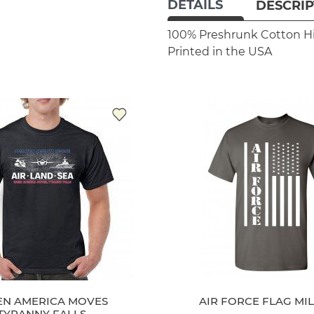
DETAILS
DESCRIP
100% Preshrunk Cotton
H
Printed in the USA
N AMERICA MOVES
AIR FORCE FLAG MIL
TYRANNY FALLS