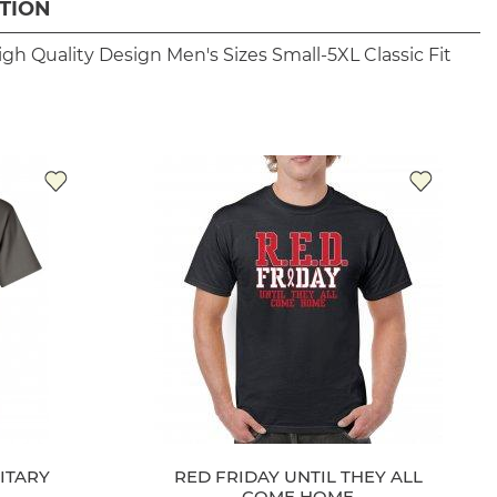
TION
igh Quality Design
Men's Sizes Small-5XL
Classic Fit
ITARY
RED FRIDAY UNTIL THEY ALL
COME HOME