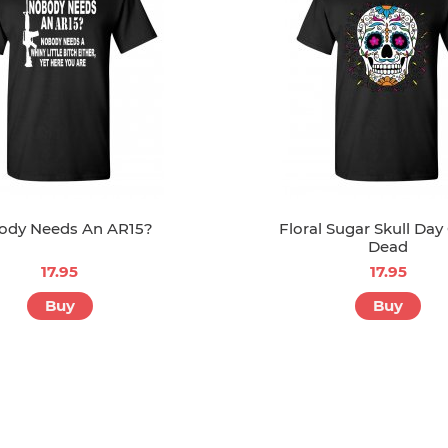
ody Needs An AR15?
Floral Sugar Skull Day
Dead
17.95
17.95
Buy
Buy