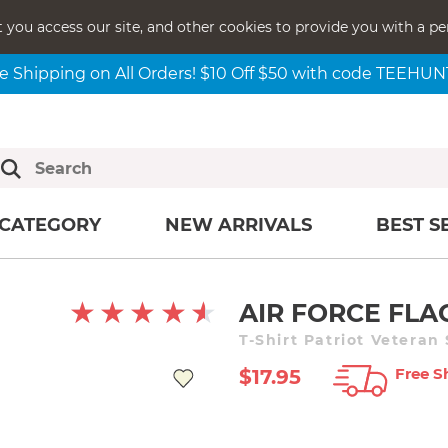
t you access our site, and other cookies to provide you with a pe
e Shipping on All Orders! $10 Off $50 with code TEEHU
CATEGORY
NEW ARRIVALS
BEST S
AIR FORCE FLA
T-Shirt Patriot Veteran
Free S
$17.95