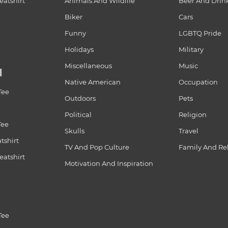
atshirt
Animals And Wildlife
Beer And Drin
Biker
Cars
Funny
LGBTQ Pride
Holidays
Military
Miscellaneous
Music
N
Native American
Occupation
Tee
Outdoors
Pets
Political
Religion
Tee
Skulls
Travel
tshirt
TV And Pop Culture
Family And Re
atshirt
Motivation And Inspiration
Tee