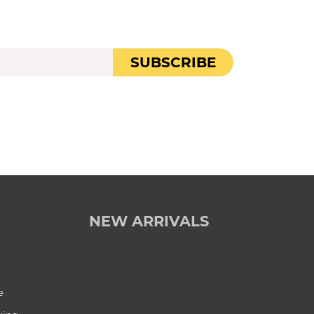
SUBSCRIBE
NEW ARRIVALS
e