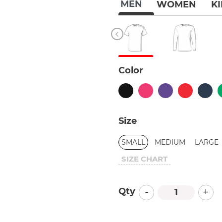
MEN
WOMEN
K
Color
Size
SMALL
MEDIUM
LARGE
SIZE CHART
-
+
Qty