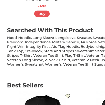
21.95
Buy
Searched With This Product
Hood
Hoodie
Long Sleeve
Longsleeve
Sweater
Sweats
,
,
,
,
,
Freedom
Independence
Military
Service
Air Force
Vet
,
,
,
,
,
Fight Win
Integrity First
Air
Flag Hoodie
Bodybuildnig
,
,
,
,
Tank Top
Crewneck
Stars And Stripes Sweatshirt
Veter
,
,
,
Stripes T-Shirt
Veteran Tee Shirt
Flag T-Shirt
Veteran T
,
,
,
Veteran Long Sleeve
V-Neck T-Shirt
Veteran V Neck Te
,
,
Women's Sweatshirt
Women's
Veteran Tee Shirt Stars
,
,
Best Sellers