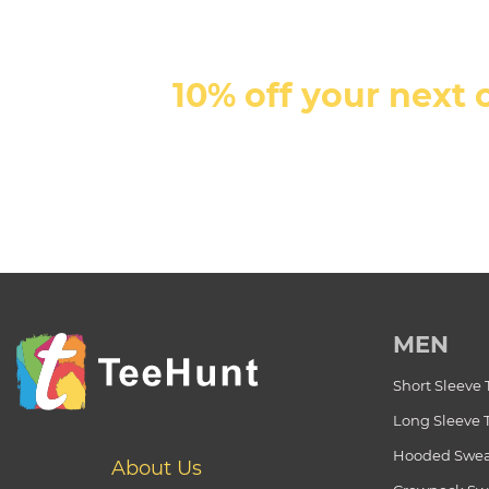
10% off your next 
MEN
Short Sleeve 
Long Sleeve 
Hooded Swea
About Us