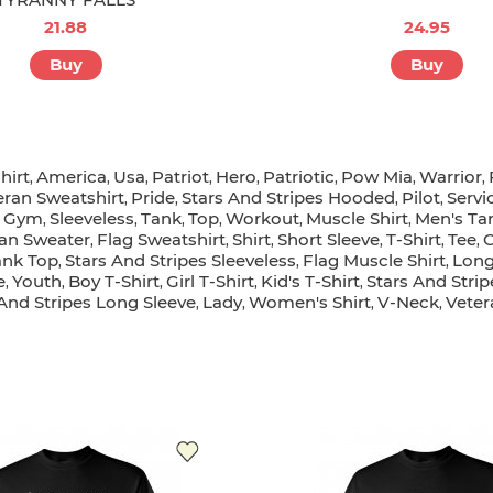
21.88
24.95
Buy
Buy
hirt
America
Usa
Patriot
Hero
Patriotic
Pow Mia
Warrior
,
,
,
,
,
,
,
,
eran Sweatshirt
Pride
Stars And Stripes Hooded
Pilot
Servi
,
,
,
,
Gym
Sleeveless
Tank
Top
Workout
Muscle Shirt
Men's Ta
,
,
,
,
,
,
,
an Sweater
Flag Sweatshirt
Shirt
Short Sleeve
T-Shirt
Tee
C
,
,
,
,
,
,
ank Top
Stars And Stripes Sleeveless
Flag Muscle Shirt
Long
,
,
,
e
Youth
Boy T-Shirt
Girl T-Shirt
Kid's T-Shirt
Stars And Stripe
,
,
,
,
,
 And Stripes Long Sleeve
Lady
Women's Shirt
V-Neck
Veter
,
,
,
,