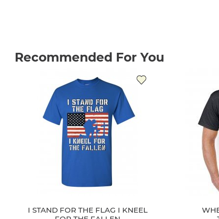
Recommended For You
I STAND FOR THE FLAG I KNEEL
WHE
FOR THE FALLEN