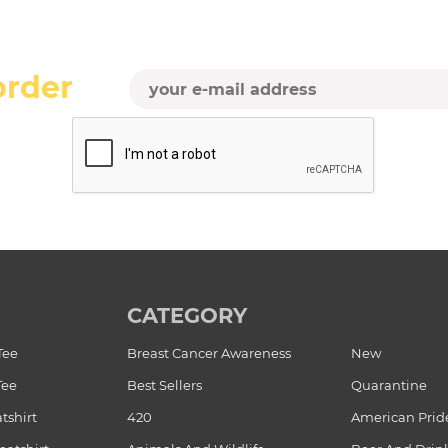
order
CATEGORY
Tee
Breast Cancer Awareness
New
Tee
Best Sellers
Quarantine
tshirt
420
American Prid