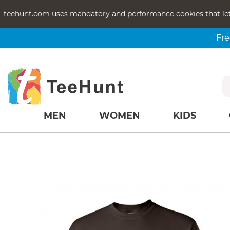
teehunt.com uses mandatory and performance
cookies
that le
Fre
MEN
WOMEN
KIDS