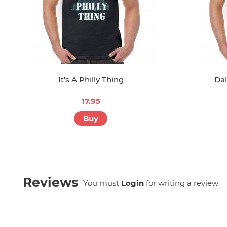
It's A Philly Thing
Dal
17.95
Buy
Reviews
You must
Login
for writing a review