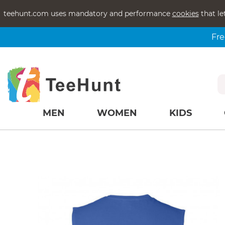
teehunt.com uses mandatory and performance
cookies
that le
Fre
MEN
WOMEN
KIDS