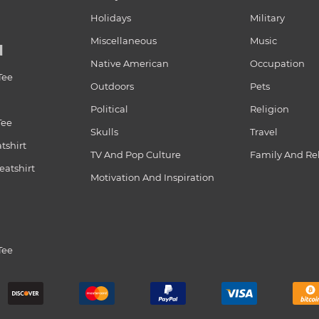
Holidays
Military
Miscellaneous
Music
N
Native American
Occupation
Tee
Outdoors
Pets
Political
Religion
Tee
Skulls
Travel
tshirt
TV And Pop Culture
Family And Re
atshirt
Motivation And Inspiration
Tee