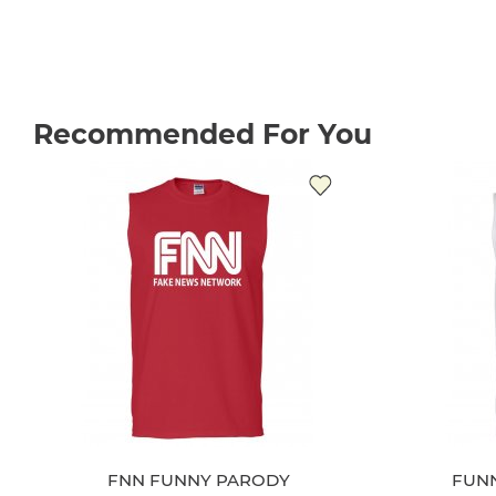
Recommended For You
FNN FUNNY PARODY
FUN