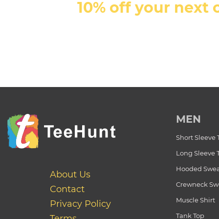
10% off your next 
MEN
Short Sleeve 
Long Sleeve 
Hooded Swea
About Us
Crewneck Swe
Contact
Muscle Shirt
Privacy Policy
Tank Top
Terms