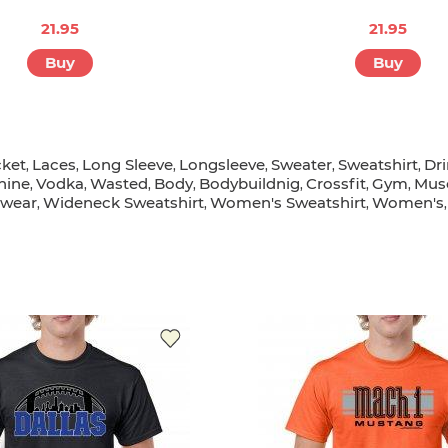
21.95
21.95
Buy
Buy
cket
Laces
Long Sleeve
Longsleeve
Sweater
Sweatshirt
Dr
,
,
,
,
,
,
hine
Vodka
Wasted
Body
Bodybuildnig
Crossfit
Gym
Mus
,
,
,
,
,
,
,
wear
Wideneck Sweatshirt
Women's Sweatshirt
Women's
,
,
,