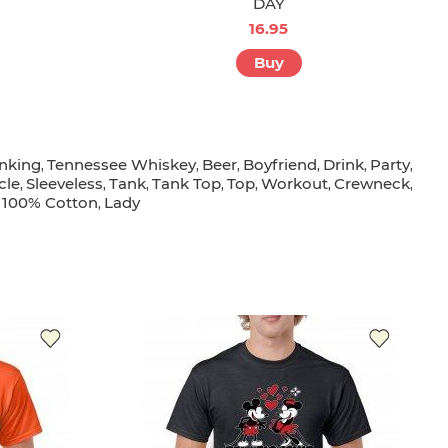
DAY
16.95
Buy
inking
Tennessee Whiskey
Beer
Boyfriend
Drink
Party
,
,
,
,
,
,
cle
Sleeveless
Tank
Tank Top
Top
Workout
Crewneck
,
,
,
,
,
,
,
100% Cotton
Lady
,
,