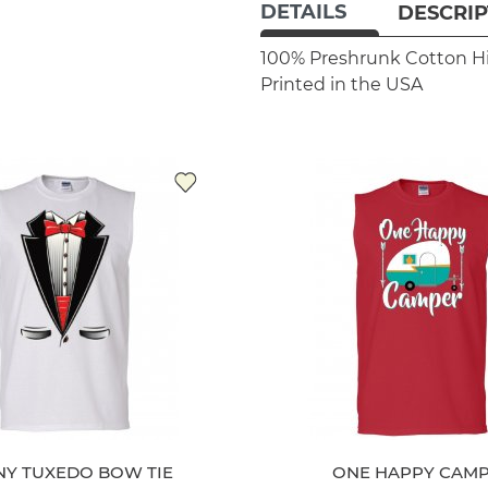
DETAILS
DESCRIP
100% Preshrunk Cotton
H
Printed in the USA
NY TUXEDO BOW TIE
ONE HAPPY CAM