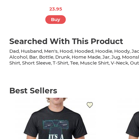
23.95
Buy
Searched With This Product
Dad
Husband
Men's
Hood
Hooded
Hoodie
Hoody
Ja
,
,
,
,
,
,
,
Alcohol
Bar
Bottle
Drunk
Home Made
Jar
Jug
Moons
,
,
,
,
,
,
,
Shirt
Short Sleeve
T-Shirt
Tee
Muscle Shirt
V-Neck
Out
,
,
,
,
,
,
Best Sellers