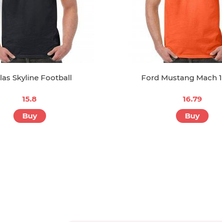
las Skyline Football
Ford Mustang Mach 
15.8
16.79
Buy
Buy