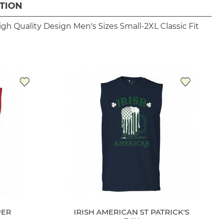
TION
igh Quality Design
Men's Sizes Small-2XL
Classic Fit
PER
IRISH AMERICAN ST PATRICK'S