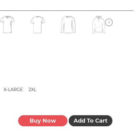
X-LARGE
2XL
Buy Now
Add To Cart