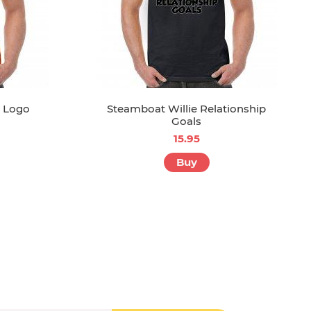
1 Logo
Steamboat Willie Relationship
Goals
15.95
Buy