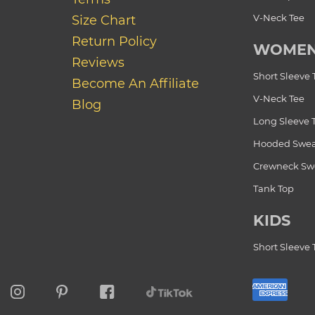
V-Neck Tee
Size Chart
Return Policy
WOME
Reviews
Short Sleeve 
Become An Affiliate
V-Neck Tee
Blog
Long Sleeve 
Hooded Swea
Crewneck Swe
Tank Top
KIDS
Short Sleeve 