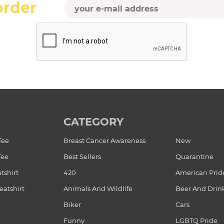
order
CATEGORY
Tee
Breast Cancer Awareness
New
Tee
Best Sellers
Quarantine
tshirt
420
American Prid
atshirt
Animals And Wildlife
Beer And Drin
Biker
Cars
Funny
LGBTQ Pride