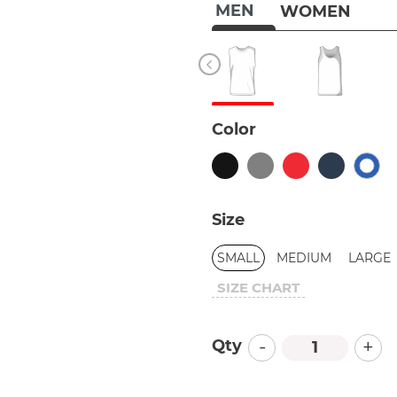
MEN
WOMEN
Color
Size
SMALL
MEDIUM
LARGE
SIZE CHART
-
+
Qty