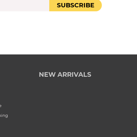
SUBSCRIBE
NEW ARRIVALS
e
king