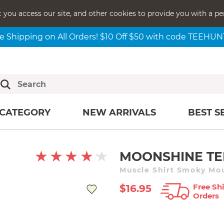
t you access our site, and other cookies to provide you with a pe
e Shipping on All Orders! $10 Off $50 with code TEEHU
CATEGORY
NEW ARRIVALS
BEST S
MOONSHINE TE
Muscle Shirt Smoky Mo
Free Shi
$16.95
Orders