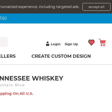
rsonalized experience, including targeted ads.
Accept all
NT50
Login
Sign Up
ELLERS
CREATE CUSTOM DESIGN
NNESSEE WHISKEY
untain Blue
pping On All U.s.