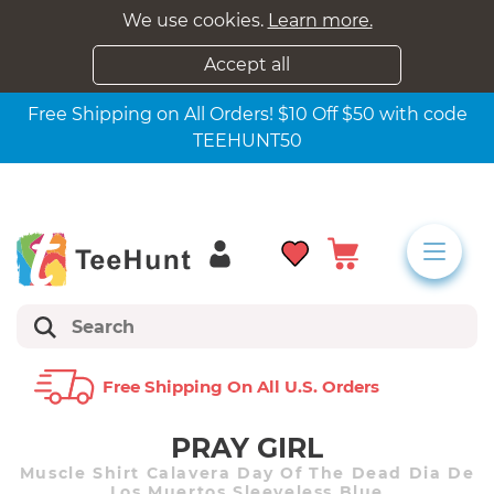
We use cookies.
Learn more.
Accept all
Free Shipping on All Orders! $10 Off $50 with code
TEEHUNT50
Free Shipping On All U.s. Orders
PRAY GIRL
Muscle Shirt Calavera Day Of The Dead Dia De
Los Muertos Sleeveless Blue