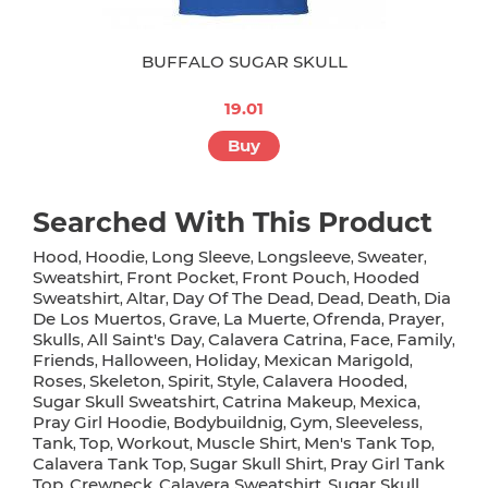
BUFFALO SUGAR SKULL
19.01
Buy
Searched With This Product
Hood
Hoodie
Long Sleeve
Longsleeve
Sweater
,
,
,
,
,
Sweatshirt
Front Pocket
Front Pouch
Hooded
,
,
,
Sweatshirt
Altar
Day Of The Dead
Dead
Death
Dia
,
,
,
,
,
De Los Muertos
Grave
La Muerte
Ofrenda
Prayer
,
,
,
,
,
Skulls
All Saint's Day
Calavera Catrina
Face
Family
,
,
,
,
,
Friends
Halloween
Holiday
Mexican Marigold
,
,
,
,
Roses
Skeleton
Spirit
Style
Calavera Hooded
,
,
,
,
,
Sugar Skull Sweatshirt
Catrina Makeup
Mexica
,
,
,
Pray Girl Hoodie
Bodybuildnig
Gym
Sleeveless
,
,
,
,
Tank
Top
Workout
Muscle Shirt
Men's Tank Top
,
,
,
,
,
Calavera Tank Top
Sugar Skull Shirt
Pray Girl Tank
,
,
Top
Crewneck
Calavera Sweatshirt
Sugar Skull
,
,
,