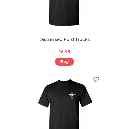
Distressed Ford Trucks
16.95
Buy