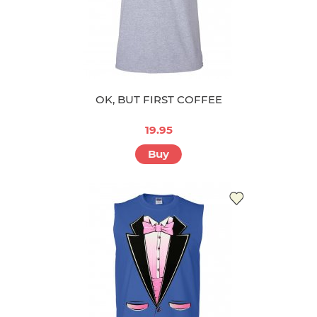
OK, BUT FIRST COFFEE
19.95
Buy