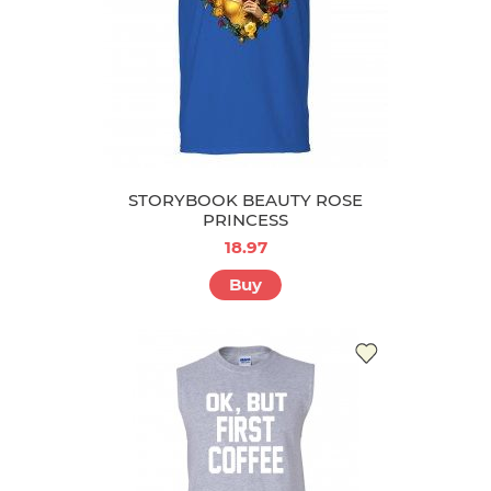
STORYBOOK BEAUTY ROSE
PRINCESS
18.97
Buy