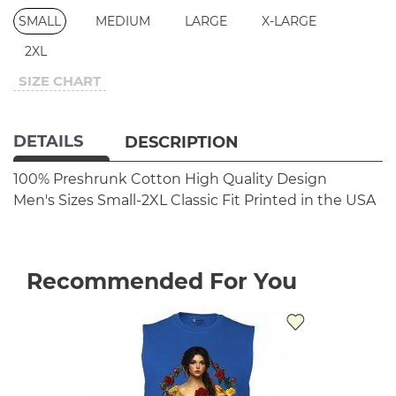
SMALL
MEDIUM
LARGE
X-LARGE
2XL
SIZE CHART
DETAILS
DESCRIPTION
100% Preshrunk Cotton
High Quality Design
Men's Sizes Small-2XL
Classic Fit
Printed in the USA
Recommended For You