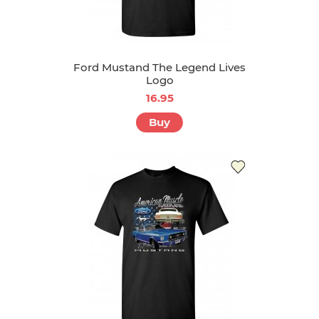
Ford Mustand The Legend Lives
Logo
16.95
Buy