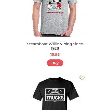
Steamboat Willie Vibing Since
1928
15.95
Buy