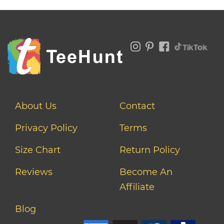
About Us
Contact
Privacy Policy
Terms
Size Chart
Return Policy
Reviews
Become An
Affiliate
Blog