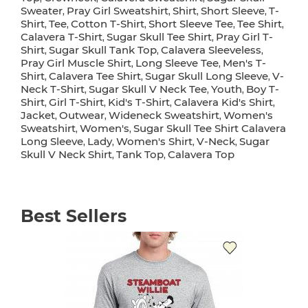
Sweater
Pray Girl Sweatshirt
Shirt
Short Sleeve
T-
,
,
,
,
Shirt
Tee
Cotton T-Shirt
Short Sleeve Tee
Tee Shirt
,
,
,
,
,
Calavera T-Shirt
Sugar Skull Tee Shirt
Pray Girl T-
,
,
Shirt
Sugar Skull Tank Top
Calavera Sleeveless
,
,
,
Pray Girl Muscle Shirt
Long Sleeve Tee
Men's T-
,
,
Shirt
Calavera Tee Shirt
Sugar Skull Long Sleeve
V-
,
,
,
Neck T-Shirt
Sugar Skull V Neck Tee
Youth
Boy T-
,
,
,
Shirt
Girl T-Shirt
Kid's T-Shirt
Calavera Kid's Shirt
,
,
,
,
Jacket
Outwear
Wideneck Sweatshirt
Women's
,
,
,
Sweatshirt
Women's
Sugar Skull Tee Shirt Calavera
,
,
Long Sleeve
Lady
Women's Shirt
V-Neck
Sugar
,
,
,
,
Skull V Neck Shirt
Tank Top
Calavera Top
,
,
Best Sellers