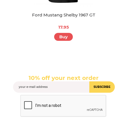
Ford Mustang Shelby 1967 GT
17.95
Buy
10% off your next order
SUBSCRIBE