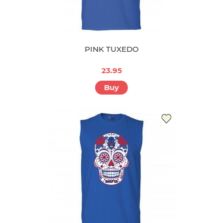
PINK TUXEDO
23.95
Buy