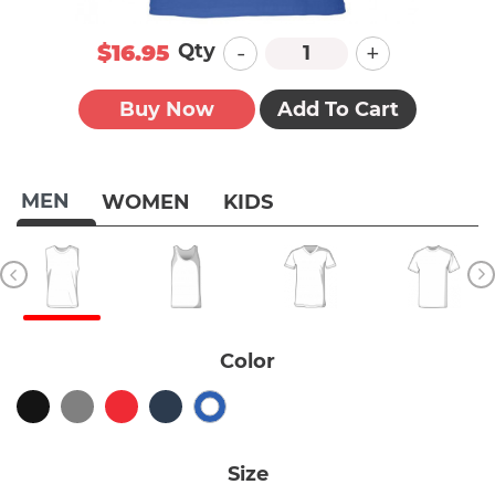
-
+
Qty
$16.95
Buy Now
Add To Cart
MEN
WOMEN
KIDS
Color
Size