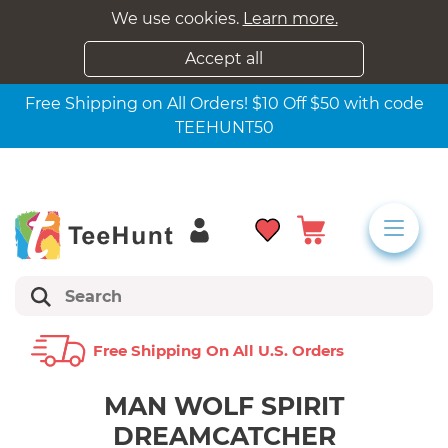
We use cookies.
Learn more.
Accept all
Free Shipping on All Orders! $10 Off $50 with code
TEEHUNT50
Free Shipping On All U.s. Orders
MAN WOLF SPIRIT
DREAMCATCHER