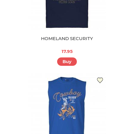
HOMELAND SECURITY
17.95
Buy