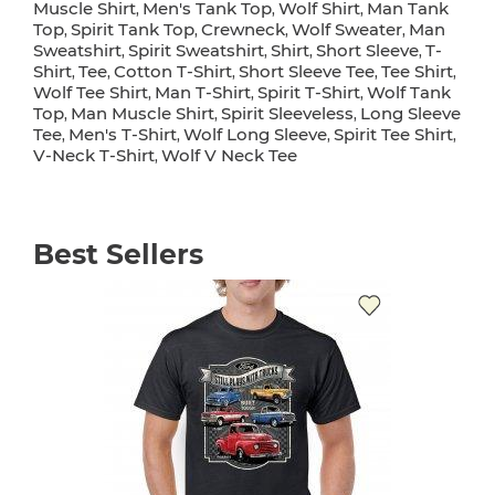
Muscle Shirt
Men's Tank Top
Wolf Shirt
Man Tank
,
,
,
Top
Spirit Tank Top
Crewneck
Wolf Sweater
Man
,
,
,
,
Sweatshirt
Spirit Sweatshirt
Shirt
Short Sleeve
T-
,
,
,
,
Shirt
Tee
Cotton T-Shirt
Short Sleeve Tee
Tee Shirt
,
,
,
,
,
Wolf Tee Shirt
Man T-Shirt
Spirit T-Shirt
Wolf Tank
,
,
,
Top
Man Muscle Shirt
Spirit Sleeveless
Long Sleeve
,
,
,
Tee
Men's T-Shirt
Wolf Long Sleeve
Spirit Tee Shirt
,
,
,
,
V-Neck T-Shirt
Wolf V Neck Tee
,
Best Sellers