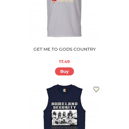
GET ME TO GODS COUNTRY
17.49
Buy