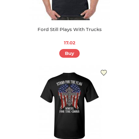
Ford Still Plays With Trucks
17.02
Buy