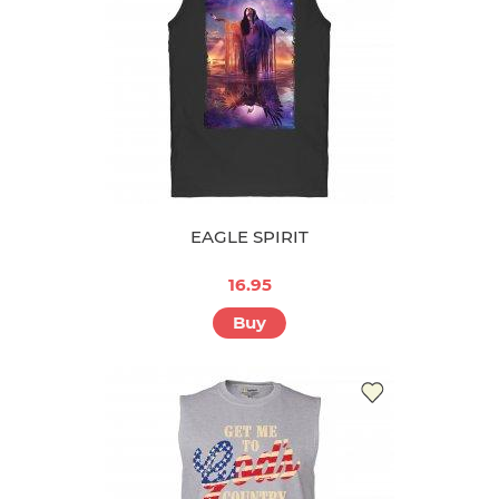
EAGLE SPIRIT
16.95
Buy