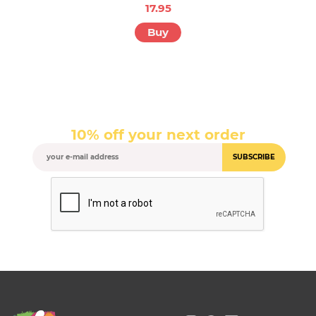
17.95
Buy
10% off your next order
SUBSCRIBE