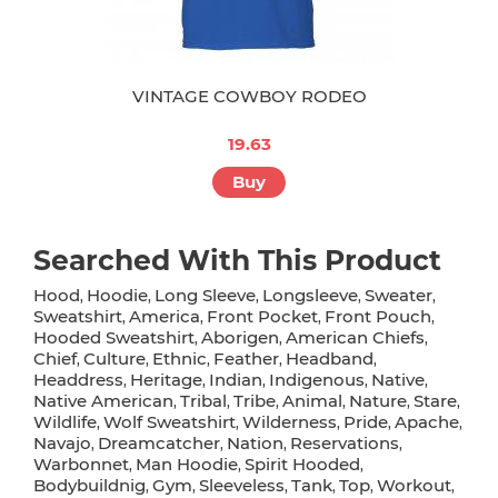
VINTAGE COWBOY RODEO
19.63
Buy
Searched With This Product
Hood
Hoodie
Long Sleeve
Longsleeve
Sweater
,
,
,
,
,
Sweatshirt
America
Front Pocket
Front Pouch
,
,
,
,
Hooded Sweatshirt
Aborigen
American Chiefs
,
,
,
Chief
Culture
Ethnic
Feather
Headband
,
,
,
,
,
Headdress
Heritage
Indian
Indigenous
Native
,
,
,
,
,
Native American
Tribal
Tribe
Animal
Nature
Stare
,
,
,
,
,
,
Wildlife
Wolf Sweatshirt
Wilderness
Pride
Apache
,
,
,
,
,
Navajo
Dreamcatcher
Nation
Reservations
,
,
,
,
Warbonnet
Man Hoodie
Spirit Hooded
,
,
,
Bodybuildnig
Gym
Sleeveless
Tank
Top
Workout
,
,
,
,
,
,