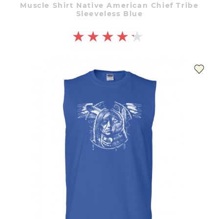
Muscle Shirt Native American Chief Tribe
Sleeveless Blue