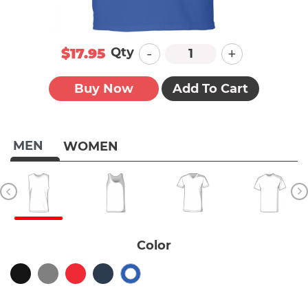
-
+
Qty
$17.95
Buy Now
Add To Cart
MEN
WOMEN
Color