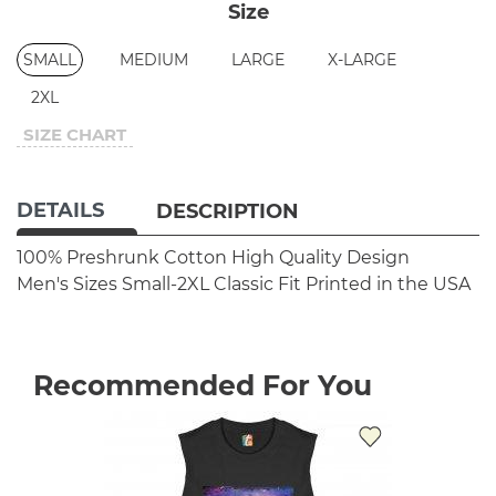
Size
SMALL
MEDIUM
LARGE
X-LARGE
2XL
SIZE CHART
DETAILS
DESCRIPTION
100% Preshrunk Cotton
High Quality Design
Men's Sizes Small-2XL
Classic Fit
Printed in the USA
Recommended For You