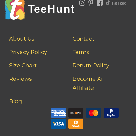
About Us
Contact
Privacy Policy
Terms
Size Chart
Return Policy
Reviews
Become An
Affiliate
Blog