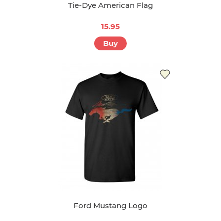
Tie-Dye American Flag
15.95
Buy
Ford Mustang Logo