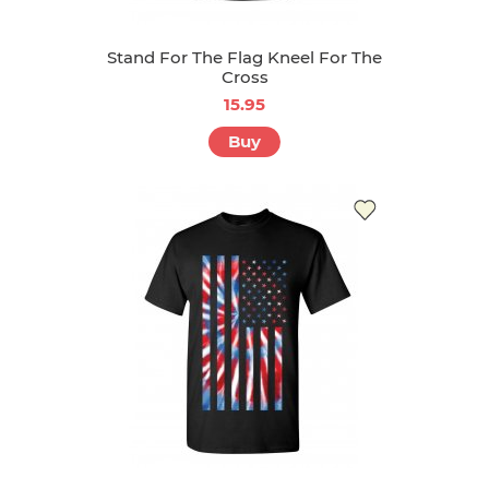
Stand For The Flag Kneel For The
Cross
15.95
Buy