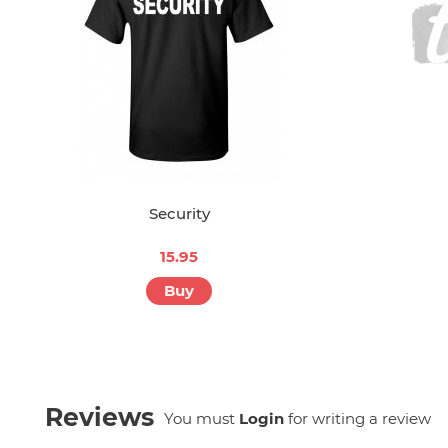
Security
15.95
Buy
Reviews
You must
Login
for writing a review