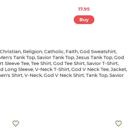
R
17.95
Buy
Christian
Religion
Catholic
Faith
God Sweatshirt
,
,
,
,
,
Men's Tank Top
Savior Tank Top
Jesus Tank Top
God
,
,
,
rt Sleeve Tee
Tee Shirt
God Tee Shirt
Savior T-Shirt
,
,
,
,
d Long Sleeve
V-Neck T-Shirt
God V Neck Tee
Jacket
,
,
,
,
n's Shirt
V-Neck
God V Neck Shirt
Tank Top
Savior
,
,
,
,