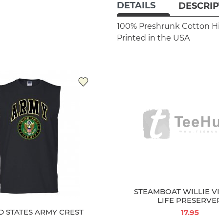
DETAILS
DESCRIP
100% Preshrunk Cotton
H
Printed in the USA
D STATES ARMY CREST
STEAMBOAT WILLIE V