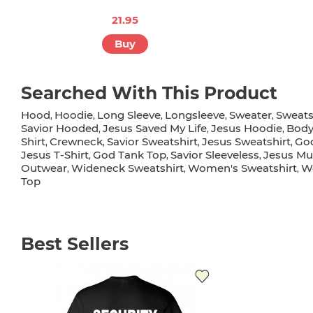
21.95
Buy
Searched With This Product
Hood
Hoodie
Long Sleeve
Longsleeve
Sweater
Sweats
,
,
,
,
,
Savior Hooded
Jesus Saved My Life
Jesus Hoodie
Body
,
,
,
Shirt
Crewneck
Savior Sweatshirt
Jesus Sweatshirt
Go
,
,
,
,
Jesus T-Shirt
God Tank Top
Savior Sleeveless
Jesus Mus
,
,
,
Outwear
Wideneck Sweatshirt
Women's Sweatshirt
W
,
,
,
Top
Best Sellers