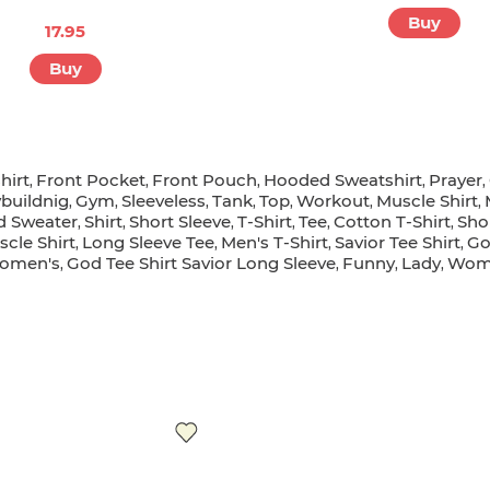
LIFE PRESERVE
17.95
17.95
Buy
Buy
hirt
Front Pocket
Front Pouch
Hooded Sweatshirt
Prayer
,
,
,
,
,
buildnig
Gym
Sleeveless
Tank
Top
Workout
Muscle Shirt
,
,
,
,
,
,
,
d Sweater
Shirt
Short Sleeve
T-Shirt
Tee
Cotton T-Shirt
Sho
,
,
,
,
,
,
cle Shirt
Long Sleeve Tee
Men's T-Shirt
Savior Tee Shirt
Go
,
,
,
,
omen's
God Tee Shirt Savior Long Sleeve
Funny
Lady
Wome
,
,
,
,