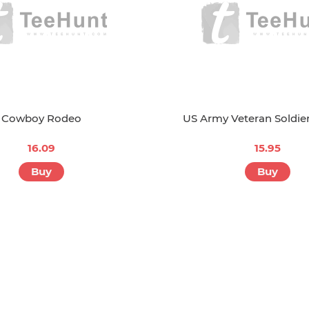
Cowboy Rodeo
US Army Veteran Soldier
16.09
15.95
Buy
Buy