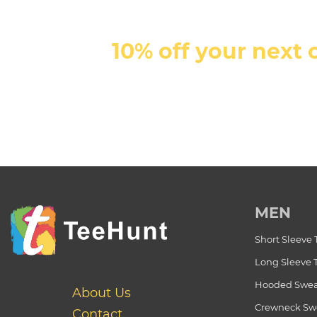
10% off your next 
MEN
Short Sleeve 
Long Sleeve 
Hooded Swea
About Us
Crewneck Swe
Contact