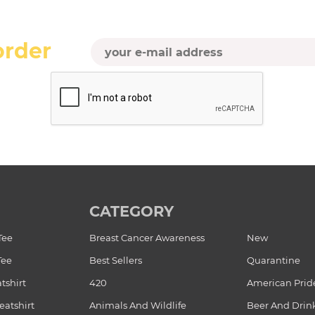
order
CATEGORY
Tee
Breast Cancer Awareness
New
Tee
Best Sellers
Quarantine
tshirt
420
American Prid
atshirt
Animals And Wildlife
Beer And Drin