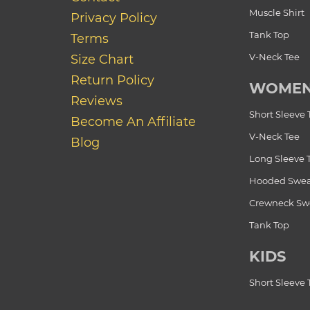
Muscle Shirt
Privacy Policy
Tank Top
Terms
V-Neck Tee
Size Chart
Return Policy
WOME
Reviews
Short Sleeve 
Become An Affiliate
V-Neck Tee
Blog
Long Sleeve 
Hooded Swea
Crewneck Swe
Tank Top
KIDS
Short Sleeve 