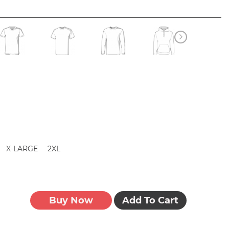
X-LARGE
2XL
Buy Now
Add To Cart