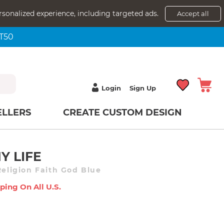
rsonalized experience, including targeted ads.
Accept all
NT50
Login
Sign Up
ELLERS
CREATE CUSTOM DESIGN
Y LIFE
Religion Faith God Blue
ping On All U.s.