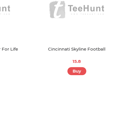
 For Life
Cincinnati Skyline Football
15.8
Buy