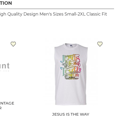
TION
igh Quality Design
Men's Sizes Small-2XL
Classic Fit
INTAGE
JESUS IS THE WAY