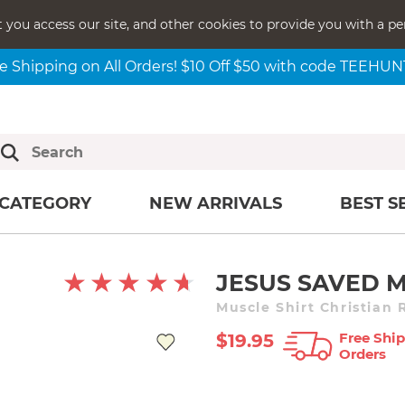
t you access our site, and other cookies to provide you with a pe
e Shipping on All Orders! $10 Off $50 with code TEEHU
CATEGORY
NEW ARRIVALS
BEST S
JESUS SAVED M
Muscle Shirt Christian 
Free Ship
$19.95
Orders