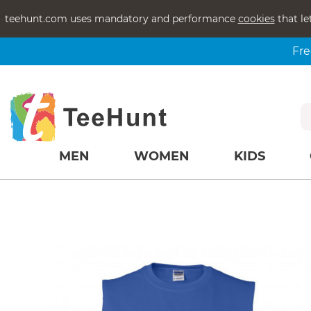
teehunt.com uses mandatory and performance
cookies
that le
Fre
MEN
WOMEN
KIDS