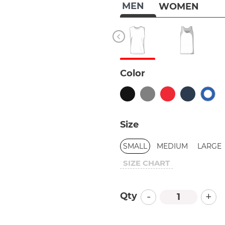
MEN
WOMEN
Color
Size
SMALL
MEDIUM
LARGE
SIZE CHART
-
+
Qty