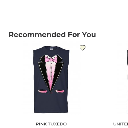
Recommended For You
PINK TUXEDO
UNITE