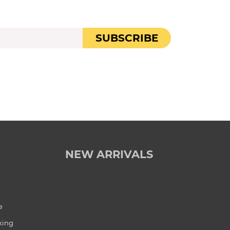
SUBSCRIBE
NEW ARRIVALS
e
king