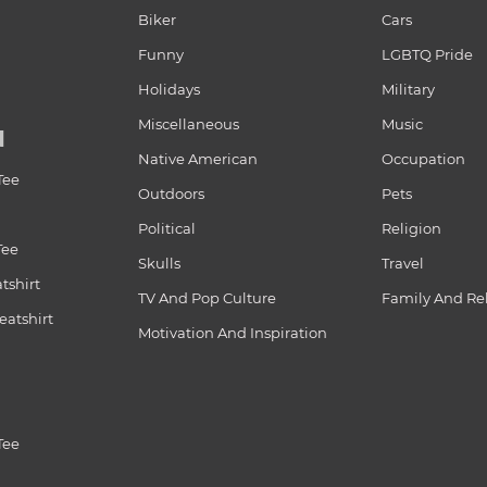
Biker
Cars
Funny
LGBTQ Pride
Holidays
Military
Miscellaneous
Music
N
Native American
Occupation
Tee
Outdoors
Pets
Political
Religion
Tee
Skulls
Travel
tshirt
TV And Pop Culture
Family And Re
atshirt
Motivation And Inspiration
Tee