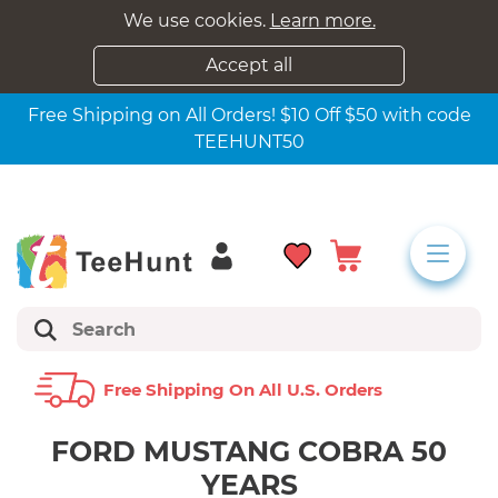
We use cookies.
Learn more.
Accept all
Free Shipping on All Orders! $10 Off $50 with code
TEEHUNT50
Free Shipping On All U.s. Orders
FORD MUSTANG COBRA 50
YEARS