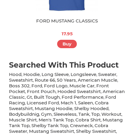
FORD MUSTANG CLASSICS
17.95
Buy
Searched With This Product
Hood
Hoodie
Long Sleeve
Longsleeve
Sweater
,
,
,
,
,
Sweatshirt
Route 66
50 Years
American Muscle
,
,
,
,
Boss 302
Ford
Ford Logo
Muscle Car
Front
,
,
,
,
Pocket
Front Pouch
Hooded Sweatshirt
American
,
,
,
Classic
Gt
Built Tough
Ford Performance
Ford
,
,
,
,
Racing
Licensed Ford
Mach 1
Saleen
Cobra
,
,
,
,
Sweatshirt
Mustang Hoodie
Shelby Hooded
,
,
,
Bodybuildnig
Gym
Sleeveless
Tank
Top
Workout
,
,
,
,
,
,
Muscle Shirt
Men's Tank Top
Cobra Shirt
Mustang
,
,
,
Tank Top
Shelby Tank Top
Crewneck
Cobra
,
,
,
Sweater
Mustang Sweatshirt
Shelby Sweatshirt
,
,
,