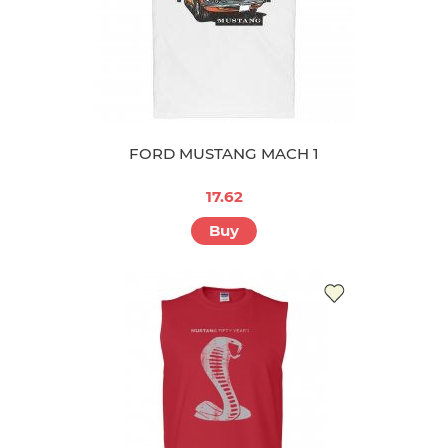
FORD MUSTANG MACH 1
17.62
Buy