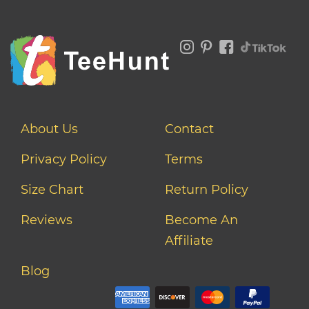
About Us
Contact
Privacy Policy
Terms
Size Chart
Return Policy
Reviews
Become An
Affiliate
Blog