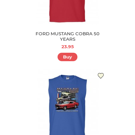
FORD MUSTANG COBRA 50
YEARS
23.95
Buy