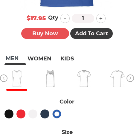
-
+
Qty
$17.95
Buy Now
Add To Cart
MEN
WOMEN
KIDS
Color
Size