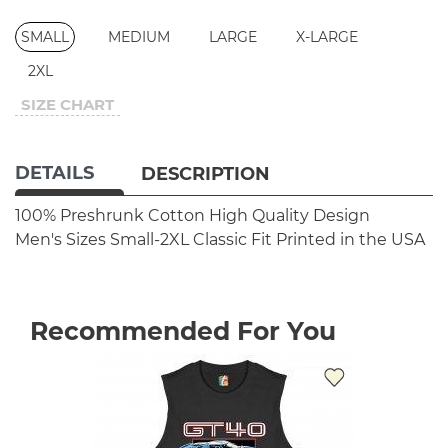
SMALL
MEDIUM
LARGE
X-LARGE
2XL
SIZE CHART
DETAILS
DESCRIPTION
100% Preshrunk Cotton
High Quality Design
Men's Sizes Small-2XL
Classic Fit
Printed in the USA
Recommended For You