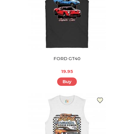
FORD GT40
19.95
Buy