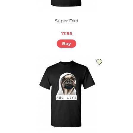
Super Dad
17.95
Buy