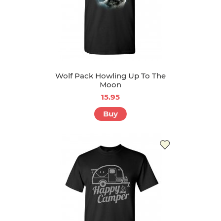
Wolf Pack Howling Up To The
Moon
15.95
Buy