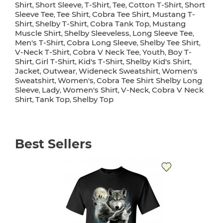
Shirt
Short Sleeve
T-Shirt
Tee
Cotton T-Shirt
Short
,
,
,
,
,
Sleeve Tee
Tee Shirt
Cobra Tee Shirt
Mustang T-
,
,
,
Shirt
Shelby T-Shirt
Cobra Tank Top
Mustang
,
,
,
Muscle Shirt
Shelby Sleeveless
Long Sleeve Tee
,
,
,
Men's T-Shirt
Cobra Long Sleeve
Shelby Tee Shirt
,
,
,
V-Neck T-Shirt
Cobra V Neck Tee
Youth
Boy T-
,
,
,
Shirt
Girl T-Shirt
Kid's T-Shirt
Shelby Kid's Shirt
,
,
,
,
Jacket
Outwear
Wideneck Sweatshirt
Women's
,
,
,
Sweatshirt
Women's
Cobra Tee Shirt Shelby Long
,
,
Sleeve
Lady
Women's Shirt
V-Neck
Cobra V Neck
,
,
,
,
Shirt
Tank Top
Shelby Top
,
,
Best Sellers