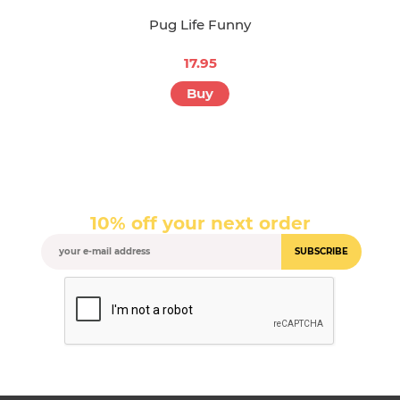
Pug Life Funny
17.95
Buy
10% off your next order
SUBSCRIBE