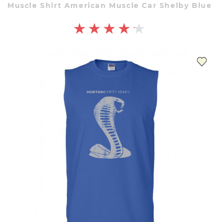
Muscle Shirt American Muscle Car Shelby Blue