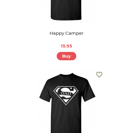
Happy Camper
15.95
Buy