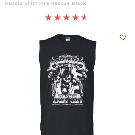
Muscle Shirt Fire Rescue Black