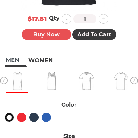
-
+
Qty
$17.81
Buy Now
Add To Cart
MEN
WOMEN
Color
Size