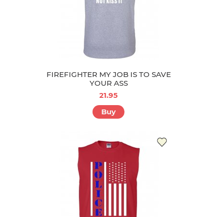
FIREFIGHTER MY JOB IS TO SAVE
YOUR ASS
21.95
Buy