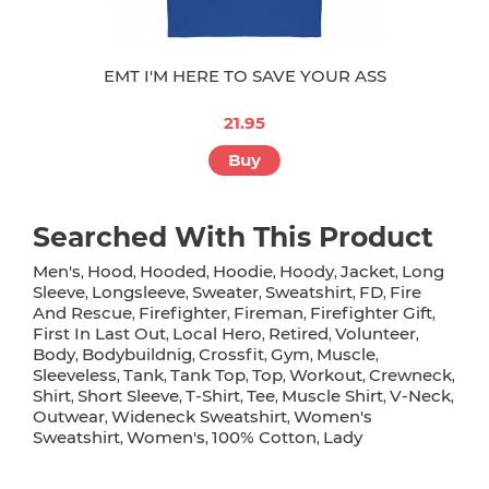
EMT I'M HERE TO SAVE YOUR ASS
21.95
Buy
Searched With This Product
Men's
Hood
Hooded
Hoodie
Hoody
Jacket
Long
,
,
,
,
,
,
Sleeve
Longsleeve
Sweater
Sweatshirt
FD
Fire
,
,
,
,
,
And Rescue
Firefighter
Fireman
Firefighter Gift
,
,
,
,
First In Last Out
Local Hero
Retired
Volunteer
,
,
,
,
Body
Bodybuildnig
Crossfit
Gym
Muscle
,
,
,
,
,
Sleeveless
Tank
Tank Top
Top
Workout
Crewneck
,
,
,
,
,
,
Shirt
Short Sleeve
T-Shirt
Tee
Muscle Shirt
V-Neck
,
,
,
,
,
,
Outwear
Wideneck Sweatshirt
Women's
,
,
Sweatshirt
Women's
100% Cotton
Lady
,
,
,