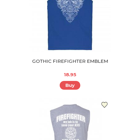
GOTHIC FIREFIGHTER EMBLEM
18.95
Buy