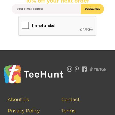
10% off your next order
SUBSCRIBE
About Us
Contact
Privacy Policy
Terms