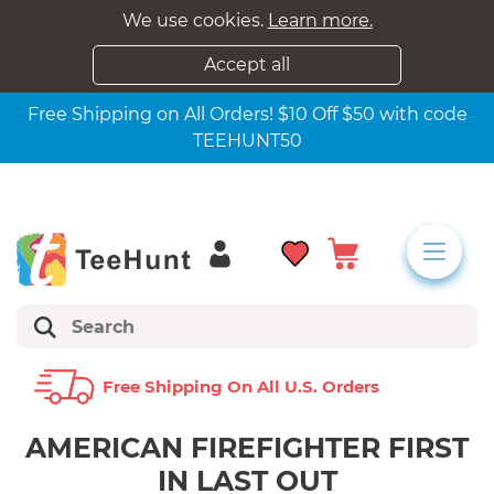
We use cookies.
Learn more.
Accept all
Free Shipping on All Orders! $10 Off $50 with code
TEEHUNT50
Free Shipping On All U.s. Orders
AMERICAN FIREFIGHTER FIRST
IN LAST OUT