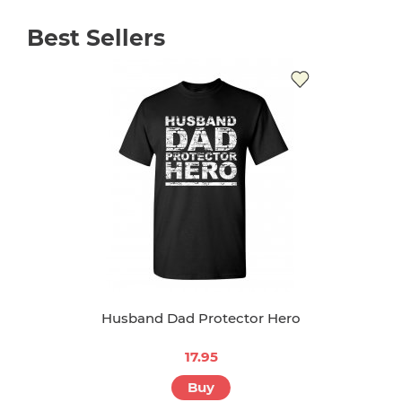
Best Sellers
Husband Dad Protector Hero
17.95
Buy