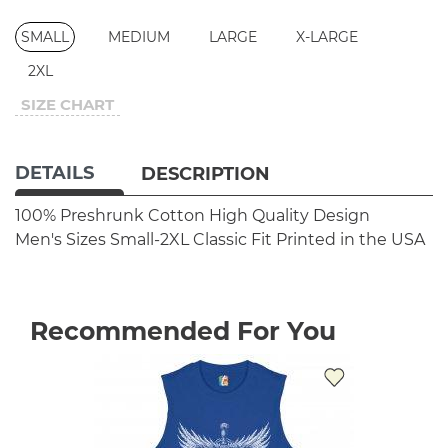
SMALL
MEDIUM
LARGE
X-LARGE
2XL
SIZE CHART
DETAILS
DESCRIPTION
100% Preshrunk Cotton
High Quality Design
Men's Sizes Small-2XL
Classic Fit
Printed in the USA
Recommended For You