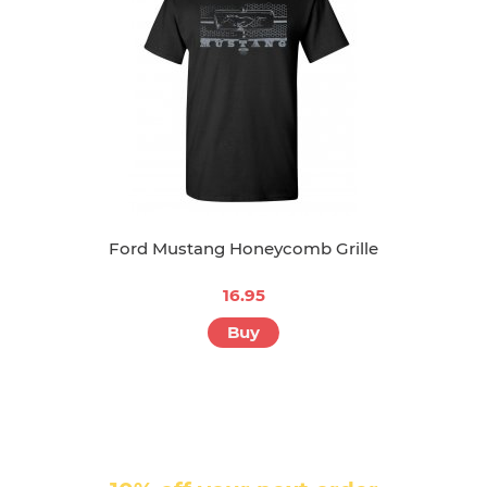
Ford Mustang Honeycomb Grille
16.95
Buy