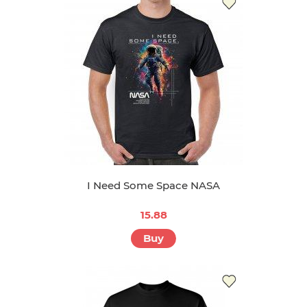
I Need Some Space NASA
15.88
Buy