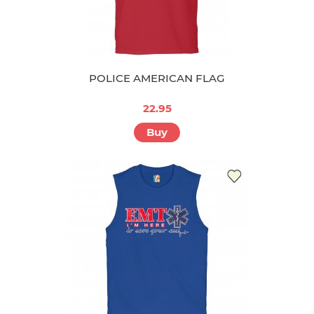
POLICE AMERICAN FLAG
22.95
Buy