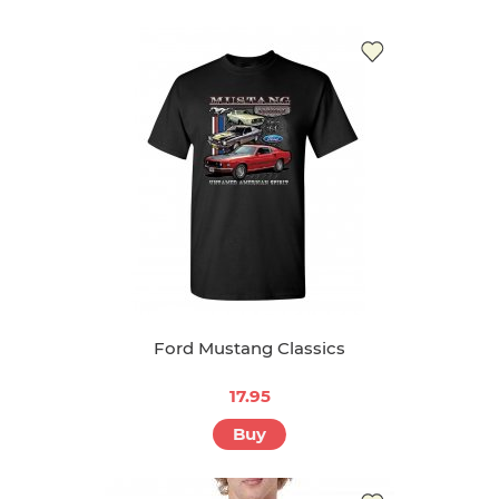
Ford Mustang Classics
17.95
Buy