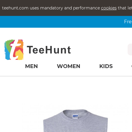
teehunt.com uses mandatory and performance
cookies
that le
Fre
MEN
WOMEN
KIDS