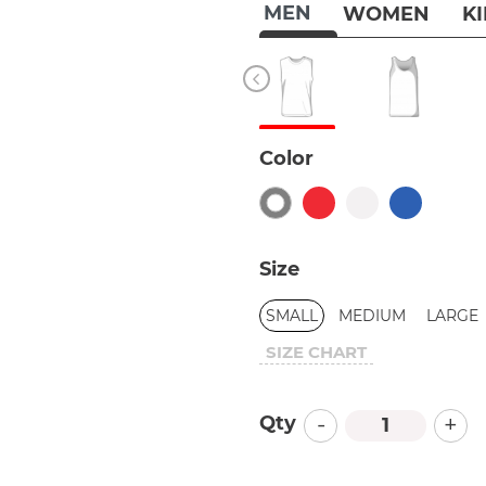
MEN
WOMEN
K
Color
Size
SMALL
MEDIUM
LARGE
SIZE CHART
-
+
Qty