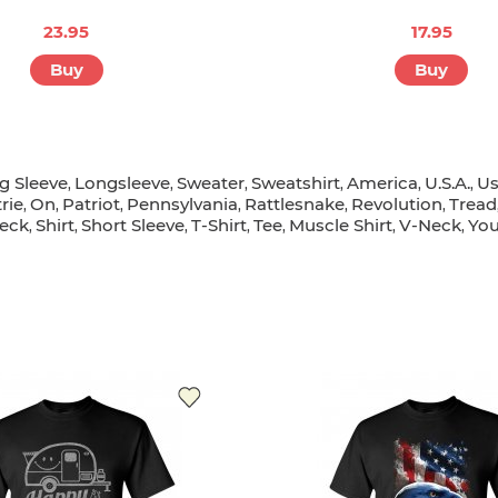
23.95
17.95
Buy
Buy
g Sleeve
Longsleeve
Sweater
Sweatshirt
America
U.s.a.
U
,
,
,
,
,
,
rie
On
Patriot
Pennsylvania
Rattlesnake
Revolution
Tread
,
,
,
,
,
,
eck
Shirt
Short Sleeve
T-Shirt
Tee
Muscle Shirt
V-Neck
You
,
,
,
,
,
,
,