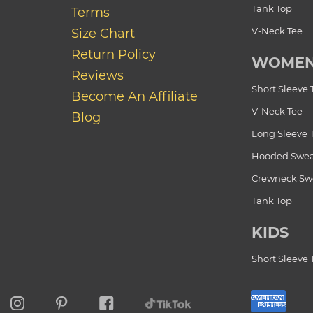
Tank Top
Terms
V-Neck Tee
Size Chart
Return Policy
WOME
Reviews
Short Sleeve 
Become An Affiliate
V-Neck Tee
Blog
Long Sleeve 
Hooded Swea
Crewneck Swe
Tank Top
KIDS
Short Sleeve 