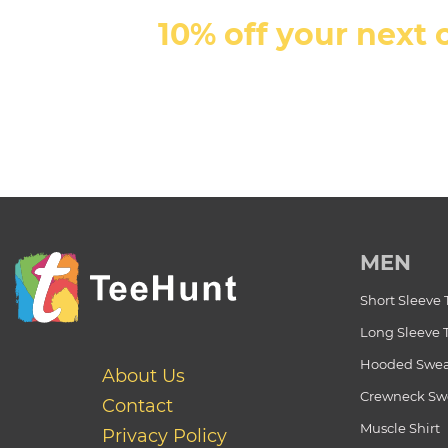
10% off your next 
MEN
Short Sleeve 
Long Sleeve 
Hooded Swea
About Us
Crewneck Swe
Contact
Muscle Shirt
Privacy Policy