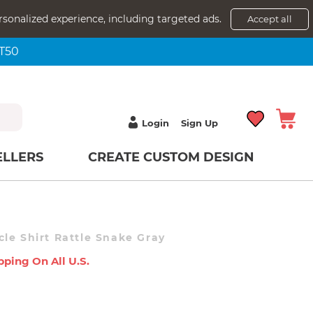
rsonalized experience, including targeted ads.
Accept all
NT50
Login
Sign Up
ELLERS
CREATE CUSTOM DESIGN
Don't Tread On Me Muscle Shirt Rattle Snake Gray
pping On All U.s.