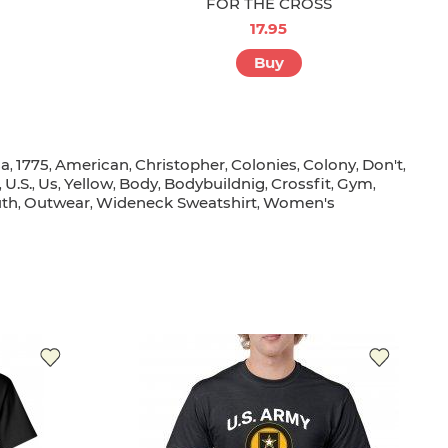
FOR THE CROSS
17.95
Buy
sa
1775
American
Christopher
Colonies
Colony
Don't
,
,
,
,
,
,
,
U.s.
Us
Yellow
Body
Bodybuildnig
Crossfit
Gym
,
,
,
,
,
,
,
,
th
Outwear
Wideneck Sweatshirt
Women's
,
,
,