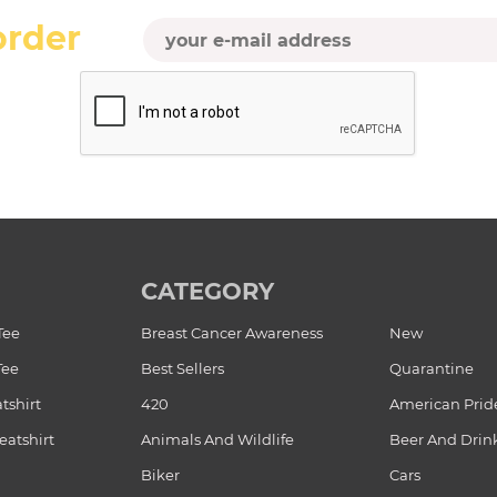
order
CATEGORY
Tee
Breast Cancer Awareness
New
Tee
Best Sellers
Quarantine
tshirt
420
American Prid
atshirt
Animals And Wildlife
Beer And Drin
Biker
Cars