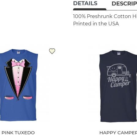
DETAILS
DESCRIP
100% Preshrunk Cotton
H
Printed in the USA
PINK TUXEDO
HAPPY CAMPE