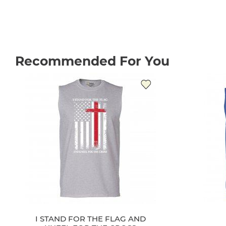
Recommended For You
I STAND FOR THE FLAG AND