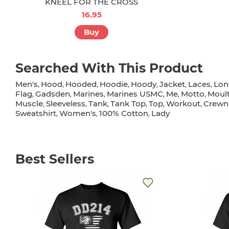
KNEEL FOR THE CROSS
16.95
Buy
Searched With This Product
Men's
Hood
Hooded
Hoodie
Hoody
Jacket
Laces
Lon
,
,
,
,
,
,
,
Flag
Gadsden
Marines
Marines USMC
Me
Motto
Moult
,
,
,
,
,
,
Muscle
Sleeveless
Tank
Tank Top
Top
Workout
Crewn
,
,
,
,
,
,
Sweatshirt
Women's
100% Cotton
Lady
,
,
,
Best Sellers