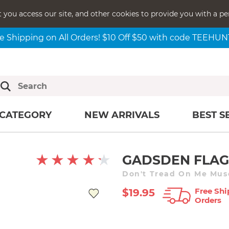
t you access our site, and other cookies to provide you with a pe
e Shipping on All Orders! $10 Off $50 with code TEEHU
CATEGORY
NEW ARRIVALS
BEST S
GADSDEN FLAG
Free Shi
$19.95
Orders