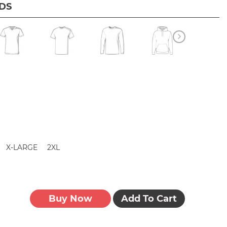
IDS
X-LARGE
2XL
Buy Now
Add To Cart