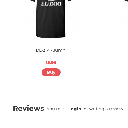
DD214 Alumni
15.95
Buy
Reviews
You must
Login
for writing a review