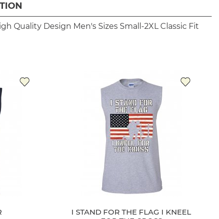
TION
igh Quality Design
Men's Sizes Small-2XL
Classic Fit
R
I STAND FOR THE FLAG I KNEEL