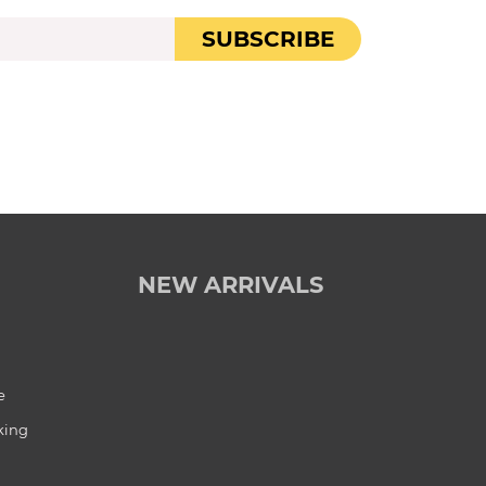
SUBSCRIBE
NEW ARRIVALS
e
king