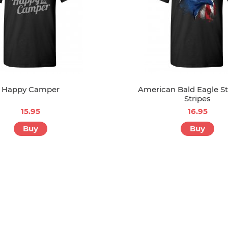
Happy Camper
American Bald Eagle S
Stripes
15.95
16.95
Buy
Buy