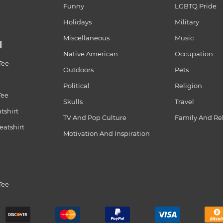
Funny
LGBTQ Pride
Holidays
Military
Miscellaneous
Music
N
Native American
Occupation
Tee
Outdoors
Pets
Political
Religion
Tee
Skulls
Travel
tshirt
TV And Pop Culture
Family And Re
atshirt
Motivation And Inspiration
Tee