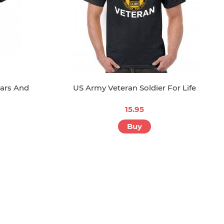
tars And
US Army Veteran Soldier For Life
15.95
Buy