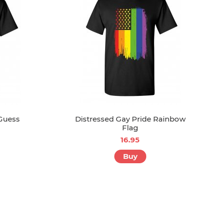
 Guess
Distressed Gay Pride Rainbow
Flag
16.95
Buy