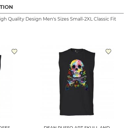
TION
igh Quality Design
Men's Sizes Small-2XL
Classic Fit
OSES
DEAN RUSSO ART SKULL AND