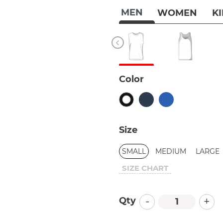
MEN
WOMEN
K
Color
Size
SMALL
MEDIUM
LARGE
SIZE CHART
-
+
Qty