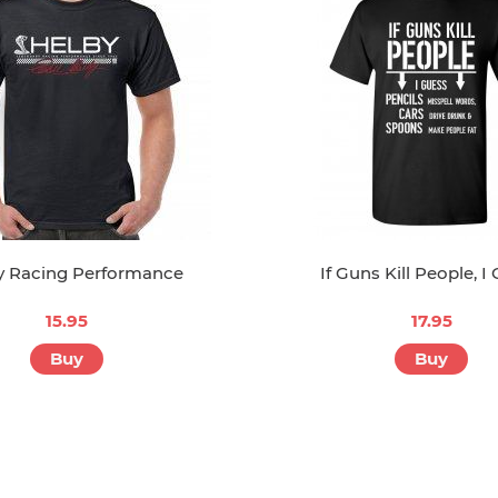
y Racing Performance
If Guns Kill People, I
15.95
17.95
Buy
Buy