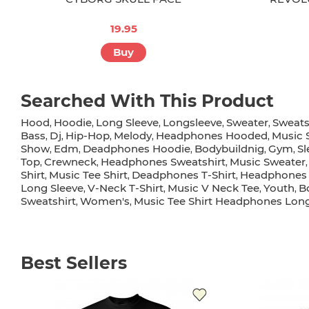
19.95
Buy
Searched With This Product
Hood
Hoodie
Long Sleeve
Longsleeve
Sweater
Sweats
,
,
,
,
,
Bass
Dj
Hip-Hop
Melody
Headphones Hooded
Music 
,
,
,
,
,
Show
Edm
Deadphones Hoodie
Bodybuildnig
Gym
Sl
,
,
,
,
,
Top
Crewneck
Headphones Sweatshirt
Music Sweater
,
,
,
Shirt
Music Tee Shirt
Deadphones T-Shirt
Headphones 
,
,
,
Long Sleeve
V-Neck T-Shirt
Music V Neck Tee
Youth
B
,
,
,
,
Sweatshirt
Women's
Music Tee Shirt Headphones Long
,
,
Best Sellers