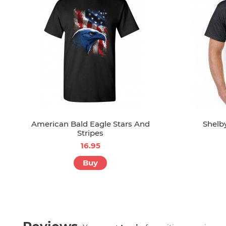
American Bald Eagle Stars And
Shelb
Stripes
16.95
Buy