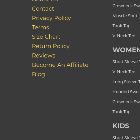
Crewneck Swe
Contact
Muscle Shirt
Privacy Policy
Tank Top
Terms
V-Neck Tee
Size Chart
Return Policy
WOME
Reviews
Short Sleeve 
Become An Affiliate
V-Neck Tee
Blog
Long Sleeve 
Hooded Swea
Crewneck Swe
Tank Top
KIDS
Short Sleeve 