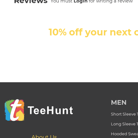
Reviews
You must
Login
for writing a review
10% off your next 
MEN
Short Sleeve 
Long Sleeve 
Hooded Swea
About Us