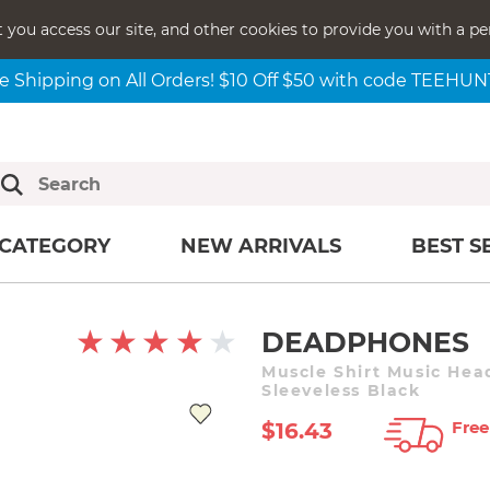
t you access our site, and other cookies to provide you with a pe
e Shipping on All Orders! $10 Off $50 with code TEEHU
CATEGORY
NEW ARRIVALS
BEST S
DEADPHONES
Muscle Shirt Music He
Sleeveless Black
Free
$16.43