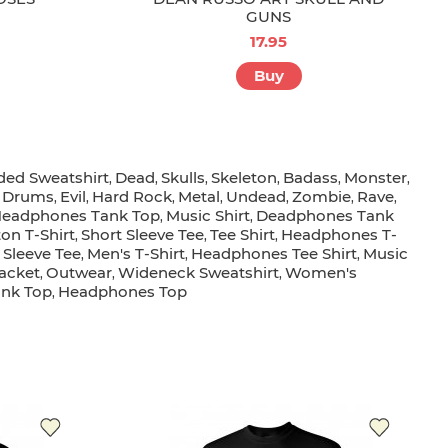
GUNS
17.95
Buy
ed Sweatshirt
Dead
Skulls
Skeleton
Badass
Monster
,
,
,
,
,
,
Drums
Evil
Hard Rock
Metal
Undead
Zombie
Rave
,
,
,
,
,
,
,
,
eadphones Tank Top
Music Shirt
Deadphones Tank
,
,
on T-Shirt
Short Sleeve Tee
Tee Shirt
Headphones T-
,
,
,
 Sleeve Tee
Men's T-Shirt
Headphones Tee Shirt
Music
,
,
,
acket
Outwear
Wideneck Sweatshirt
Women's
,
,
,
ank Top
Headphones Top
,