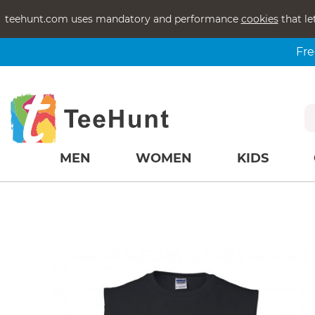
teehunt.com uses mandatory and performance
cookies
that le
Fre
MEN
WOMEN
KIDS