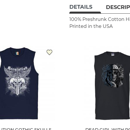
DETAILS
DESCRIP
100% Preshrunk Cotton
H
Printed in the USA
UTION GOTHIC SKULLS
DEAD GIRL WITH R