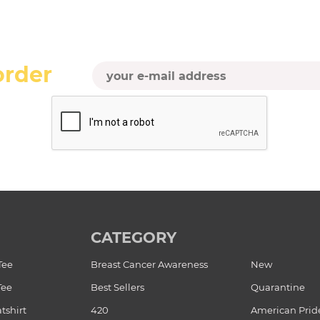
order
CATEGORY
Tee
Breast Cancer Awareness
New
Tee
Best Sellers
Quarantine
tshirt
420
American Prid