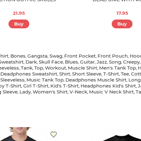
21.95
17.95
Buy
Buy
hirt
Bones
Gangsta
Swag
Front Pocket
Front Pouch
Hood
,
,
,
,
,
,
Sweatshirt
Dark
Skull Face
Blues
Guitar
Jazz
Song
Creepy
,
,
,
,
,
,
,
eeveless
Tank
Top
Workout
Muscle Shirt
Men's Tank Top
H
,
,
,
,
,
,
Deadphones Sweatshirt
Shirt
Short Sleeve
T-Shirt
Tee
Cott
,
,
,
,
,
,
Sleeveless
Music Tank Top
Deadphones Muscle Shirt
Long
,
,
,
oy T-Shirt
Girl T-Shirt
Kid's T-Shirt
Headphones Kid's Shirt
J
,
,
,
,
 Sleeve
Lady
Women's Shirt
V-Neck
Music V Neck Shirt
T
,
,
,
,
,