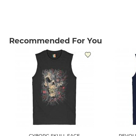
Recommended For You
CYBORG SKULL FACE
REVOL