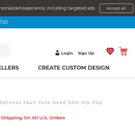
rsonalized experience, including targeted ads.
Accept all
NT50
Login
Sign Up
ELLERS
CREATE CUSTOM DESIGN
adphones Skull Face Dead Edm Hip Hop
 Shipping On All U.s. Orders