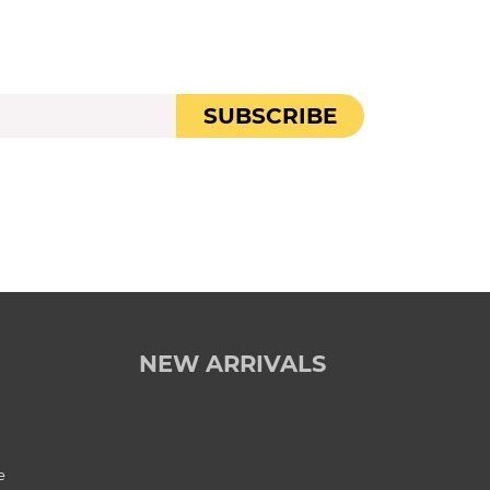
SUBSCRIBE
NEW ARRIVALS
e