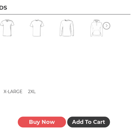
IDS
X-LARGE
2XL
Buy Now
Add To Cart