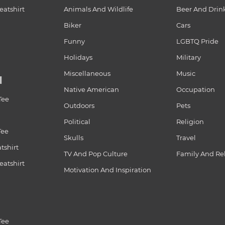
atshirt
Animals And Wildlife
Beer And Drin
Biker
Cars
Funny
LGBTQ Pride
Holidays
Military
Miscellaneous
Music
N
Native American
Occupation
Tee
Outdoors
Pets
Political
Religion
Tee
Skulls
Travel
tshirt
TV And Pop Culture
Family And Re
atshirt
Motivation And Inspiration
Tee