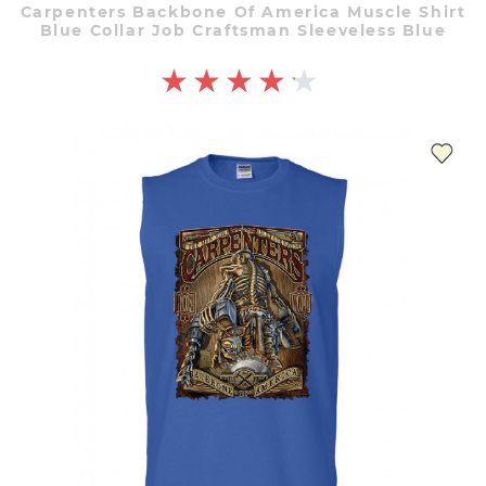
Carpenters Backbone Of America Muscle Shirt
Blue Collar Job Craftsman Sleeveless Blue