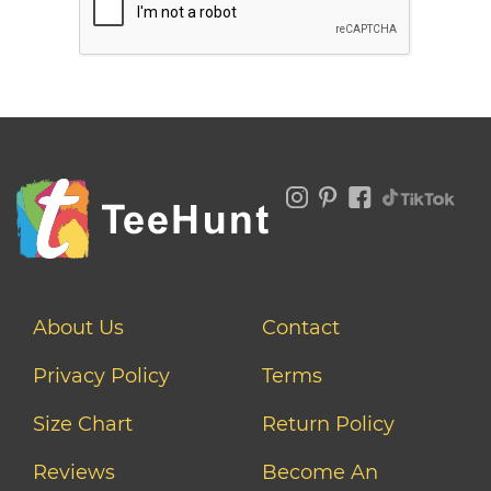
About Us
Contact
Privacy Policy
Terms
Size Chart
Return Policy
Reviews
Become An