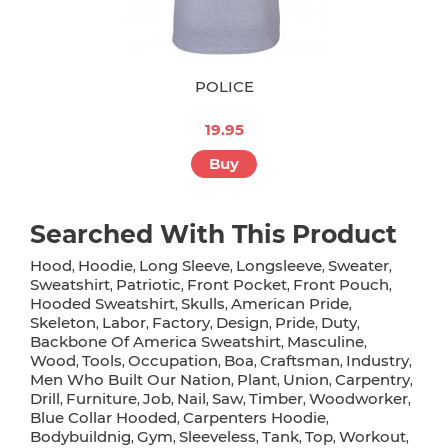
POLICE
19.95
Buy
Searched With This Product
Hood
Hoodie
Long Sleeve
Longsleeve
Sweater
,
,
,
,
,
Sweatshirt
Patriotic
Front Pocket
Front Pouch
,
,
,
,
Hooded Sweatshirt
Skulls
American Pride
,
,
,
Skeleton
Labor
Factory
Design
Pride
Duty
,
,
,
,
,
,
Backbone Of America Sweatshirt
Masculine
,
,
Wood
Tools
Occupation
Boa
Craftsman
Industry
,
,
,
,
,
,
Men Who Built Our Nation
Plant
Union
Carpentry
,
,
,
,
Drill
Furniture
Job
Nail
Saw
Timber
Woodworker
,
,
,
,
,
,
,
Blue Collar Hooded
Carpenters Hoodie
,
,
Bodybuildnig
Gym
Sleeveless
Tank
Top
Workout
,
,
,
,
,
,