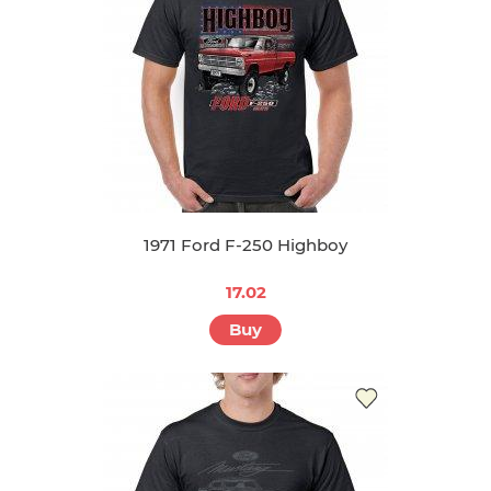
1971 Ford F-250 Highboy
17.02
Buy