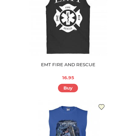
EMT FIRE AND RESCUE
16.95
Buy