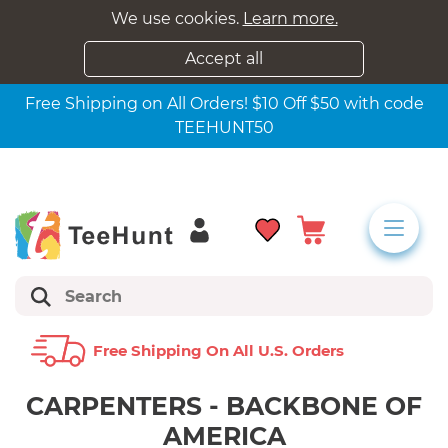
We use cookies.
Learn more.
Accept all
Free Shipping on All Orders! $10 Off $50 with code
TEEHUNT50
Free Shipping On All U.s. Orders
CARPENTERS - BACKBONE OF
AMERICA