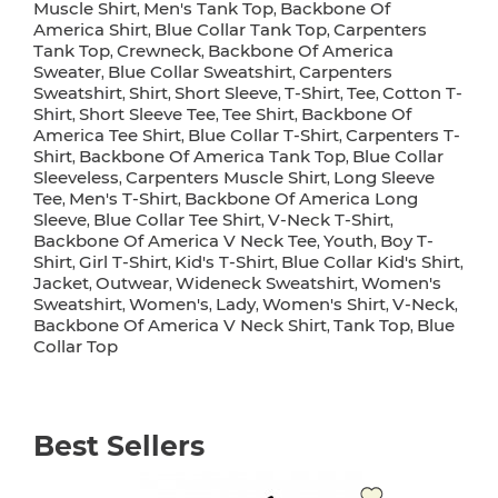
Muscle Shirt
Men's Tank Top
Backbone Of
,
,
America Shirt
Blue Collar Tank Top
Carpenters
,
,
Tank Top
Crewneck
Backbone Of America
,
,
Sweater
Blue Collar Sweatshirt
Carpenters
,
,
Sweatshirt
Shirt
Short Sleeve
T-Shirt
Tee
Cotton T-
,
,
,
,
,
Shirt
Short Sleeve Tee
Tee Shirt
Backbone Of
,
,
,
America Tee Shirt
Blue Collar T-Shirt
Carpenters T-
,
,
Shirt
Backbone Of America Tank Top
Blue Collar
,
,
Sleeveless
Carpenters Muscle Shirt
Long Sleeve
,
,
Tee
Men's T-Shirt
Backbone Of America Long
,
,
Sleeve
Blue Collar Tee Shirt
V-Neck T-Shirt
,
,
,
Backbone Of America V Neck Tee
Youth
Boy T-
,
,
Shirt
Girl T-Shirt
Kid's T-Shirt
Blue Collar Kid's Shirt
,
,
,
,
Jacket
Outwear
Wideneck Sweatshirt
Women's
,
,
,
Sweatshirt
Women's
Lady
Women's Shirt
V-Neck
,
,
,
,
,
Backbone Of America V Neck Shirt
Tank Top
Blue
,
,
Collar Top
Best Sellers