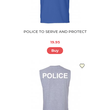
POLICE TO SERVE AND PROTECT
19.95
Buy