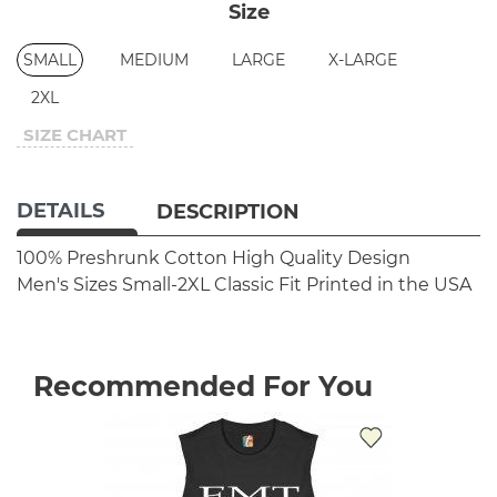
Size
SMALL
MEDIUM
LARGE
X-LARGE
2XL
SIZE CHART
DETAILS
DESCRIPTION
100% Preshrunk Cotton
High Quality Design
Men's Sizes Small-2XL
Classic Fit
Printed in the USA
Recommended For You