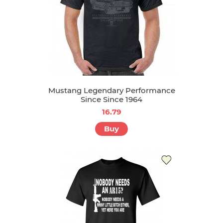
Mustang Legendary Performance
Since Since 1964
16.79
Buy