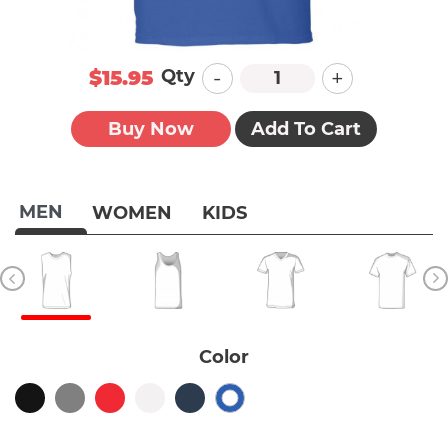
-
+
Qty
$15.95
Buy Now
Add To Cart
MEN
WOMEN
KIDS
Color