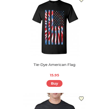
Tie-Dye American Flag
15.95
Buy