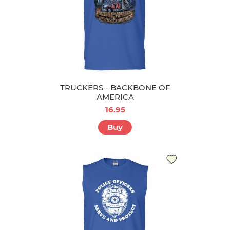
TRUCKERS - BACKBONE OF
AMERICA
16.95
Buy