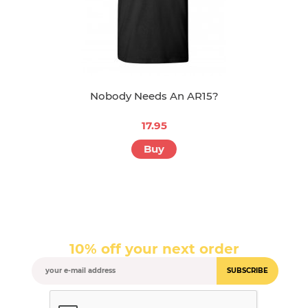
Nobody Needs An AR15?
17.95
Buy
10% off your next order
SUBSCRIBE