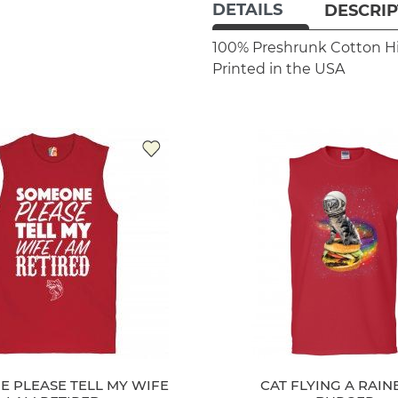
DETAILS
DESCRIP
100% Preshrunk Cotton
H
Printed in the USA
 PLEASE TELL MY WIFE
CAT FLYING A RAI