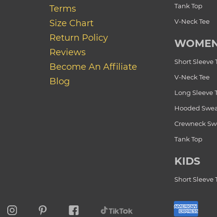
Tank Top
Terms
V-Neck Tee
Size Chart
Return Policy
WOME
Reviews
Short Sleeve 
Become An Affiliate
V-Neck Tee
Blog
Long Sleeve 
Hooded Swea
Crewneck Swe
Tank Top
KIDS
Short Sleeve 