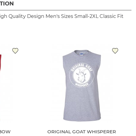
TION
igh Quality Design
Men's Sizes Small-2XL
Classic Fit
NBOW
ORIGINAL GOAT WHISPERER