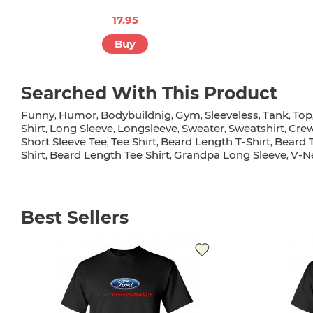
17.95
Buy
Searched With This Product
Funny
Humor
Bodybuildnig
Gym
Sleeveless
Tank
Top
,
,
,
,
,
,
Shirt
Long Sleeve
Longsleeve
Sweater
Sweatshirt
Cre
,
,
,
,
,
Short Sleeve Tee
Tee Shirt
Beard Length T-Shirt
Beard T
,
,
,
Shirt
Beard Length Tee Shirt
Grandpa Long Sleeve
V-Ne
,
,
,
Best Sellers