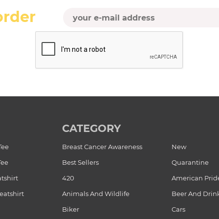
order
CATEGORY
Tee
Breast Cancer Awareness
New
Tee
Best Sellers
Quarantine
tshirt
420
American Prid
atshirt
Animals And Wildlife
Beer And Drin
Biker
Cars