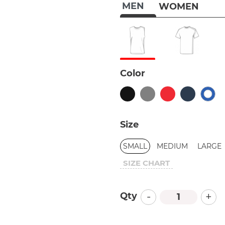
MEN
WOMEN
Color
Size
SMALL
MEDIUM
LARGE
SIZE CHART
-
+
Qty