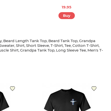
19.95
Buy
y
Beard Length Tank Top
Beard Tank Top
Grandpa
,
,
,
Sweater
Shirt
Short Sleeve
T-Shirt
Tee
Cotton T-Shirt
,
,
,
,
,
,
scle Shirt
Grandpa Tank Top
Long Sleeve Tee
Men's T-
,
,
,