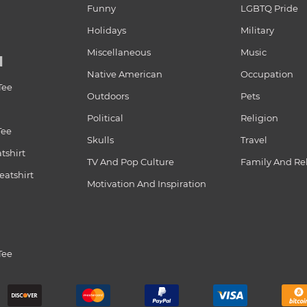
Funny
LGBTQ Pride
Holidays
Military
Miscellaneous
Music
N
Native American
Occupation
Tee
Outdoors
Pets
Political
Religion
Tee
Skulls
Travel
tshirt
TV And Pop Culture
Family And Re
atshirt
Motivation And Inspiration
Tee