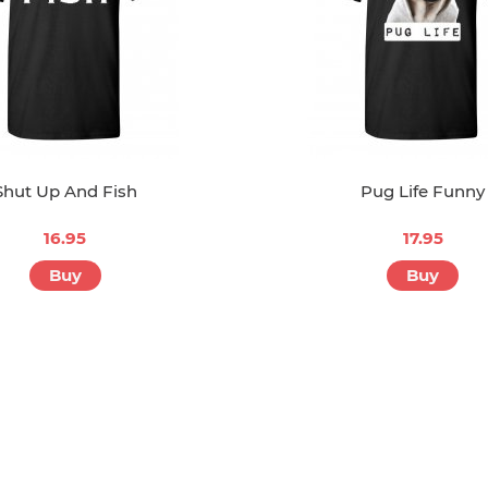
Shut Up And Fish
Pug Life Funny
16.95
17.95
Buy
Buy