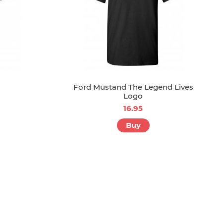
Ford Mustand The Legend Lives
Logo
16.95
Buy