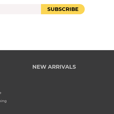
SUBSCRIBE
NEW ARRIVALS
e
king