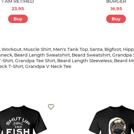
I AM RETIRED
BURGER
23.95
16.95
Buy
Buy
Workout
Muscle Shirt
Men's Tank Top
Santa
Bigfoot
Hipp
,
,
,
,
,
,
wneck
Beard Length Sweatshirt
Beard Sweatshirt
Grandpa 
,
,
,
-Shirt
Grandpa Tee Shirt
Beard Length Sleeveless
Beard Mu
,
,
,
ck T-Shirt
Grandpa V Neck Tee
,