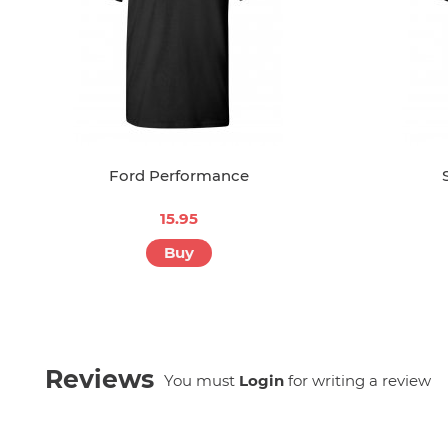
Ford Performance
15.95
Buy
Reviews
You must
Login
for writing a review