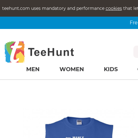
teehunt.com uses mandatory and performance
cookies
that le
Fre
MEN
WOMEN
KIDS