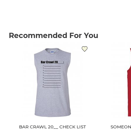
Recommended For You
BAR CRAWL 20__ CHECK LIST
SOMEONE