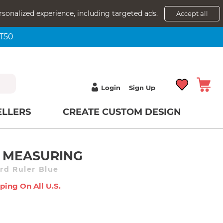
rsonalized experience, including targeted ads.
Accept all
NT50
Login
Sign Up
ELLERS
CREATE CUSTOM DESIGN
 MEASURING
rd Ruler Blue
ping On All U.s.