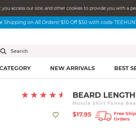
t you access our site, and other cookies to provide you with a pe
e Shipping on All Orders! $10 Off $50 with code TEEHU
CATEGORY
NEW ARRIVALS
BEST S
BEARD LENGTH
Muscle Shirt Funny Bea
Free Ship
$17.95
Orders