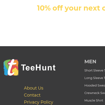
10% off your next 
MEN
Short Sleeve 
Long Sleeve 
Hooded Swea
About Us
Crewneck Swe
Contact
Muscle Shirt
Privacy Policy