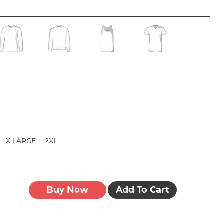
X-LARGE
2XL
Buy Now
Add To Cart