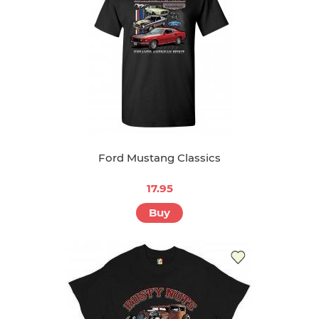
Ford Mustang Classics
17.95
Buy