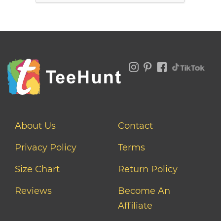
About Us
Contact
Privacy Policy
Terms
Size Chart
Return Policy
Reviews
Become An
Affiliate