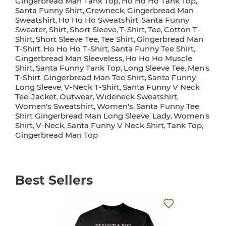
Gingerbread Man Tank Top
Ho Ho Ho Tank Top
,
,
Santa Funny Shirt
Crewneck
Gingerbread Man
,
,
Sweatshirt
Ho Ho Ho Sweatshirt
Santa Funny
,
,
Sweater
Shirt
Short Sleeve
T-Shirt
Tee
Cotton T-
,
,
,
,
,
Shirt
Short Sleeve Tee
Tee Shirt
Gingerbread Man
,
,
,
T-Shirt
Ho Ho Ho T-Shirt
Santa Funny Tee Shirt
,
,
,
Gingerbread Man Sleeveless
Ho Ho Ho Muscle
,
Shirt
Santa Funny Tank Top
Long Sleeve Tee
Men's
,
,
,
T-Shirt
Gingerbread Man Tee Shirt
Santa Funny
,
,
Long Sleeve
V-Neck T-Shirt
Santa Funny V Neck
,
,
Tee
Jacket
Outwear
Wideneck Sweatshirt
,
,
,
,
Women's Sweatshirt
Women's
Santa Funny Tee
,
,
Shirt Gingerbread Man Long Sleeve
Lady
Women's
,
,
Shirt
V-Neck
Santa Funny V Neck Shirt
Tank Top
,
,
,
,
Gingerbread Man Top
Best Sellers