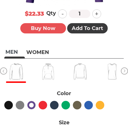
-
+
Qty
$22.33
Buy Now
Add To Cart
MEN
WOMEN
Color
Size