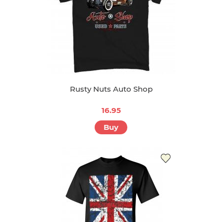
Rusty Nuts Auto Shop
16.95
Buy