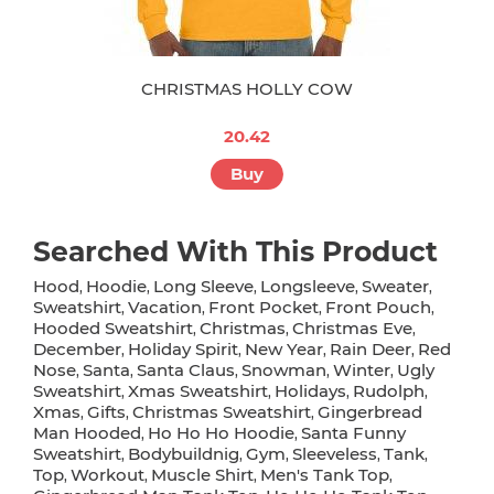
CHRISTMAS HOLLY COW
20.42
Buy
Searched With This Product
Hood
Hoodie
Long Sleeve
Longsleeve
Sweater
,
,
,
,
,
Sweatshirt
Vacation
Front Pocket
Front Pouch
,
,
,
,
Hooded Sweatshirt
Christmas
Christmas Eve
,
,
,
December
Holiday Spirit
New Year
Rain Deer
Red
,
,
,
,
Nose
Santa
Santa Claus
Snowman
Winter
Ugly
,
,
,
,
,
Sweatshirt
Xmas Sweatshirt
Holidays
Rudolph
,
,
,
,
Xmas
Gifts
Christmas Sweatshirt
Gingerbread
,
,
,
Man Hooded
Ho Ho Ho Hoodie
Santa Funny
,
,
Sweatshirt
Bodybuildnig
Gym
Sleeveless
Tank
,
,
,
,
,
Top
Workout
Muscle Shirt
Men's Tank Top
,
,
,
,