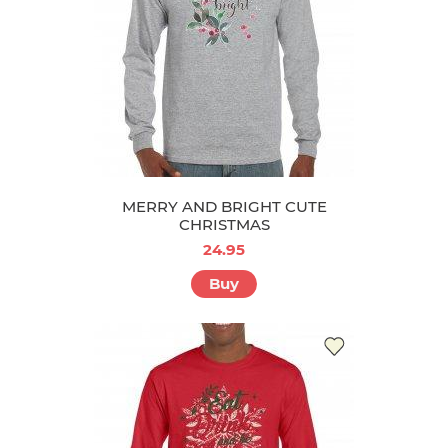
MERRY AND BRIGHT CUTE
CHRISTMAS
24.95
Buy