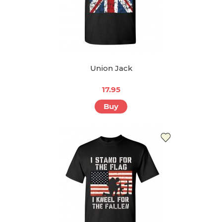
Union Jack
17.95
Buy