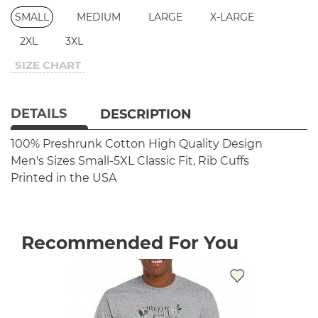
SMALL
MEDIUM
LARGE
X-LARGE
2XL
3XL
SIZE CHART
DETAILS
DESCRIPTION
100% Preshrunk Cotton
High Quality Design
Men's Sizes Small-5XL
Classic Fit, Rib Cuffs
Printed in the USA
Recommended For You