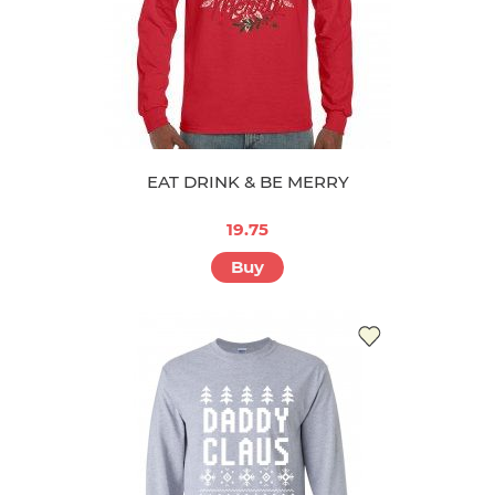
EAT DRINK & BE MERRY
19.75
Buy