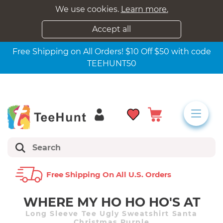
We use cookies.
Learn more.
Accept all
Free Shipping on All Orders! $10 Off $50 with code
TEEHUNT50
Free Shipping On All U.s. Orders
WHERE MY HO HO HO'S AT
Long Sleeve Tee Ugly Sweatshirt Santa
Christmas Purple