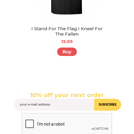
I Stand For The Flag I Kneel For
The Fallen
15.95
Buy
10% off your next order
SUBSCRIBE