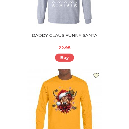
DADDY CLAUS FUNNY SANTA
22.95
Buy