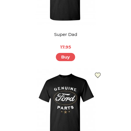
Super Dad
17.95
Buy