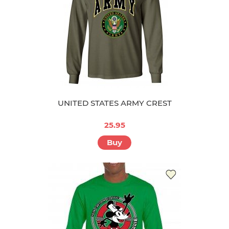
UNITED STATES ARMY CREST
25.95
Buy