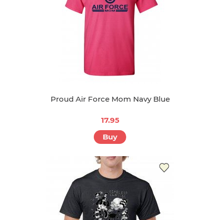
Proud Air Force Mom Navy Blue
17.95
Buy