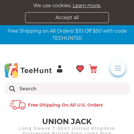
We use cookies.
Learn more.
Accept all
Free Shipping on All Orders! $10 Off $50 with code
TEEHUNT50
Free Shipping On All U.s. Orders
UNION JACK
Long Sleeve T-Shirt United Kingdom
Distressed British Flag Light Pink