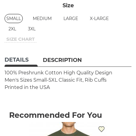
Size
SMALL
MEDIUM
LARGE
X-LARGE
2XL
3XL
SIZE CHART
DETAILS
DESCRIPTION
100% Preshrunk Cotton
High Quality Design
Men's Sizes Small-5XL
Classic Fit, Rib Cuffs
Printed in the USA
Recommended For You