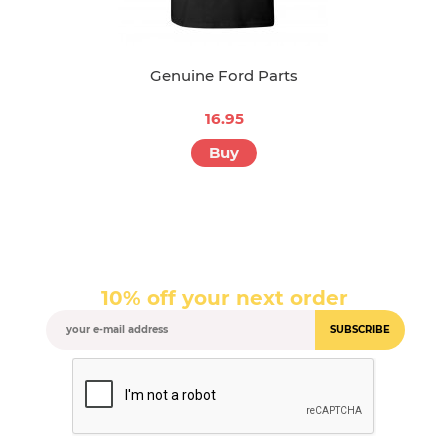
Genuine Ford Parts
16.95
Buy
10% off your next order
SUBSCRIBE