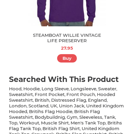
STEAMBOAT WILLIE VINTAGE
LIFE PRESERVER
27.95
Buy
Searched With This Product
Hood
Hoodie
Long Sleeve
Longsleeve
Sweater
,
,
,
,
,
Sweatshirt
Front Pocket
Front Pouch
Hooded
,
,
,
Sweatshirt
British
Distressed Flag
England
,
,
,
,
London
Scotland
UK
Union Jack
United Kingdom
,
,
,
,
Hooded
Britihs Flag Hoodie
British Flag
,
,
Sweatshirt
Bodybuildnig
Gym
Sleeveless
Tank
,
,
,
,
,
Top
Workout
Muscle Shirt
Men's Tank Top
Britihs
,
,
,
,
Flag Tank Top
British Flag Shirt
United Kingdom
,
,