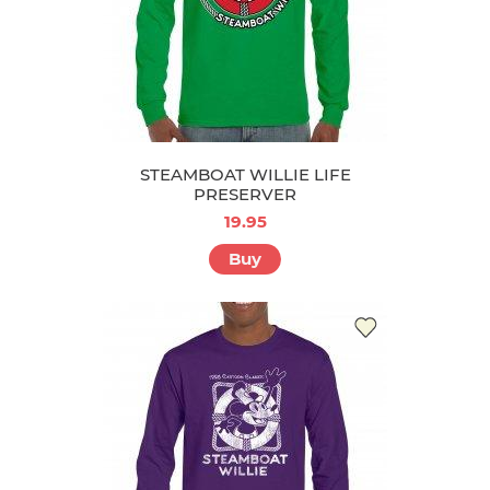
STEAMBOAT WILLIE LIFE
PRESERVER
19.95
Buy