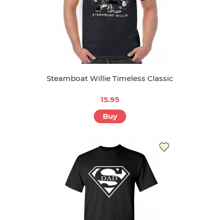
Steamboat Willie Timeless Classic
15.95
Buy