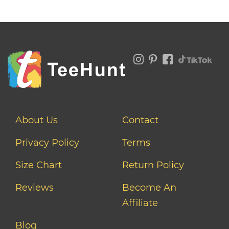
About Us
Contact
Privacy Policy
Terms
Size Chart
Return Policy
Reviews
Become An
Affiliate
Blog