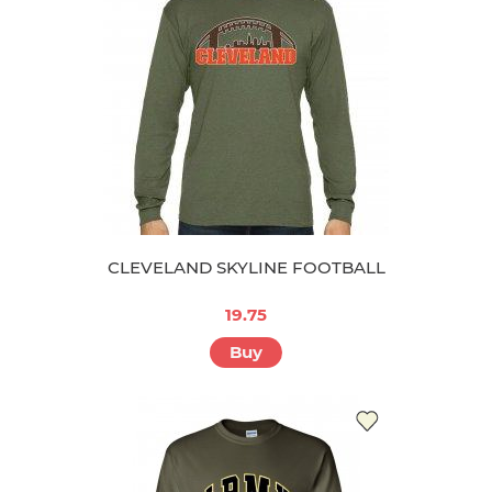
CLEVELAND SKYLINE FOOTBALL
19.75
Buy