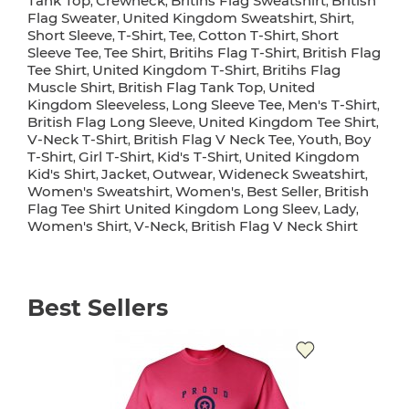
Tank Top
Crewneck
Britihs Flag Sweatshirt
British
,
,
,
Flag Sweater
United Kingdom Sweatshirt
Shirt
,
,
,
Short Sleeve
T-Shirt
Tee
Cotton T-Shirt
Short
,
,
,
,
Sleeve Tee
Tee Shirt
Britihs Flag T-Shirt
British Flag
,
,
,
Tee Shirt
United Kingdom T-Shirt
Britihs Flag
,
,
Muscle Shirt
British Flag Tank Top
United
,
,
Kingdom Sleeveless
Long Sleeve Tee
Men's T-Shirt
,
,
,
British Flag Long Sleeve
United Kingdom Tee Shirt
,
,
V-Neck T-Shirt
British Flag V Neck Tee
Youth
Boy
,
,
,
T-Shirt
Girl T-Shirt
Kid's T-Shirt
United Kingdom
,
,
,
Kid's Shirt
Jacket
Outwear
Wideneck Sweatshirt
,
,
,
,
Women's Sweatshirt
Women's
Best Seller
British
,
,
,
Flag Tee Shirt United Kingdom Long Sleev
Lady
,
,
Women's Shirt
V-Neck
British Flag V Neck Shirt
,
,
Best Sellers