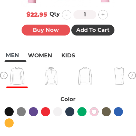
-
+
Qty
$22.95
Buy Now
Add To Cart
MEN
WOMEN
KIDS
Color