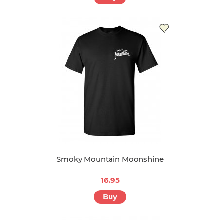
Smoky Mountain Moonshine
16.95
Buy