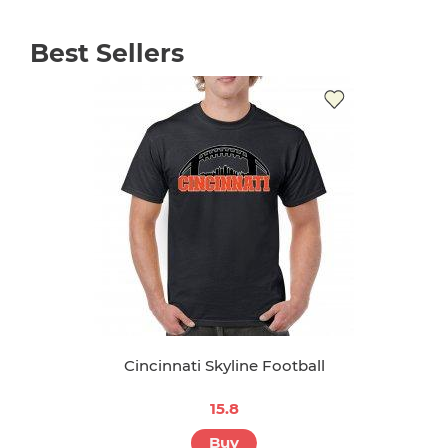
Best Sellers
Cincinnati Skyline Football
15.8
Buy