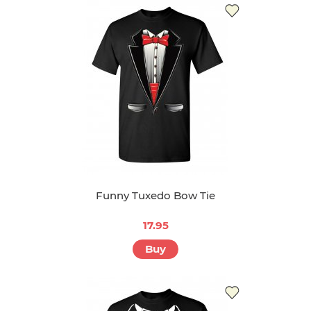
Funny Tuxedo Bow Tie
17.95
Buy