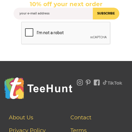
10% off your next order
SUBSCRIBE
About Us
Contact
Privacy Policy
Terms