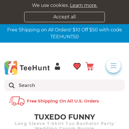
We use cookies.
Learn more.
Accept all
Free Shipping on All Orders! $10 Off $50 with code
TEEHUNT50
Free Shipping On All U.s. Orders
TUXEDO FUNNY
Long Sleeve T-Shirt Tux Bachelor Party
Wedding Groom Purple