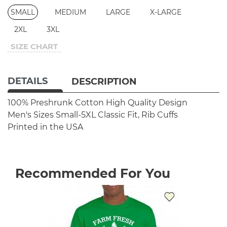
SMALL
MEDIUM
LARGE
X-LARGE
2XL
3XL
SIZE CHART
DETAILS
DESCRIPTION
100% Preshrunk Cotton
High Quality Design
Men's Sizes Small-5XL
Classic Fit, Rib Cuffs
Printed in the USA
Recommended For You