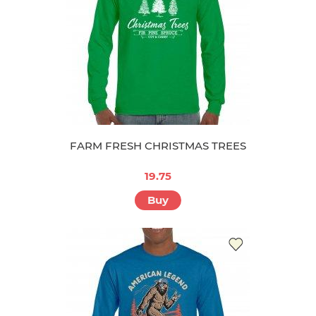
FARM FRESH CHRISTMAS TREES
19.75
Buy