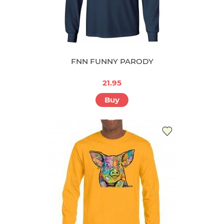
FNN FUNNY PARODY
21.95
Buy