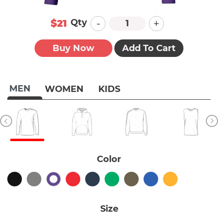
-
+
Qty
$21
Buy Now
Add To Cart
MEN
WOMEN
KIDS
Color
Size