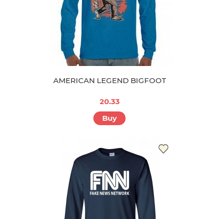
AMERICAN LEGEND BIGFOOT
20.33
Buy