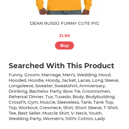
DEAN RUSSO FUNNY CUTE PIG
21.95
Buy
Searched With This Product
Funny
Groom
Marriage
Men's
Wedding
Hood
,
,
,
,
,
,
Hooded
Hoodie
Hoody
Jacket
Laces
Long Sleeve
,
,
,
,
,
,
Longsleeve
Sweater
Sweatshirt
Anniversary
,
,
,
,
Drinking
Bachelor Party
Bow Tie
Groomsmen
,
,
,
,
Rehersal Dinner
Tux
Tuxedo
Body
Bodybuildnig
,
,
,
,
,
Crossfit
Gym
Muscle
Sleeveless
Tank
Tank Top
,
,
,
,
,
,
Top
Workout
Crewneck
Shirt
Short Sleeve
T-Shirt
,
,
,
,
,
,
Tee
Best Seller
Muscle Shirt
V-Neck
Youth
,
,
,
,
,
Wedding Party
Women's
100% Cotton
Lady
,
,
,