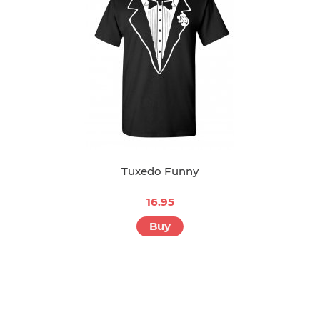
Tuxedo Funny
16.95
Buy