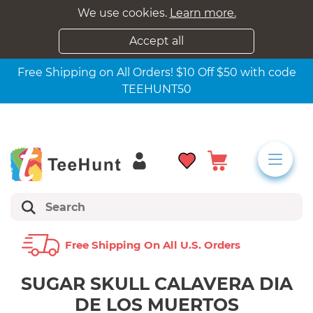
We use cookies.
Learn more.
Accept all
Free Shipping on All Orders! $10 Off $50 with code
TEEHUNT50
Free Shipping On All U.s. Orders
SUGAR SKULL CALAVERA DIA
DE LOS MUERTOS