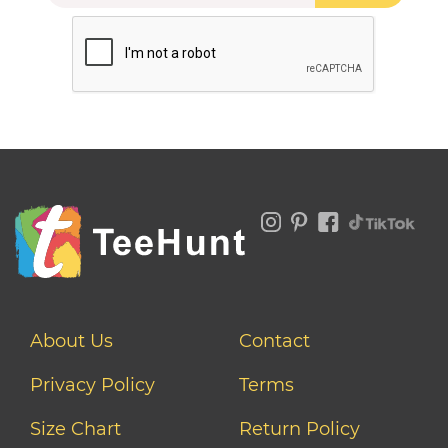
About Us
Contact
Privacy Policy
Terms
Size Chart
Return Policy