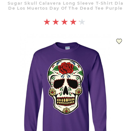
Sugar Skull Calavera Long Sleeve T-Shirt Dia
De Los Muertos Day Of The Dead Tee Purple