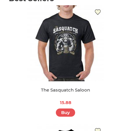
The Sasquatch Saloon
15.88
Buy