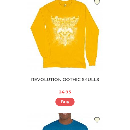
REVOLUTION GOTHIC SKULLS
24.95
Buy