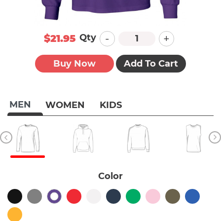
-
+
Qty
$21.95
Buy Now
Add To Cart
MEN
WOMEN
KIDS
Color