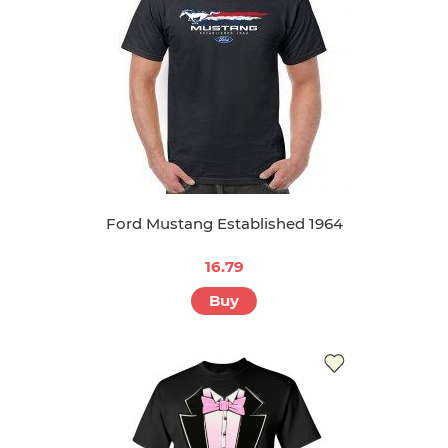
Ford Mustang Established 1964
16.79
Buy