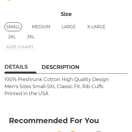
Size
SMALL
MEDIUM
LARGE
X-LARGE
2XL
3XL
SIZE CHART
DETAILS
DESCRIPTION
100% Preshrunk Cotton
High Quality Design
Men's Sizes Small-5XL
Classic Fit, Rib Cuffs
Printed in the USA
Recommended For You