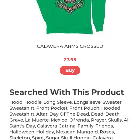
CALAVERA ARMS CROSSED
27.95
Buy
Searched With This Product
Hood
Hoodie
Long Sleeve
Longsleeve
Sweater
,
,
,
,
,
Sweatshirt
Front Pocket
Front Pouch
Hooded
,
,
,
Sweatshirt
Altar
Day Of The Dead
Dead
Death
,
,
,
,
,
Grave
La Muerte
Mexico
Ofrenda
Prayer
Skulls
All
,
,
,
,
,
,
Saint's Day
Calavera Catrina
Family
Friends
,
,
,
,
Halloween
Holiday
Mexican Marigold
Roses
,
,
,
,
Skeleton
Spirit
Sugar Skull Hoodie
Calavera
,
,
,