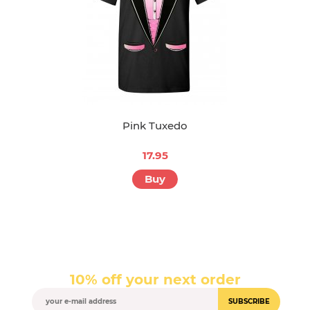
Pink Tuxedo
17.95
Buy
10% off your next order
SUBSCRIBE