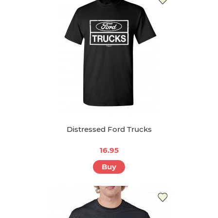
Distressed Ford Trucks
16.95
Buy