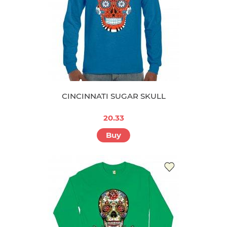
CINCINNATI SUGAR SKULL
20.33
Buy