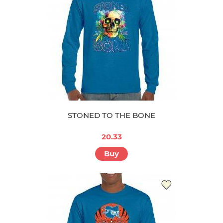
STONED TO THE BONE
20.33
Buy