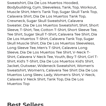
Sweatshirt
Dia De Los Muertos Hooded
,
,
Bodybuildnig
Gym
Sleeveless
Tank
Top
Workout
,
,
,
,
,
,
Muscle Shirt
Men's Tank Top
Sugar Skull Tank Top
,
,
,
Calavera Shirt
Dia De Los Muertos Tank Top
,
,
Crewneck
Sugar Skull Sweatshirt
Calavera
,
,
Sweater
Dia De Los Muertos Sweatshirt
Shirt
Short
,
,
,
Sleeve
T-Shirt
Tee
Cotton T-Shirt
Short Sleeve Tee
,
,
,
,
,
Tee Shirt
Sugar Skull T-Shirt
Calavera Tee Shirt
Dia
,
,
,
De Los Muertos T-Shirt
Calavera Tank Top
Sugar
,
,
Skull Muscle Shirt
Dia De Los Muertos Sleeveless
,
,
Long Sleeve Tee
Men's T-Shirt
Calavera Long
,
,
Sleeve
Dia De Los Muertos Tee Shirt
V-Neck T-
,
,
Shirt
Calavera V Neck Tee
Youth
Boy T-Shirt
Girl T-
,
,
,
,
Shirt
Kid's T-Shirt
Dia De Los Muertos Kid's Shirt
,
,
,
Jacket
Outwear
Wideneck Sweatshirt
Women's
,
,
,
Sweatshirt
Women's
Calavera Tee Shirt Dia De Los
,
,
Muertos Long Sleev
Lady
Women's Shirt
V-Neck
,
,
,
,
Calavera V Neck Shirt
Tank Top
Dia De Los
,
,
Muertos Top
Best Sellers