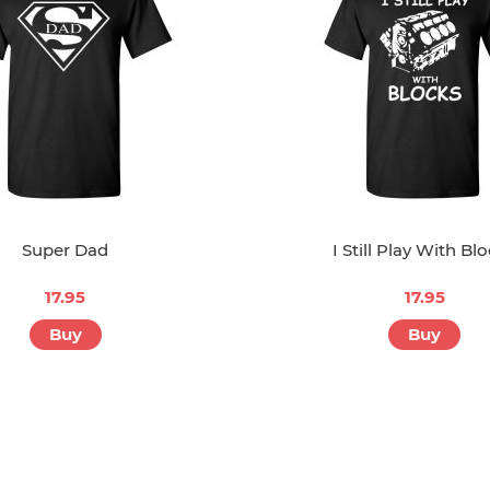
Super Dad
I Still Play With Bl
17.95
17.95
Buy
Buy