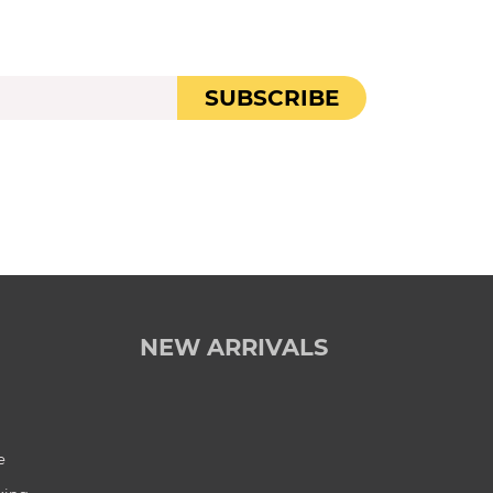
SUBSCRIBE
NEW ARRIVALS
e