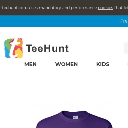
teehunt.com uses mandatory and performance
cookies
that le
Fre
MEN
WOMEN
KIDS