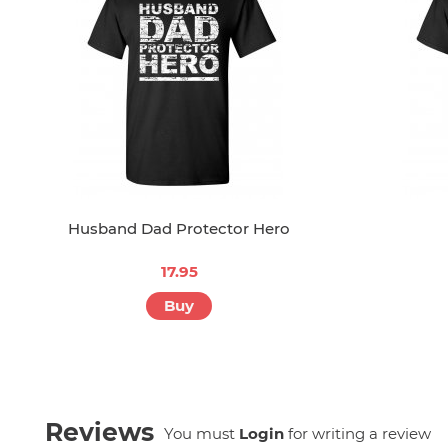
Husband Dad Protector Hero
17.95
Buy
Reviews
You must
Login
for writing a review