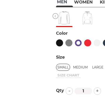
MEN
WOMEN
K
Color
Size
SMALL
MEDIUM
LARGE
SIZE CHART
-
+
Qty