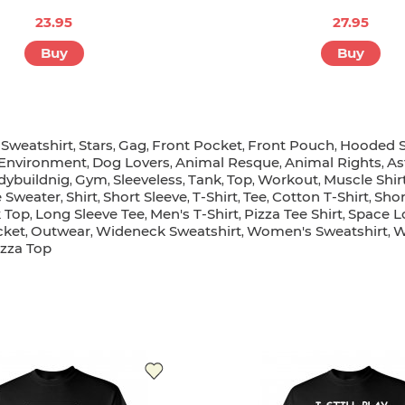
23.95
27.95
Buy
Buy
Sweatshirt
Stars
Gag
Front Pocket
Front Pouch
Hooded S
,
,
,
,
,
,
Environment
Dog Lovers
Animal Resque
Animal Rights
As
,
,
,
,
dybuildnig
Gym
Sleeveless
Tank
Top
Workout
Muscle Shir
,
,
,
,
,
,
 Sweater
Shirt
Short Sleeve
T-Shirt
Tee
Cotton T-Shirt
Shor
,
,
,
,
,
,
 Top
Long Sleeve Tee
Men's T-Shirt
Pizza Tee Shirt
Space L
,
,
,
,
cket
Outwear
Wideneck Sweatshirt
Women's Sweatshirt
W
,
,
,
,
izza Top