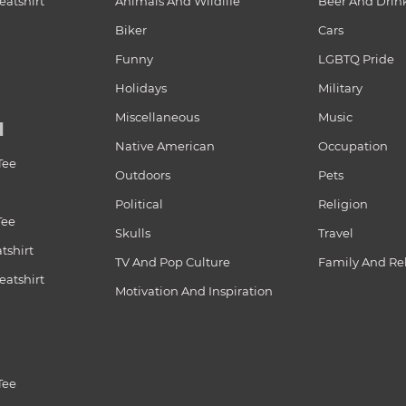
atshirt
Animals And Wildlife
Beer And Drin
Biker
Cars
Funny
LGBTQ Pride
Holidays
Military
Miscellaneous
Music
N
Native American
Occupation
Tee
Outdoors
Pets
Political
Religion
Tee
Skulls
Travel
tshirt
TV And Pop Culture
Family And Re
atshirt
Motivation And Inspiration
Tee