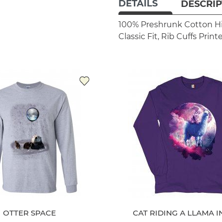
DETAILS
DESCRIP
100% Preshrunk Cotton
H
Classic Fit, Rib Cuffs
Print
OTTER SPACE
CAT RIDING A LLAMA I