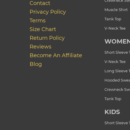
Crewneck Swe
Contact
Muscle Shirt
Privacy Policy
Tank Top
Terms
V-Neck Tee
Size Chart
Return Policy
WOME
Reviews
Short Sleeve 
Become An Affiliate
V-Neck Tee
Blog
Long Sleeve 
Hooded Swea
Crewneck Swe
Tank Top
KIDS
Short Sleeve 