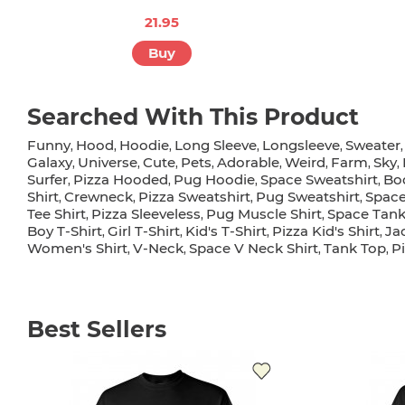
21.95
Buy
Searched With This Product
Funny
Hood
Hoodie
Long Sleeve
Longsleeve
Sweater
,
,
,
,
,
Galaxy
Universe
Cute
Pets
Adorable
Weird
Farm
Sky
,
,
,
,
,
,
,
,
Surfer
Pizza Hooded
Pug Hoodie
Space Sweatshirt
Bo
,
,
,
,
Shirt
Crewneck
Pizza Sweatshirt
Pug Sweatshirt
Space
,
,
,
,
Tee Shirt
Pizza Sleeveless
Pug Muscle Shirt
Space Tank
,
,
,
Boy T-Shirt
Girl T-Shirt
Kid's T-Shirt
Pizza Kid's Shirt
Ja
,
,
,
,
Women's Shirt
V-Neck
Space V Neck Shirt
Tank Top
P
,
,
,
,
Best Sellers