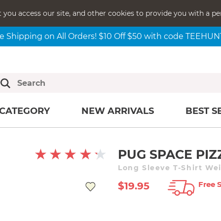
t you access our site, and other cookies to provide you with a pe
e Shipping on All Orders! $10 Off $50 with code TEEHU
CATEGORY
NEW ARRIVALS
BEST S
PUG SPACE PIZ
Long Sleeve T-Shirt We
Free 
$19.95