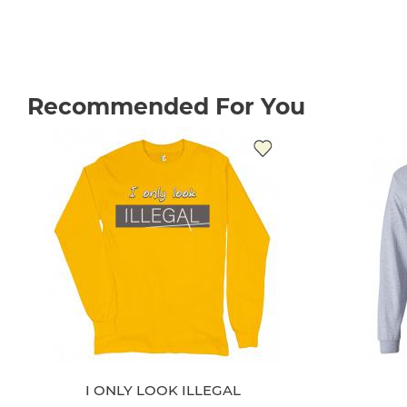
Recommended For You
I ONLY LOOK ILLEGAL