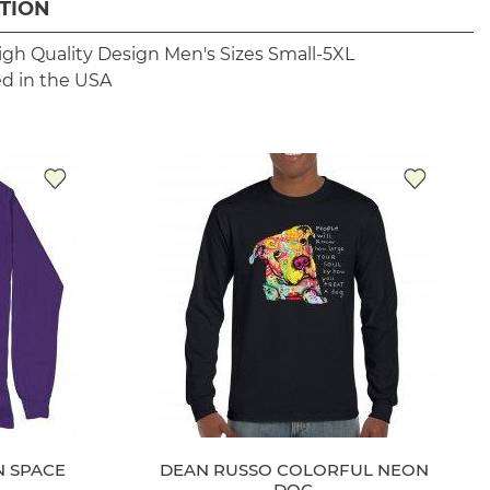
TION
igh Quality Design
Men's Sizes Small-5XL
ed in the USA
N SPACE
DEAN RUSSO COLORFUL NEON
DOG