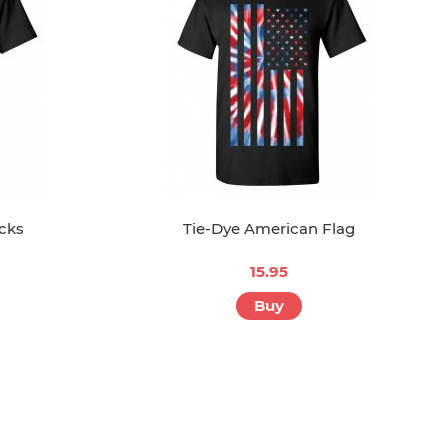
ocks
Tie-Dye American Flag
15.95
Buy