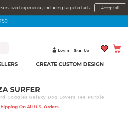
rsonalized experience, including targeted ads.
Accept all
NT50
Login
Sign Up
ELLERS
CREATE CUSTOM DESIGN
ZA SURFER
ird Goggles Galaxy Dog Lovers Tee Purple
Shipping On All U.s. Orders