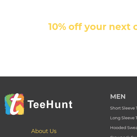
10% off your next 
MEN
Short Sleeve 
Long Sleeve 
Hooded Swea
About Us