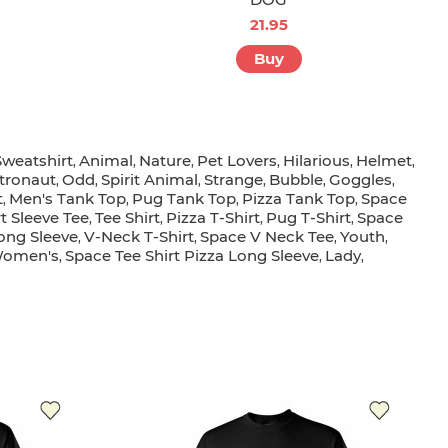
21.95
Buy
weatshirt
Animal
Nature
Pet Lovers
Hilarious
Helmet
,
,
,
,
,
,
tronaut
Odd
Spirit Animal
Strange
Bubble
Goggles
,
,
,
,
,
,
t
Men's Tank Top
Pug Tank Top
Pizza Tank Top
Space
,
,
,
,
t Sleeve Tee
Tee Shirt
Pizza T-Shirt
Pug T-Shirt
Space
,
,
,
,
ong Sleeve
V-Neck T-Shirt
Space V Neck Tee
Youth
,
,
,
,
omen's
Space Tee Shirt Pizza Long Sleeve
Lady
,
,
,