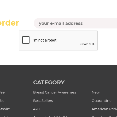
order
CATEGORY
Tee
Breast Cancer Awareness
New
Tee
Best Sellers
Quarantine
tshirt
420
American Prid