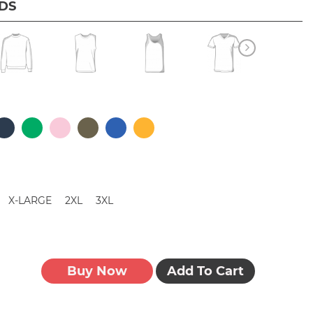
IDS
X-LARGE
2XL
3XL
Buy Now
Add To Cart