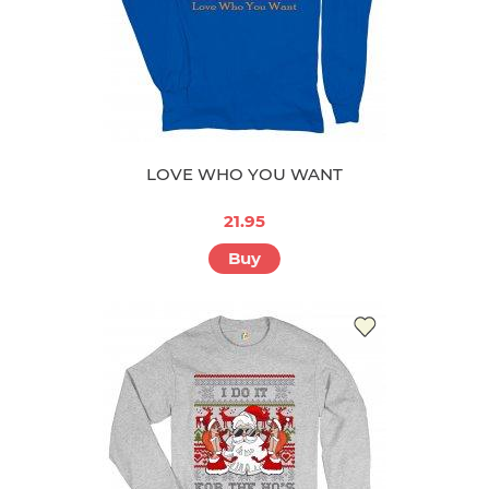
LOVE WHO YOU WANT
21.95
Buy