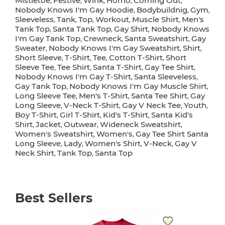
Mistletoe
Festive
Wink
Homo
Coming Out
,
,
,
,
,
Nobody Knows I'm Gay Hoodie
Bodybuildnig
Gym
,
,
,
Sleeveless
Tank
Top
Workout
Muscle Shirt
Men's
,
,
,
,
,
Tank Top
Santa Tank Top
Gay Shirt
Nobody Knows
,
,
,
I'm Gay Tank Top
Crewneck
Santa Sweatshirt
Gay
,
,
,
Sweater
Nobody Knows I'm Gay Sweatshirt
Shirt
,
,
,
Short Sleeve
T-Shirt
Tee
Cotton T-Shirt
Short
,
,
,
,
Sleeve Tee
Tee Shirt
Santa T-Shirt
Gay Tee Shirt
,
,
,
,
Nobody Knows I'm Gay T-Shirt
Santa Sleeveless
,
,
Gay Tank Top
Nobody Knows I'm Gay Muscle Shirt
,
,
Long Sleeve Tee
Men's T-Shirt
Santa Tee Shirt
Gay
,
,
,
Long Sleeve
V-Neck T-Shirt
Gay V Neck Tee
Youth
,
,
,
,
Boy T-Shirt
Girl T-Shirt
Kid's T-Shirt
Santa Kid's
,
,
,
Shirt
Jacket
Outwear
Wideneck Sweatshirt
,
,
,
,
Women's Sweatshirt
Women's
Gay Tee Shirt Santa
,
,
Long Sleeve
Lady
Women's Shirt
V-Neck
Gay V
,
,
,
,
Neck Shirt
Tank Top
Santa Top
,
,
Best Sellers