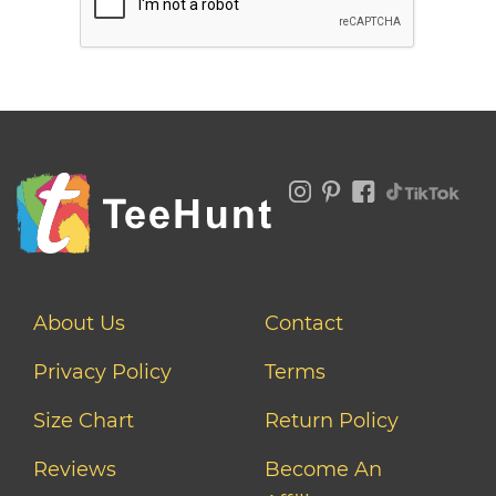
About Us
Contact
Privacy Policy
Terms
Size Chart
Return Policy
Reviews
Become An