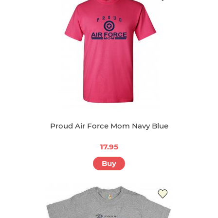
Proud Air Force Mom Navy Blue
17.95
Buy