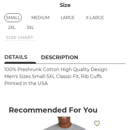
Size
SMALL
MEDIUM
LARGE
X-LARGE
2XL
3XL
SIZE CHART
DETAILS
DESCRIPTION
100% Preshrunk Cotton
High Quality Design
Men's Sizes Small-5XL
Classic Fit, Rib Cuffs
Printed in the USA
Recommended For You