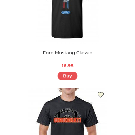
Ford Mustang Classic
16.95
Buy