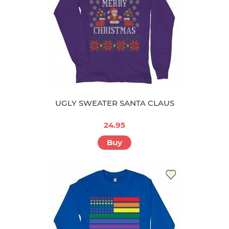
UGLY SWEATER SANTA CLAUS
24.95
Buy