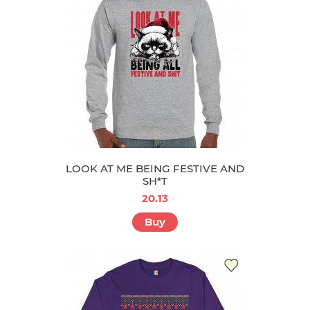
LOOK AT ME BEING FESTIVE AND
SH*T
20.13
Buy