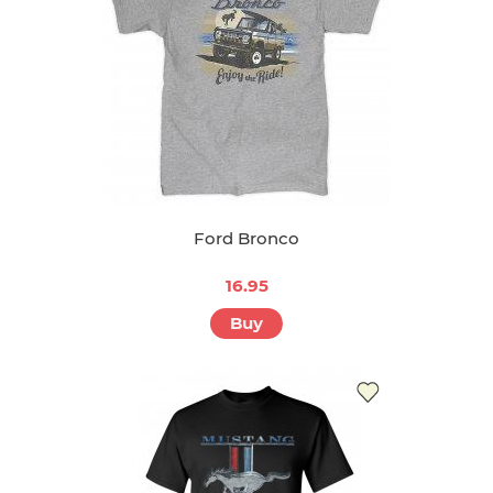
Ford Bronco
16.95
Buy