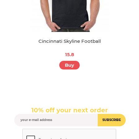
Cincinnati Skyline Football
15.8
Buy
10% off your next order
SUBSCRIBE