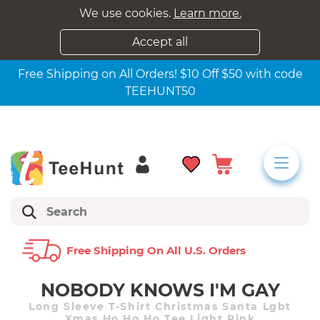
We use cookies.
Learn more.
Accept all
Free Shipping on All Orders! $10 Off $50 with code
TEEHUNT50
Free Shipping On All U.s. Orders
NOBODY KNOWS I'M GAY
Long Sleeve T-Shirt Christmas Santa Lgbt
Xmas Ho Ho Ho Tee Light Pink