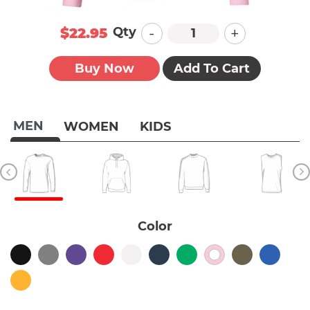
-
+
Qty
$22.95
Buy Now
Add To Cart
MEN
WOMEN
KIDS
Color