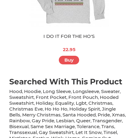
I DO IT FOR THE HO'S
22.95
Buy
Searched With This Product
Hood
Hoodie
Long Sleeve
Longsleeve
Sweater
,
,
,
,
,
Sweatshirt
Front Pocket
Front Pouch
Hooded
,
,
,
Sweatshirt
Holiday
Equality
Lgbt
Christmas
,
,
,
,
,
Christmas Eve
Ho Ho Ho
Holiday Spirit
Jingle
,
,
,
Bells
Merry Christmas
Santa Hooded
Pride
Xmas
,
,
,
,
,
Rainbow
Gay Pride
Lesbian
Queer
Transgender
,
,
,
,
,
Bisexual
Same Sex Marriage
Tolerance
Trans
,
,
,
,
Transsexual
Gay Sweatshirt
Let It Snow
Tinsel
,
,
,
,